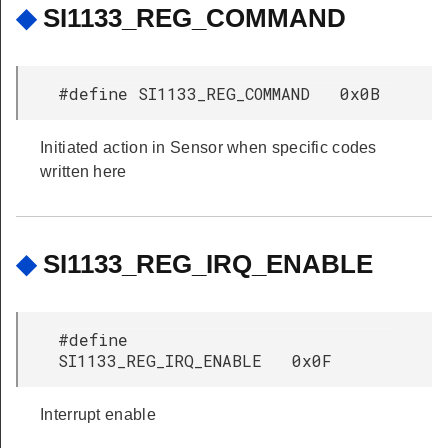
◆
SI1133_REG_COMMAND
#define SI1133_REG_COMMAND 0x0B
Initiated action in Sensor when specific codes
written here
◆
SI1133_REG_IRQ_ENABLE
#define
SI1133_REG_IRQ_ENABLE 0x0F
Interrupt enable