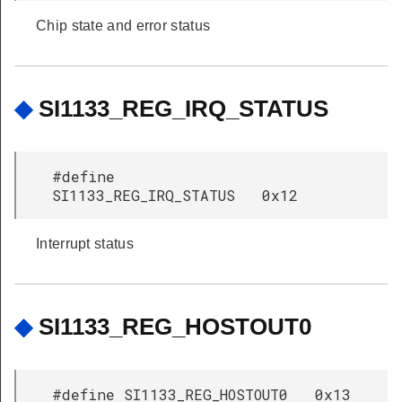
Chip state and error status
◆
SI1133_REG_IRQ_STATUS
#define
SI1133_REG_IRQ_STATUS 0x12
Interrupt status
◆
SI1133_REG_HOSTOUT0
#define SI1133_REG_HOSTOUT0 0x13