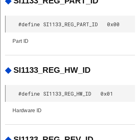
◆
SI1133_REG_PART_ID
#define SI1133_REG_PART_ID 0x00
Part ID
◆
SI1133_REG_HW_ID
#define SI1133_REG_HW_ID 0x01
Hardware ID
◆
SI1133_REG_REV_ID