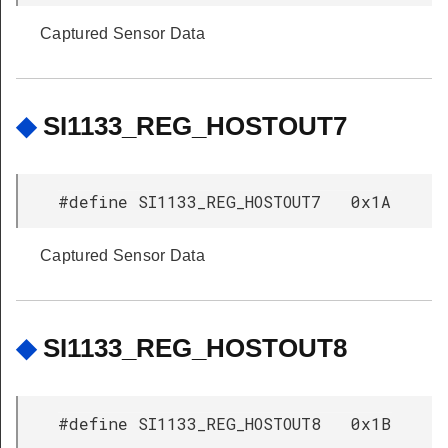
Captured Sensor Data
◆
SI1133_REG_HOSTOUT7
#define SI1133_REG_HOSTOUT7 0x1A
Captured Sensor Data
◆
SI1133_REG_HOSTOUT8
#define SI1133_REG_HOSTOUT8 0x1B