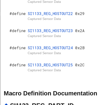
Captured Sensor Data
#define
SI1133_REG_HOSTOUT22
0x29
er
Captured Sensor Data
#define
SI1133_REG_HOSTOUT23
0x2A
Captured Sensor Data
#define
SI1133_REG_HOSTOUT24
0x2B
Captured Sensor Data
#define
SI1133_REG_HOSTOUT25
0x2C
Captured Sensor Data
Macro Definition Documentation