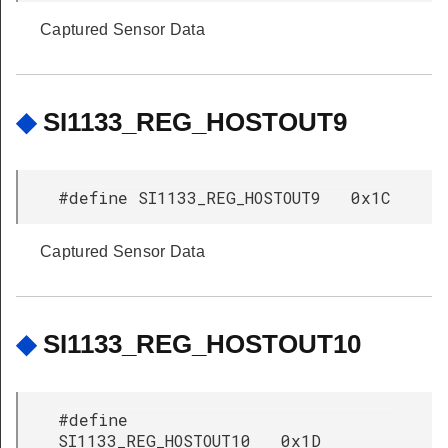
Captured Sensor Data
◆
SI1133_REG_HOSTOUT9
#define SI1133_REG_HOSTOUT9 0x1C
Captured Sensor Data
◆
SI1133_REG_HOSTOUT10
#define
SI1133_REG_HOSTOUT10 0x1D