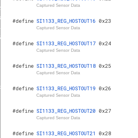
Captured Sensor Data
2
3
#define
SI1133_REG_HOSTOUT16
0x23
Captured Sensor Data
4
5
#define
SI1133_REG_HOSTOUT17
0x24
Captured Sensor Data
#define
SI1133_REG_HOSTOUT18
0x25
Captured Sensor Data
k
k
#define
SI1133_REG_HOSTOUT19
0x26
Captured Sensor Data
#define
SI1133_REG_HOSTOUT20
0x27
Captured Sensor Data
#define
SI1133_REG_HOSTOUT21
0x28