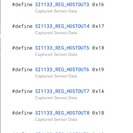
#define
SI1133_REG_HOSTOUT3
0x16
Captured Sensor Data
#define
SI1133_REG_HOSTOUT4
0x17
E
Captured Sensor Data
1
0
#define
SI1133_REG_HOSTOUT5
0x18
Captured Sensor Data
S
#define
SI1133_REG_HOSTOUT6
0x19
Captured Sensor Data
#define
SI1133_REG_HOSTOUT7
0x1A
Captured Sensor Data
#define
SI1133_REG_HOSTOUT8
0x1B
Captured Sensor Data