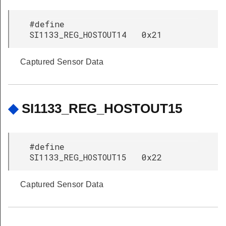
#define
SI1133_REG_HOSTOUT14 0x21
Captured Sensor Data
◆
SI1133_REG_HOSTOUT15
#define
SI1133_REG_HOSTOUT15 0x22
Captured Sensor Data