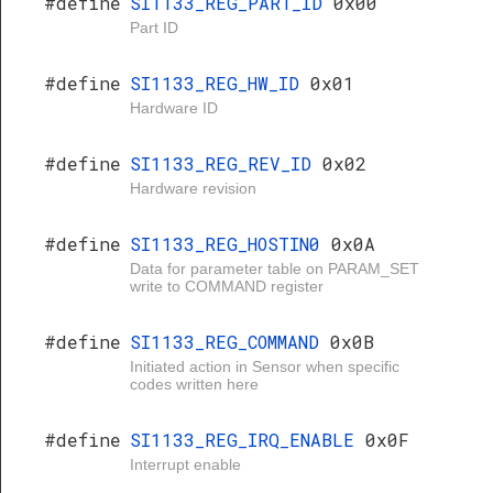
#define
SI1133_REG_PART_ID
0x00
Part ID
#define
SI1133_REG_HW_ID
0x01
Hardware ID
#define
SI1133_REG_REV_ID
0x02
Hardware revision
#define
SI1133_REG_HOSTIN0
0x0A
Data for parameter table on PARAM_SET
write to COMMAND register
#define
SI1133_REG_COMMAND
0x0B
Initiated action in Sensor when specific
codes written here
#define
SI1133_REG_IRQ_ENABLE
0x0F
Interrupt enable