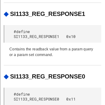
◆
SI1133_REG_RESPONSE1
#define
SI1133_REG_RESPONSE1 0x10
Contains the readback value from a param query
or a param set command.
◆
SI1133_REG_RESPONSE0
#define
SI1133_REG_RESPONSE0 0x11