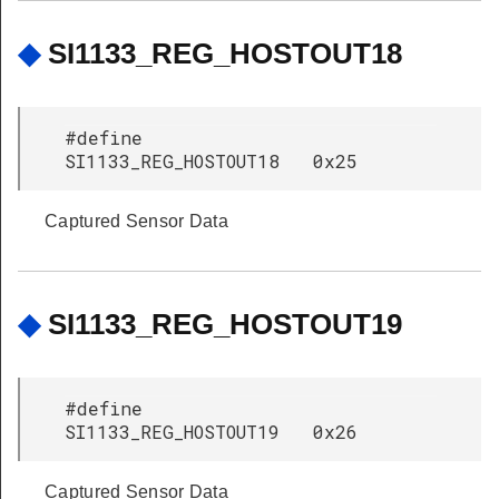
◆
SI1133_REG_HOSTOUT18
#define
SI1133_REG_HOSTOUT18 0x25
Captured Sensor Data
◆
SI1133_REG_HOSTOUT19
#define
SI1133_REG_HOSTOUT19 0x26
Captured Sensor Data