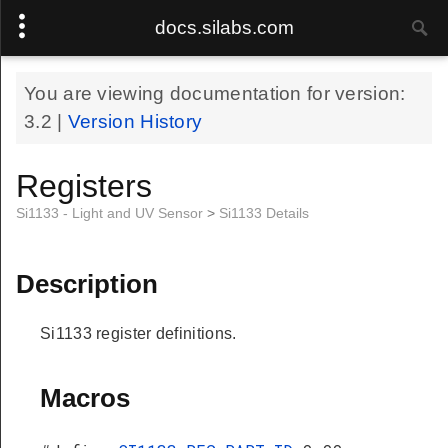
docs.silabs.com
You are viewing documentation for version:
3.2
|
Version History
Registers
Si1133 - Light and UV Sensor
>
Si1133 Details
Description
Si1133 register definitions.
Macros