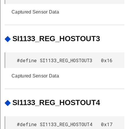
Captured Sensor Data
◆
SI1133_REG_HOSTOUT3
#define SI1133_REG_HOSTOUT3 0x16
Captured Sensor Data
◆
SI1133_REG_HOSTOUT4
#define SI1133_REG_HOSTOUT4 0x17