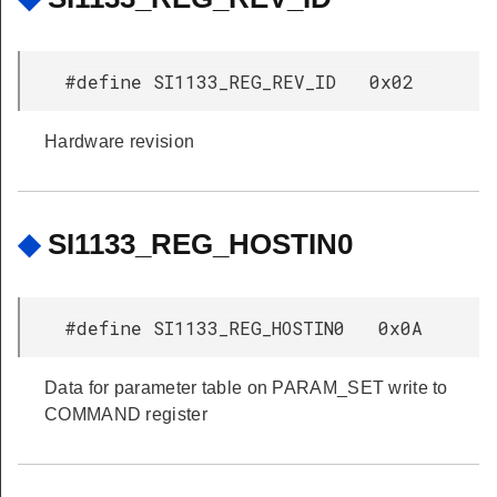
#define SI1133_REG_REV_ID 0x02
Hardware revision
◆
SI1133_REG_HOSTIN0
#define SI1133_REG_HOSTIN0 0x0A
Data for parameter table on PARAM_SET write to
COMMAND register