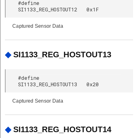
#define
SI1133_REG_HOSTOUT12 0x1F
Captured Sensor Data
◆
SI1133_REG_HOSTOUT13
#define
SI1133_REG_HOSTOUT13 0x20
Captured Sensor Data
◆
SI1133_REG_HOSTOUT14