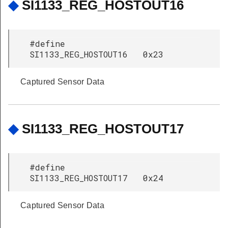
◆
SI1133_REG_HOSTOUT16
#define
SI1133_REG_HOSTOUT16 0x23
Captured Sensor Data
◆
SI1133_REG_HOSTOUT17
#define
SI1133_REG_HOSTOUT17 0x24
Captured Sensor Data