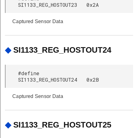
SI1133_REG_HOSTOUT23 0x2A
Captured Sensor Data
◆
SI1133_REG_HOSTOUT24
#define
SI1133_REG_HOSTOUT24 0x2B
Captured Sensor Data
◆
SI1133_REG_HOSTOUT25