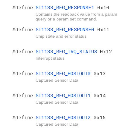
#define
SI1133_REG_RESPONSE1
0x10
Contains the readback value from a param
query or a param set command.
#define
SI1133_REG_RESPONSE0
0x11
Chip state and error status
#define
SI1133_REG_IRQ_STATUS
0x12
Interrupt status
#define
SI1133_REG_HOSTOUT0
0x13
Captured Sensor Data
#define
SI1133_REG_HOSTOUT1
0x14
Captured Sensor Data
#define
SI1133_REG_HOSTOUT2
0x15
Captured Sensor Data