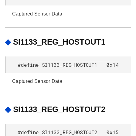
Captured Sensor Data
◆
SI1133_REG_HOSTOUT1
#define SI1133_REG_HOSTOUT1 0x14
Captured Sensor Data
◆
SI1133_REG_HOSTOUT2
#define SI1133_REG_HOSTOUT2 0x15