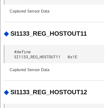
Captured Sensor Data
◆
SI1133_REG_HOSTOUT11
#define
SI1133_REG_HOSTOUT11 0x1E
Captured Sensor Data
◆
SI1133_REG_HOSTOUT12