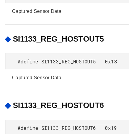
Captured Sensor Data
◆
SI1133_REG_HOSTOUT5
#define SI1133_REG_HOSTOUT5 0x18
Captured Sensor Data
◆
SI1133_REG_HOSTOUT6
#define SI1133_REG_HOSTOUT6 0x19