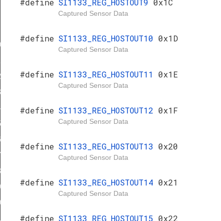
#define
SI1133_REG_HOSTOUT9
0x1C
Captured Sensor Data
#define
SI1133_REG_HOSTOUT10
0x1D
0
Captured Sensor Data
1
#define
SI1133_REG_HOSTOUT11
0x1E
2
Captured Sensor Data
3
4
#define
SI1133_REG_HOSTOUT12
0x1F
Captured Sensor Data
5
6
#define
SI1133_REG_HOSTOUT13
0x20
7
Captured Sensor Data
8
#define
SI1133_REG_HOSTOUT14
0x21
9
Captured Sensor Data
0
#define
SI1133_REG_HOSTOUT15
0x22
1