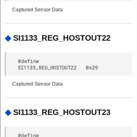
Captured Sensor Data
◆
SI1133_REG_HOSTOUT22
#define
SI1133_REG_HOSTOUT22 0x29
Captured Sensor Data
◆
SI1133_REG_HOSTOUT23
#define