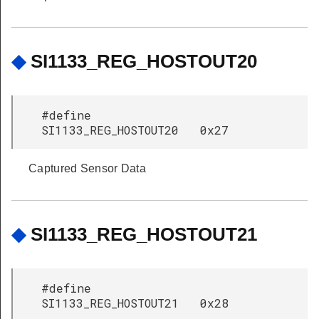
◆
SI1133_REG_HOSTOUT20
#define
SI1133_REG_HOSTOUT20 0x27
Captured Sensor Data
◆
SI1133_REG_HOSTOUT21
#define
SI1133_REG_HOSTOUT21 0x28