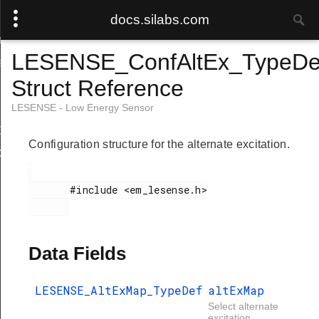
docs.silabs.com
ef
LESENSE_ConfAltEx_TypeDe
f
Struct Reference
LESENSE - Low Energy Sensor
Def
Configuration structure for the alternate excitation.
ef
       #include <em_lesense.h>

Data Fields
LESENSE_AltExMap_TypeDef
altExMap
Select alternate
excitation