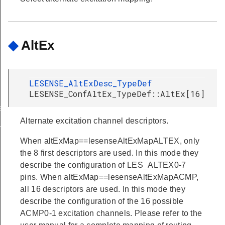
◆
AltEx
LESENSE_AltExDesc_TypeDef
LESENSE_ConfAltEx_TypeDef::AltEx[16]
et
Alternate excitation channel descriptors.
ferGet
When altExMap==lesenseAltExMapALTEX, only
the 8 first descriptors are used. In this mode they
describe the configuration of LES_ALTEX0-7
pins. When altExMap==lesenseAltExMapACMP,
all 16 descriptors are used. In this mode they
describe the configuration of the 16 possible
ACMP0-1 excitation channels. Please refer to the