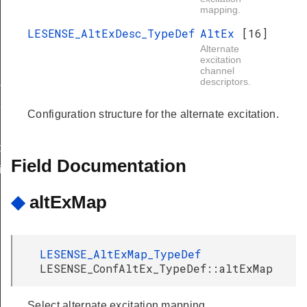
mapping.
LESENSE_AltExDesc_TypeDef
AltEx
[16]
Alternate
excitation
channel
sk
descriptors.
t
Configuration structure for the alternate excitation.
nfig
Field Documentation
ig
◆
altExMap
LESENSE_AltExMap_TypeDef
LESENSE_ConfAltEx_TypeDef::altExMap
Select alternate excitation mapping.