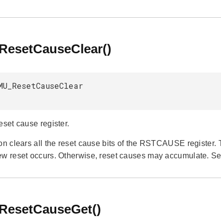
esetCauseClear()
MU_ResetCauseClear
eset cause register.
ion clears all the reset cause bits of the RSTCAUSE register.
ew reset occurs. Otherwise, reset causes may accumulate. S
esetCauseGet()