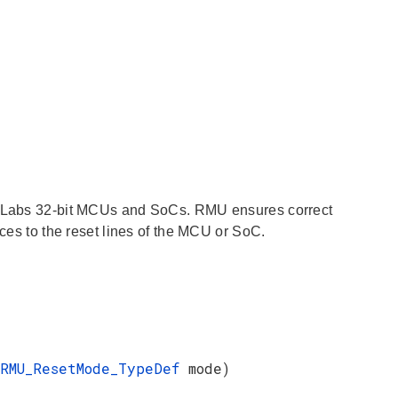
on Labs 32-bit MCUs and SoCs. RMU ensures correct
rces to the reset lines of the MCU or SoC.
RMU_ResetMode_TypeDef
mode)