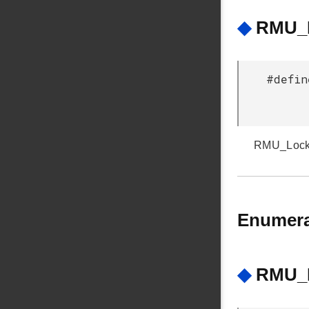
◆
RMU_L
#defin
RMU_Lockup
Enumera
◆
RMU_