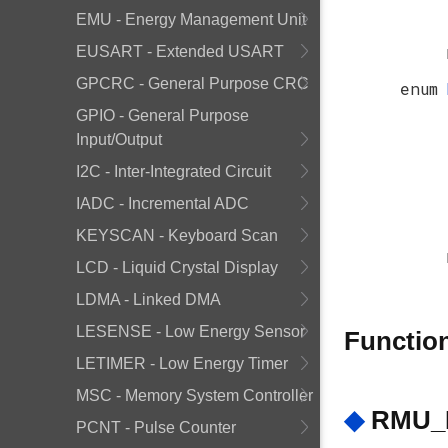
EMU - Energy Management Unit
EUSART - Extended USART
GPCRC - General Purpose CRC
enum
GPIO - General Purpose
Input/Output
I2C - Inter-Integrated Circuit
IADC - Incremental ADC
KEYSCAN - Keyboard Scan
LCD - Liquid Crystal Display
LDMA - Linked DMA
LESENSE - Low Energy Sensor
Functio
LETIMER - Low Energy Timer
MSC - Memory System Controller
◆
RMU_R
PCNT - Pulse Counter