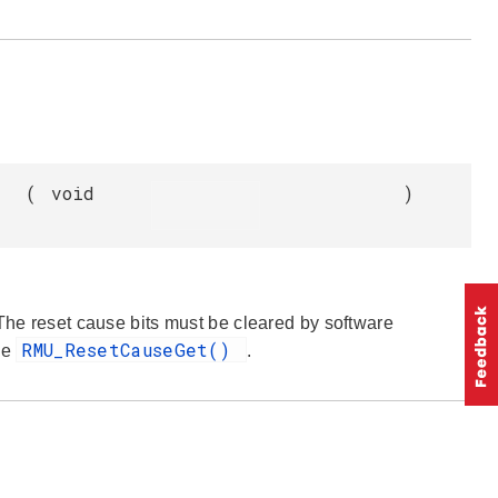
(
void
)
 The reset cause bits must be cleared by software
RMU_ResetCauseGet()
ee
.