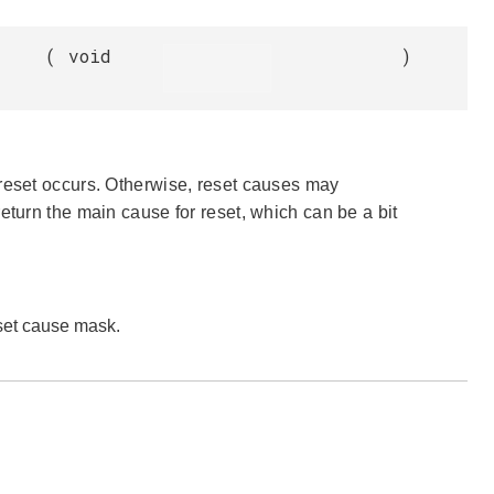
(
void
)
 reset occurs. Otherwise, reset causes may
l return the main cause for reset, which can be a bit
eset cause mask.