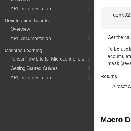
API Documentation
uint32
Development Boards
Overview
Get the cau
API Documentation
To be usef
Machine Learning
accumulat
TensorFlow Lite for Microcontrollers
mask (seve
Getting Started Guides
Returns
API Documentation
A reset 
Macro D