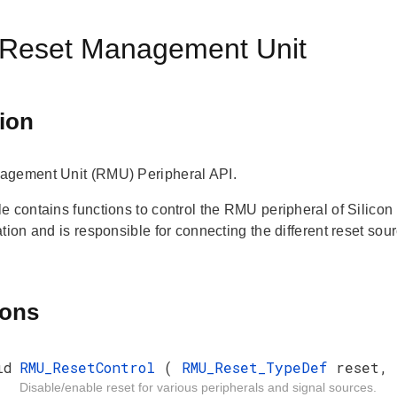
Reset Management Unit
ion
agement Unit (RMU) Peripheral API.
e contains functions to control the RMU peripheral of Silic
tion and is responsible for connecting the different reset sou
ions
id
RMU_ResetControl
(
RMU_Reset_TypeDef
reset,
Disable/enable reset for various peripherals and signal sources.