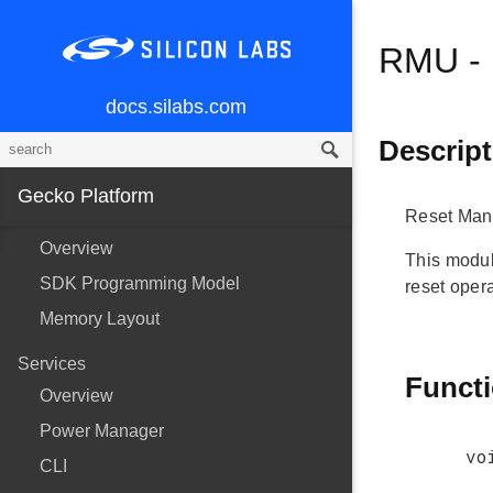
RMU - 
docs.silabs.com
Descript
Gecko Platform
Reset Man
Overview
This modul
SDK Programming Model
reset opera
Memory Layout
Services
Funct
Overview
Power Manager
vo
CLI