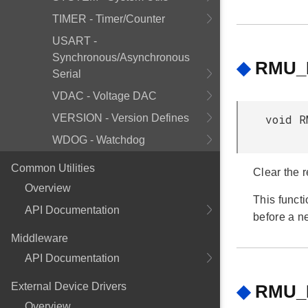
TIMER - Timer/Counter
USART -
Synchronous/Asynchronous
◆
RMU_R
Serial
VDAC - Voltage DAC
VERSION - Version Defines
void R
WDOG - Watchdog
Common Utilities
Clear the r
Overview
This funct
API Documentation
before a n
Middleware
API Documentation
External Device Drivers
◆
RMU_R
Overview