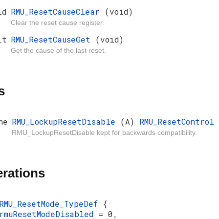
id
RMU_ResetCauseClear
(void)
Clear the reset cause register.
_t
RMU_ResetCauseGet
(void)
Get the cause of the last reset.
s
ne
RMU_LockupResetDisable
(A)
RMU_ResetControl
RMU_LockupResetDisable kept for backwards compatibility.
rations
RMU_ResetMode_TypeDef
{
rmuResetModeDisabled
= 0,