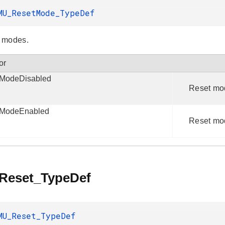
MU_ResetMode_TypeDef
 modes.
or
ModeDisabled
Reset mo
tModeEnabled
Reset mo
eset_TypeDef
MU_Reset_TypeDef