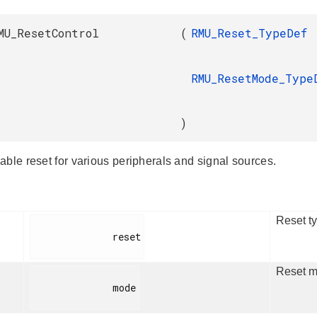
MU_ResetControl
(
RMU_Reset_TypeDef
RMU_ResetMode_Type
)
able reset for various peripherals and signal sources.
Reset ty
              reset

Reset m
              mode
