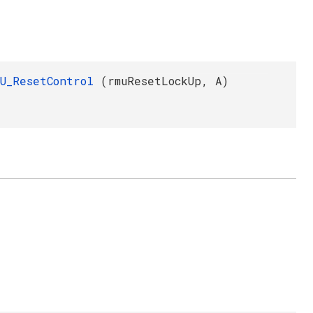
MU_ResetControl
(rmuResetLockUp, A)