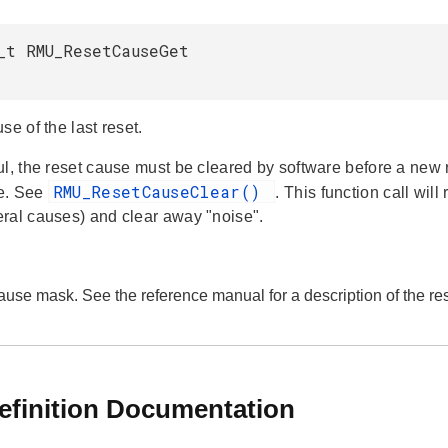
_t RMU_ResetCauseGet
se of the last reset.
ul, the reset cause must be cleared by software before a new
RMU_ResetCauseClear()
e. See
. This function call wil
ral causes) and clear away "noise".
cause mask. See the reference manual for a description of the r
efinition Documentation