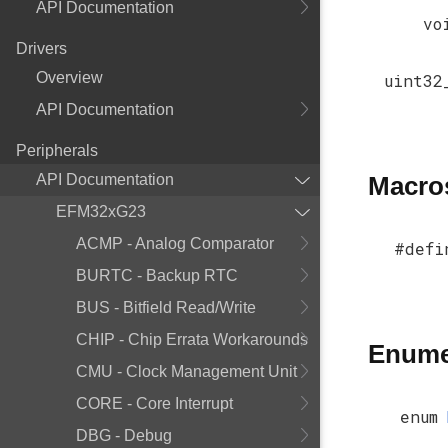
API Documentation
vo
Drivers
Overview
uint32
API Documentation
Peripherals
API Documentation
Macro
EFM32xG23
ACMP - Analog Comparator
#defi
BURTC - Backup RTC
BUS - Bitfield Read/Write
CHIP - Chip Errata Workarounds
Enume
CMU - Clock Management Unit
CORE - Core Interrupt
enum
DBG - Debug