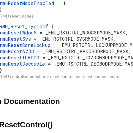
rmuResetModeEnabled
= 1
}
RMU reset modes.
RMU_Reset_TypeDef
{
rmuResetWdog0
= _EMU_RSTCTRL_WDOG0RMODE_MASK,
rmuResetSys
= _EMU_RSTCTRL_SYSRMODE_MASK,
rmuResetCoreLockup
= _EMU_RSTCTRL_LOCKUPRMODE_M
rmuResetAVDD
= _EMU_RSTCTRL_AVDDBODRMODE_MASK,
rmuResetIOVDD0
= _EMU_RSTCTRL_IOVDD0BODRMODE_M
rmuResetDecouple
= _EMU_RSTCTRL_DECBODRMODE_MA
}
RMU controlled peripheral reset control and reset source control.
n Documentation
esetControl()