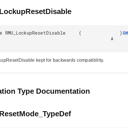
ockupResetDisable
e RMU_LockupResetDisable
(
)
R
            A

ResetDisable kept for backwards compatibility.
tion Type Documentation
ResetMode_TypeDef