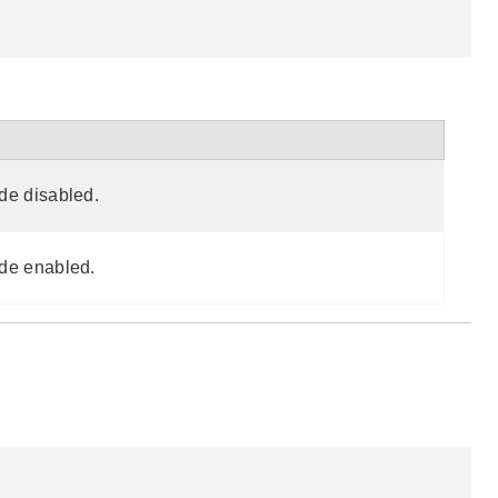
de disabled.
de enabled.