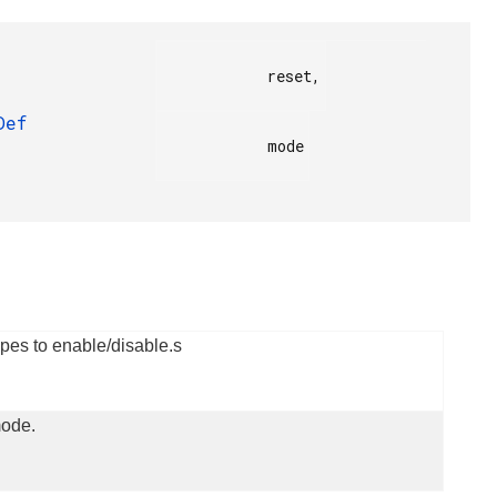
            reset,

Def
            mode

pes to enable/disable.s
ode.