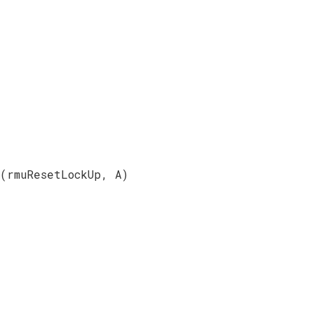
(rmuResetLockUp, A)