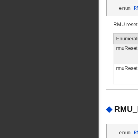
enum
R
RMU reset
Enumerat
rmuReset
rmuRese
◆
RMU_R
enum
R