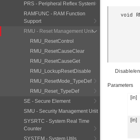
PRS - Peripheral Reflex System
RAMFUNC - RAM Function
void R
Support
RMU - Reset Management Unit
RMU_ResetControl
RMU_ResetCauseClear
RMU_ResetCauseGet
RMU_LockupResetDisable
Disable/en
RMU_ResetMode_TypeDef
Parameters
RMU_Reset_TypeDef
[in]
SE - Secure Element
SMU - Security Management Unit
[in]
SYSRTC - System Real Time
Counter
SYSTEM - System Utils