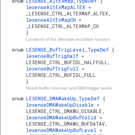
enum
LESENSE_AltExMap_TypeDef
{
lesenseAltExMapALTEX
=
_LESENSE_CTRL_ALTEXMAP_ALTEX,
lesenseAltExMapCH
=
_LESENSE_CTRL_ALTEXMAP_CH
}
Locations of the alternate excitation function.
enum
LESENSE_BufTrigLevel_TypeDef
{
lesenseBufTrigHalf
=
LESENSE_CTRL_BUFIDL_HALFFULL,
lesenseBufTrigFull
=
LESENSE_CTRL_BUFIDL_FULL
}
Result buffer interrupt and DMA trigger levels.
enum
LESENSE_DMAWakeUp_TypeDef
{
lesenseDMAWakeUpDisable
=
LESENSE_CTRL_DMAWU_DISABLE,
lesenseDMAWakeUpBufValid
=
LESENSE_CTRL_DMAWU_BUFDATAV,
lesenseDMAWakeUpBufLevel
=