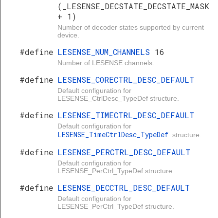
(_LESENSE_DECSTATE_DECSTATE_MASK
+ 1)
Number of decoder states supported by current
device.
#define
LESENSE_NUM_CHANNELS
16
Number of LESENSE channels.
#define
LESENSE_CORECTRL_DESC_DEFAULT
Default configuration for
LESENSE_CtrlDesc_TypeDef structure.
#define
LESENSE_TIMECTRL_DESC_DEFAULT
Default configuration for
LESENSE_TimeCtrlDesc_TypeDef
structure.
#define
LESENSE_PERCTRL_DESC_DEFAULT
Default configuration for
LESENSE_PerCtrl_TypeDef structure.
#define
LESENSE_DECCTRL_DESC_DEFAULT
Default configuration for
LESENSE_PerCtrl_TypeDef structure.