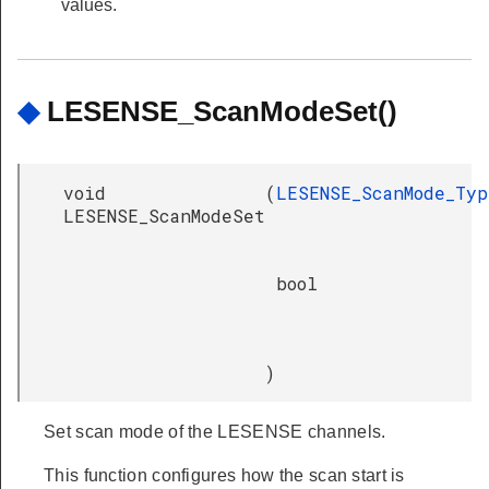
values.
◆
LESENSE_ScanModeSet()
void
(
LESENSE_ScanMode_Typ
LESENSE_ScanModeSet
bool
)
Set scan mode of the LESENSE channels.
This function configures how the scan start is