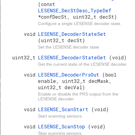
EFAULT
(const
LESENSE_DecStDesc_TypeDef
ULT
*confDecSt, uint32_t decSt)
_DEFAULT
Configure a single LESENSE decoder state.
f
void
LESENSE_DecoderStateSet
(uint32_t decSt)
ef
Set the LESENSE decoder state.
uint32_t
LESENSE_DecoderStateGet
(void)
f
Get the current state of the LESENSE decoder.
eDef
void
LESENSE_DecoderPrsOut
(bool
eDef
enable, uint32_t decMask,
uint32_t decVal)
f
Enable or disable the PRS output from the
LESENSE decoder.
eDef
void
LESENSE_ScanStart
(void)
TypeDef
Start scanning sensors.
eDef
void
LESENSE_ScanStop
(void)
eDef
Stop scanning sensors.