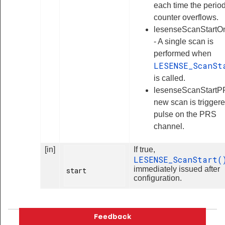
each time the perio
counter overflows.
lesenseScanStartO
- A single scan is
performed when
LESENSE_ScanSt
is called.
lesenseScanStartP
new scan is trigger
pulse on the PRS
channel.
[in]
If true,
LESENSE_ScanStart
immediately issued after
start

configuration.