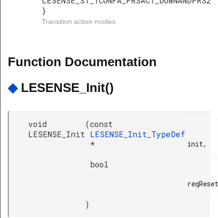
LESENSE_ST_TCONFA_PRSACT_DOWNANDPRS2
}
Transition action modes.
Function Documentation
◆
LESENSE_Init()
void
(
const
LESENSE_Init
LESENSE_Init_TypeDef
*
init,

bool
reqReset
)