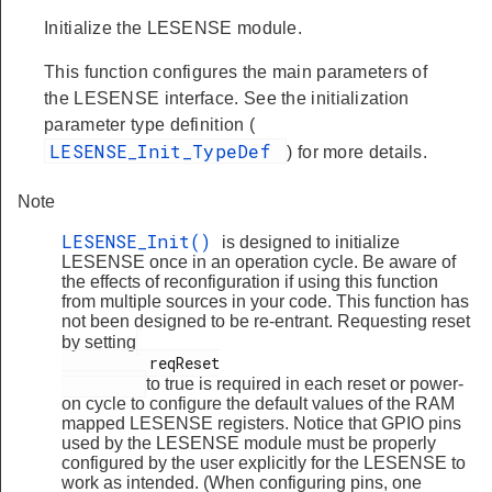
Initialize the LESENSE module.
This function configures the main parameters of
the LESENSE interface. See the initialization
parameter type definition (
LESENSE_Init_TypeDef
) for more details.
Note
LESENSE_Init()
is designed to initialize
LESENSE once in an operation cycle. Be aware of
the effects of reconfiguration if using this function
from multiple sources in your code. This function has
not been designed to be re-entrant. Requesting reset
by setting
          reqReset

to true is required in each reset or power-
on cycle to configure the default values of the RAM
mapped LESENSE registers. Notice that GPIO pins
used by the LESENSE module must be properly
configured by the user explicitly for the LESENSE to
work as intended. (When configuring pins, one