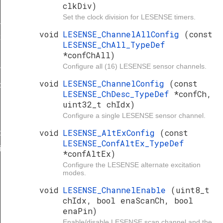
clkDiv)
Set the clock division for LESENSE timers.
sk
void
LESENSE_ChannelAllConfig
(const
t
LESENSE_ChAll_TypeDef
*confChAll)
Configure all (16) LESENSE sensor channels.
indow
void
LESENSE_ChannelConfig
(const
tion
LESENSE_ChDesc_TypeDef
*confCh,
uint32_t chIdx)
Configure a single LESENSE sensor channel.
void
LESENSE_AltExConfig
(const
nfig
LESENSE_ConfAltEx_TypeDef
ig
*confAltEx)
Configure the LESENSE alternate excitation
modes.
void
LESENSE_ChannelEnable
(uint8_t
chIdx, bool enaScanCh, bool
enaPin)
Enable/disable LESENSE scan channel and the