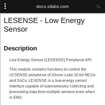
docs.silabs.com
LESENSE - Low Energy
Sensor
Description
Low Energy Sensor (LESENSE) Peripheral API.
This module contains functions to control the
LESENSE peripheral of Silicon Labs 32-bit MCUs
and SoCs. LESENSE is a low-energy sensor
interface capable of autonomously collecting and
processing data from multiple sensors even when
in EM2.