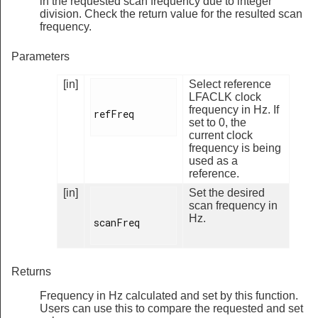
in the requested scan frequency due to integer
division. Check the return value for the resulted scan
frequency.
Parameters
[in]
Select reference
LFACLK clock
frequency in Hz. If
refFreq

set to 0, the
current clock
frequency is being
used as a
reference.
[in]
Set the desired
scan frequency in
Hz.
scanFreq

Returns
Frequency in Hz calculated and set by this function.
Users can use this to compare the requested and set