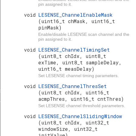
pin assigned to it.
void
LESENSE_ChannelEnableMask
(uint16_t chMask, uint16_t
pinMask)
Enable/disable LESENSE scan channel and the
pin assigned to it.
void
LESENSE_ChannelTimingSet
(uint8_t chIdx, uint8_t
exTime, uint8_t sampleDelay,
uint16_t measDelay)
Set LESENSE channel timing parameters.
void
LESENSE_ChannelThresSet
et
(uint8_t chIdx, uint16_t
acmpThres, uint16_t cntThres)
ferGet
Set LESENSE channel threshold parameters.
void
LESENSE_ChannelSlidingWindow
(uint8_t chIdx, uint32_t
windowSize, uint32_t
initValue)