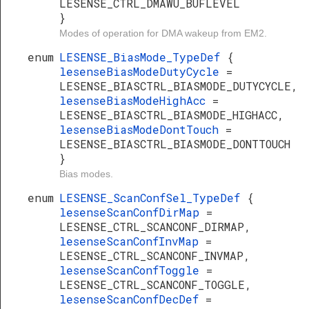
LESENSE_CTRL_DMAWU_BUFLEVEL
}
Modes of operation for DMA wakeup from EM2.
enum
LESENSE_BiasMode_TypeDef
{
lesenseBiasModeDutyCycle
=
LESENSE_BIASCTRL_BIASMODE_DUTYCYCLE,
lesenseBiasModeHighAcc
=
LESENSE_BIASCTRL_BIASMODE_HIGHACC,
lesenseBiasModeDontTouch
=
LESENSE_BIASCTRL_BIASMODE_DONTTOUCH
}
Bias modes.
enum
LESENSE_ScanConfSel_TypeDef
{
lesenseScanConfDirMap
=
LESENSE_CTRL_SCANCONF_DIRMAP,
lesenseScanConfInvMap
=
LESENSE_CTRL_SCANCONF_INVMAP,
lesenseScanConfToggle
=
LESENSE_CTRL_SCANCONF_TOGGLE,
lesenseScanConfDecDef
=