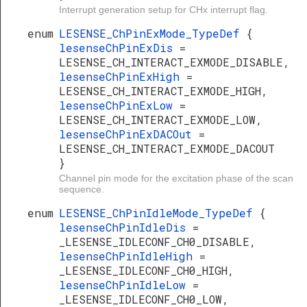
Interrupt generation setup for CHx interrupt flag.
enum
LESENSE_ChPinExMode_TypeDef
{
lesenseChPinExDis
=
LESENSE_CH_INTERACT_EXMODE_DISABLE,
lesenseChPinExHigh
=
LESENSE_CH_INTERACT_EXMODE_HIGH,
lesenseChPinExLow
=
LESENSE_CH_INTERACT_EXMODE_LOW,
lesenseChPinExDACOut
=
LESENSE_CH_INTERACT_EXMODE_DACOUT
}
Channel pin mode for the excitation phase of the scan
sequence.
enum
LESENSE_ChPinIdleMode_TypeDef
{
lesenseChPinIdleDis
=
_LESENSE_IDLECONF_CH0_DISABLE,
lesenseChPinIdleHigh
=
_LESENSE_IDLECONF_CH0_HIGH,
lesenseChPinIdleLow
=
_LESENSE_IDLECONF_CH0_LOW,