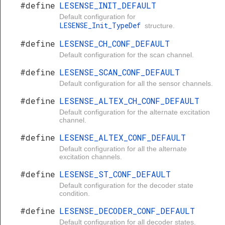
#define
LESENSE_INIT_DEFAULT
Default configuration for
LESENSE_Init_TypeDef
structure.
#define
LESENSE_CH_CONF_DEFAULT
Default configuration for the scan channel.
#define
LESENSE_SCAN_CONF_DEFAULT
Default configuration for all the sensor channels.
#define
LESENSE_ALTEX_CH_CONF_DEFAULT
Default configuration for the alternate excitation
channel.
#define
LESENSE_ALTEX_CONF_DEFAULT
Default configuration for all the alternate
excitation channels.
#define
LESENSE_ST_CONF_DEFAULT
Default configuration for the decoder state
condition.
#define
LESENSE_DECODER_CONF_DEFAULT
Default configuration for all decoder states.