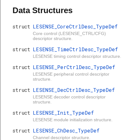
Data Structures
struct
LESENSE_CoreCtrlDesc_TypeDef
Core control (LESENSE_CTRL/CFG)
descriptor structure.
struct
LESENSE_TimeCtrlDesc_TypeDef
LESENSE timing control descriptor structure.
struct
LESENSE_PerCtrlDesc_TypeDef
LESENSE peripheral control descriptor
structure.
struct
LESENSE_DecCtrlDesc_TypeDef
LESENSE decoder control descriptor
structure.
struct
LESENSE_Init_TypeDef
LESENSE module initialization structure.
struct
LESENSE_ChDesc_TypeDef
Channel descriptor structure.