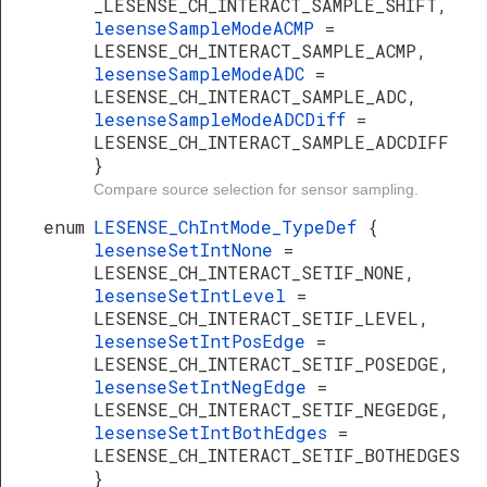
_LESENSE_CH_INTERACT_SAMPLE_SHIFT,
lesenseSampleModeACMP
=
LESENSE_CH_INTERACT_SAMPLE_ACMP,
lesenseSampleModeADC
=
LESENSE_CH_INTERACT_SAMPLE_ADC,
lesenseSampleModeADCDiff
=
LESENSE_CH_INTERACT_SAMPLE_ADCDIFF
}
Compare source selection for sensor sampling.
enum
LESENSE_ChIntMode_TypeDef
{
lesenseSetIntNone
=
LESENSE_CH_INTERACT_SETIF_NONE,
lesenseSetIntLevel
=
LESENSE_CH_INTERACT_SETIF_LEVEL,
lesenseSetIntPosEdge
=
LESENSE_CH_INTERACT_SETIF_POSEDGE,
lesenseSetIntNegEdge
=
LESENSE_CH_INTERACT_SETIF_NEGEDGE,
lesenseSetIntBothEdges
=
LESENSE_CH_INTERACT_SETIF_BOTHEDGES
}