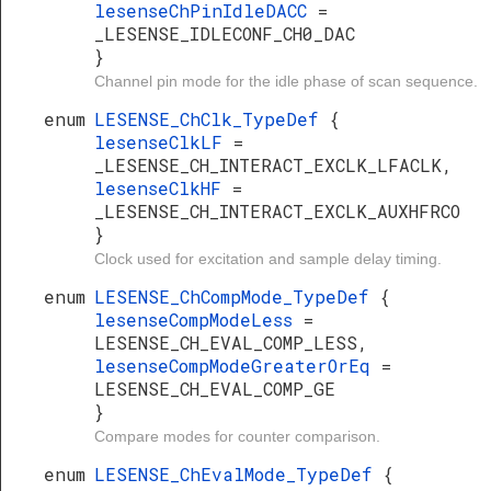
lesenseChPinIdleDACC
=
_LESENSE_IDLECONF_CH0_DAC
}
Channel pin mode for the idle phase of scan sequence.
enum
LESENSE_ChClk_TypeDef
{
lesenseClkLF
=
_LESENSE_CH_INTERACT_EXCLK_LFACLK,
lesenseClkHF
=
_LESENSE_CH_INTERACT_EXCLK_AUXHFRCO
}
Clock used for excitation and sample delay timing.
enum
LESENSE_ChCompMode_TypeDef
{
lesenseCompModeLess
=
LESENSE_CH_EVAL_COMP_LESS,
lesenseCompModeGreaterOrEq
=
LESENSE_CH_EVAL_COMP_GE
}
Compare modes for counter comparison.
enum
LESENSE_ChEvalMode_TypeDef
{