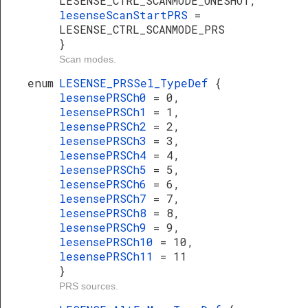
LESENSE_CTRL_SCANMODE_ONESHOT,
lesenseScanStartPRS
=
LESENSE_CTRL_SCANMODE_PRS
}
Scan modes.
enum
LESENSE_PRSSel_TypeDef
{
lesensePRSCh0
= 0,
lesensePRSCh1
= 1,
lesensePRSCh2
= 2,
lesensePRSCh3
= 3,
lesensePRSCh4
= 4,
lesensePRSCh5
= 5,
lesensePRSCh6
= 6,
lesensePRSCh7
= 7,
lesensePRSCh8
= 8,
lesensePRSCh9
= 9,
lesensePRSCh10
= 10,
lesensePRSCh11
= 11
}
PRS sources.