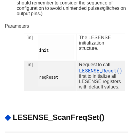
should remember to consider the sequence of
configuration to avoid unintended pulses/glitches on
output pins.)
Parameters
[in]
The LESENSE
initialization
structure.
init

[in]
Request to call
LESENSE_Reset()
first to initialize all
reqReset

LESENSE registers
with default values.
◆
LESENSE_ScanFreqSet()