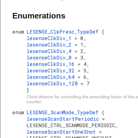
Enumerations
enum
LESENSE_ClkPresc_TypeDef
{
lesenseClkDiv_1
= 0,
lesenseClkDiv_2
= 1,
lesenseClkDiv_4
= 2,
lesenseClkDiv_8
= 3,
lesenseClkDiv_16
= 4,
lesenseClkDiv_32
= 5,
lesenseClkDiv_64
= 6,
lesenseClkDiv_128
= 7
}
Clock divisors for controlling the prescaling factor of the 
counter.
enum
LESENSE_ScanMode_TypeDef
{
lesenseScanStartPeriodic
=
LESENSE_CTRL_SCANMODE_PERIODIC,
lesenseScanStartOneShot
=