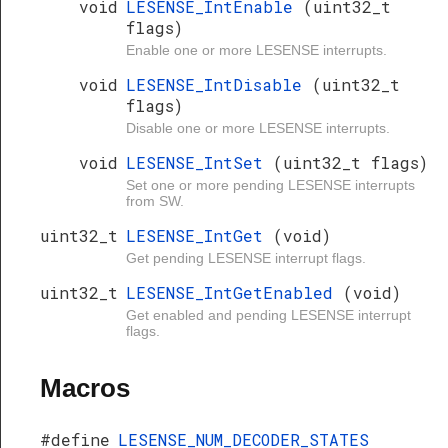
void
LESENSE_IntEnable
(uint32_t
flags)
Enable one or more LESENSE interrupts.
void
LESENSE_IntDisable
(uint32_t
flags)
Disable one or more LESENSE interrupts.
void
LESENSE_IntSet
(uint32_t flags)
Set one or more pending LESENSE interrupts
from SW.
uint32_t
LESENSE_IntGet
(void)
Get pending LESENSE interrupt flags.
uint32_t
LESENSE_IntGetEnabled
(void)
Get enabled and pending LESENSE interrupt
flags.
Macros
#define
LESENSE_NUM_DECODER_STATES