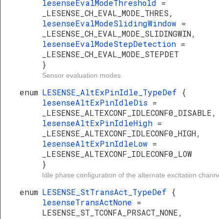
lesenseEvalModeThreshold
=
_LESENSE_CH_EVAL_MODE_THRES,
lesenseEvalModeSlidingWindow
=
_LESENSE_CH_EVAL_MODE_SLIDINGWIN,
lesenseEvalModeStepDetection
=
_LESENSE_CH_EVAL_MODE_STEPDET
}
Sensor evaluation modes.
enum
LESENSE_AltExPinIdle_TypeDef
{
lesenseAltExPinIdleDis
=
_LESENSE_ALTEXCONF_IDLECONF0_DISABLE,
lesenseAltExPinIdleHigh
=
_LESENSE_ALTEXCONF_IDLECONF0_HIGH,
lesenseAltExPinIdleLow
=
_LESENSE_ALTEXCONF_IDLECONF0_LOW
}
Idle phase configuration of the alternate excitation chann
enum
LESENSE_StTransAct_TypeDef
{
lesenseTransActNone
=
LESENSE_ST_TCONFA_PRSACT_NONE,