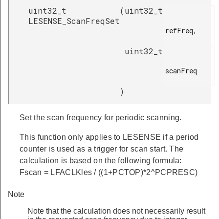
uint32_t
(
uint32_t
LESENSE_ScanFreqSet
refFreq,

uint32_t
scanFreq

)
Set the scan frequency for periodic scanning.
This function only applies to LESENSE if a period
counter is used as a trigger for scan start. The
calculation is based on the following formula:
Fscan = LFACLKles / ((1+PCTOP)*2^PCPRESC)
Note
Note that the calculation does not necessarily result