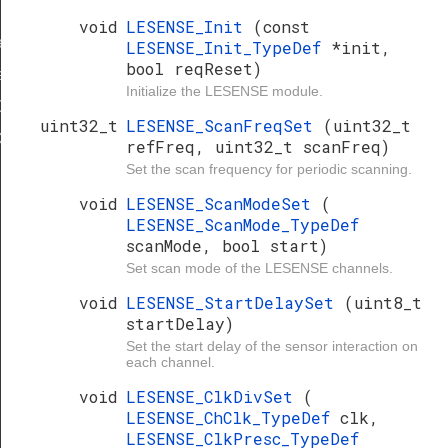
void
LESENSE_Init
(const
ef
LESENSE_Init_TypeDef
*init,
bool reqReset)
f
Initialize the LESENSE module.
Def
uint32_t
LESENSE_ScanFreqSet
(uint32_t
ef
refFreq, uint32_t scanFreq)
Set the scan frequency for periodic scanning.
void
LESENSE_ScanModeSet
(
LESENSE_ScanMode_TypeDef
scanMode, bool start)
Set scan mode of the LESENSE channels.
void
LESENSE_StartDelaySet
(uint8_t
startDelay)
Set the start delay of the sensor interaction on
each channel.
void
LESENSE_ClkDivSet
(
LESENSE_ChClk_TypeDef
clk,
LESENSE_ClkPresc_TypeDef