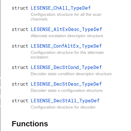
struct
LESENSE_ChAll_TypeDef
Configuration structure for all the scan
channels.
struct
LESENSE_AltExDesc_TypeDef
Alternate excitation descriptor structure.
struct
LESENSE_ConfAltEx_TypeDef
Configuration structure for the alternate
excitation.
struct
LESENSE_DecStCond_TypeDef
Decoder state condition descriptor structure.
eDef
struct
LESENSE_DecStDesc_TypeDef
eDef
Decoder state x configuration structure.
Def
struct
LESENSE_DecStAll_TypeDef
eDef
Configuration structure for decoder.
Functions