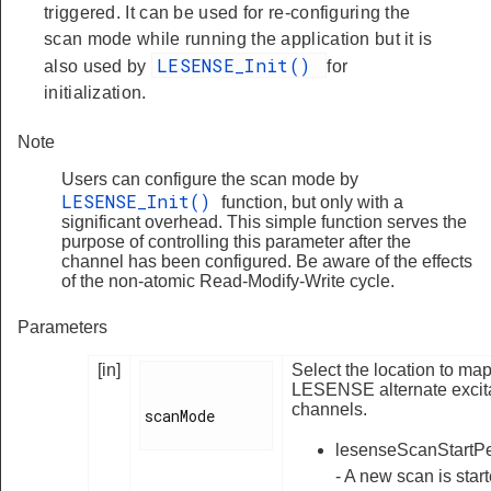
triggered. It can be used for re-configuring the
scan mode while running the application but it is
LESENSE_Init()
also used by
for
initialization.
Note
Users can configure the scan mode by
LESENSE_Init()
function, but only with a
significant overhead. This simple function serves the
purpose of controlling this parameter after the
channel has been configured. Be aware of the effects
of the non-atomic Read-Modify-Write cycle.
Parameters
[in]
Select the location to ma
LESENSE alternate excit
channels.
scanMode

lesenseScanStartPe
- A new scan is star