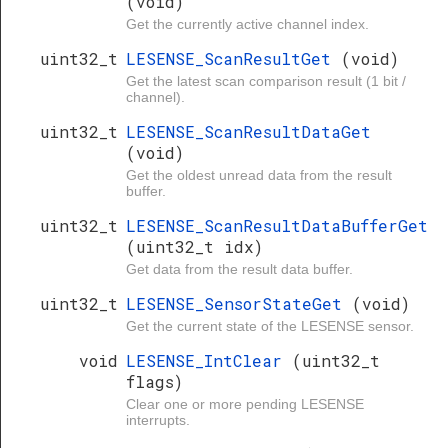
(void)
Get the currently active channel index.
uint32_t
LESENSE_ScanResultGet
(void)
Get the latest scan comparison result (1 bit /
channel).
uint32_t
LESENSE_ScanResultDataGet
(void)
Get the oldest unread data from the result
buffer.
uint32_t
LESENSE_ScanResultDataBufferGet
(uint32_t idx)
Get data from the result data buffer.
uint32_t
LESENSE_SensorStateGet
(void)
Get the current state of the LESENSE sensor.
void
LESENSE_IntClear
(uint32_t
flags)
Clear one or more pending LESENSE
interrupts.