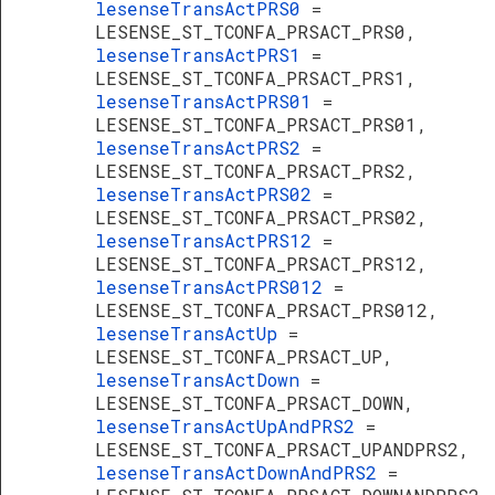
lesenseTransActPRS0
=
LESENSE_ST_TCONFA_PRSACT_PRS0,
lesenseTransActPRS1
=
LESENSE_ST_TCONFA_PRSACT_PRS1,
lesenseTransActPRS01
=
LESENSE_ST_TCONFA_PRSACT_PRS01,
lesenseTransActPRS2
=
LESENSE_ST_TCONFA_PRSACT_PRS2,
lesenseTransActPRS02
=
LESENSE_ST_TCONFA_PRSACT_PRS02,
lesenseTransActPRS12
=
LESENSE_ST_TCONFA_PRSACT_PRS12,
lesenseTransActPRS012
=
LESENSE_ST_TCONFA_PRSACT_PRS012,
lesenseTransActUp
=
LESENSE_ST_TCONFA_PRSACT_UP,
lesenseTransActDown
=
LESENSE_ST_TCONFA_PRSACT_DOWN,
lesenseTransActUpAndPRS2
=
LESENSE_ST_TCONFA_PRSACT_UPANDPRS2,
lesenseTransActDownAndPRS2
=