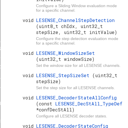
Configure a Sliding Window evaluation mode
for a specific channel.
void
LESENSE_ChannelStepDetection
(uint8_t chIdx, uint32_t
stepSize, uint32_t initValue)
Configure the step detection evaluation mode
_STATES
for a specific channel.
S
void
LESENSE_WindowSizeSet
C_DEFAULT
(uint32_t windowSize)
Set the window size for all LESENSE channels.
C_DEFAULT
void
LESENSE_StepSizeSet
(uint32_t
_DEFAULT
stepSize)
_DEFAULT
Set the step size for all LESENSE channels.
void
LESENSE_DecoderStateAllConfig
(const
LESENSE_DecStAll_TypeDef
ULT
*confDecStAll)
FAULT
Configure all LESENSE decoder states.
F_DEFAULT
void
LESENSE_DecoderStateConfig