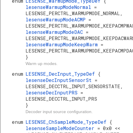
enum
LESENSE_WarmupMode_TypeDef
{
lesenseWarmupModeNormal
=
LESENSE_PERCTRL_WARMUPMODE_NORMAL,
lesenseWarmupModeACMP
=
LESENSE_PERCTRL_WARMUPMODE_KEEPACMPWA
lesenseWarmupModeDAC
=
LESENSE_PERCTRL_WARMUPMODE_KEEPDACWAR
lesenseWarmupModeKeepWarm
=
LESENSE_PERCTRL_WARMUPMODE_KEEPACMPDA
}
Warm up modes.
enum
LESENSE_DecInput_TypeDef
{
lesenseDecInputSensorSt
=
LESENSE_DECCTRL_INPUT_SENSORSTATE,
lesenseDecInputPRS
=
LESENSE_DECCTRL_INPUT_PRS
}
Decoder input source configuration.
enum
LESENSE_ChSampleMode_TypeDef
{
lesenseSampleModeCounter
= 0x0 <<