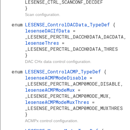
LESENSE_CTRL_SCANCONF_DECDEF
}
Scan configuration.
enum
LESENSE_ControlDACData_TypeDef
{
lesenseDACIfData
=
_LESENSE_PERCTRL_DACCH0DATA_DACDATA,
lesenseThres
=
_LESENSE_PERCTRL_DACCH0DATA_THRES
}
DAC CHx data control configuration.
enum
LESENSE_ControlACMP_TypeDef
{
lesenseACMPModeDisable
=
_LESENSE_PERCTRL_ACMP0MODE_DISABLE,
lesenseACMPModeMux
=
_LESENSE_PERCTRL_ACMP0MODE_MUX,
lesenseACMPModeMuxThres
=
_LESENSE_PERCTRL_ACMP0MODE_MUXTHRES
}
ACMPx control configuration.