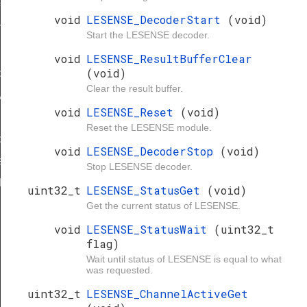
f
void
LESENSE_DecoderStart
(void)
ypeDef
Start the LESENSE decoder.
ef
void
LESENSE_ResultBufferClear
(void)
peDef
Clear the result buffer.
ypeDef
void
LESENSE_Reset
(void)
Reset the LESENSE module.
peDef
void
LESENSE_DecoderStop
(void)
eDef
Stop LESENSE decoder.
Def
uint32_t
LESENSE_StatusGet
(void)
ef
Get the current status of LESENSE.
void
LESENSE_StatusWait
(uint32_t
flag)
Wait until status of LESENSE is equal to what
was requested.
uint32_t
LESENSE_ChannelActiveGet