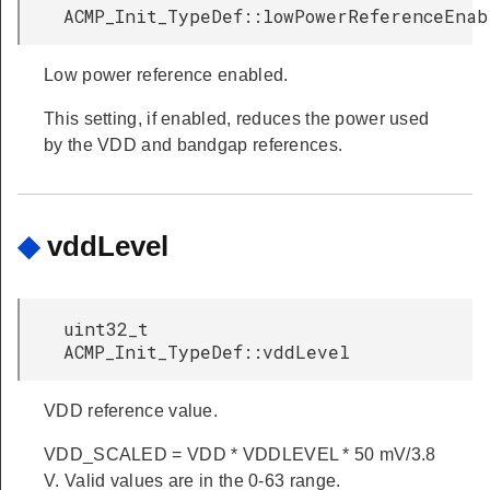
ACMP_Init_TypeDef::lowPowerReferenceEnab
Low power reference enabled.
This setting, if enabled, reduces the power used
by the VDD and bandgap references.
◆
vddLevel
uint32_t
ACMP_Init_TypeDef::vddLevel
VDD reference value.
VDD_SCALED = VDD * VDDLEVEL * 50 mV/3.8
V. Valid values are in the 0-63 range.