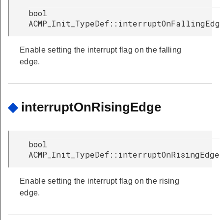
bool
ACMP_Init_TypeDef::interruptOnFallingEd
Enable setting the interrupt flag on the falling
edge.
◆
interruptOnRisingEdge
bool
ACMP_Init_TypeDef::interruptOnRisingEdge
Enable setting the interrupt flag on the rising
edge.