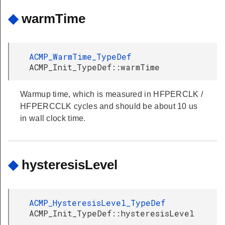
◆
warmTime
ACMP_WarmTime_TypeDef
ACMP_Init_TypeDef::warmTime
Warmup time, which is measured in HFPERCLK /
HFPERCCLK cycles and should be about 10 us
in wall clock time.
◆
hysteresisLevel
ACMP_HysteresisLevel_TypeDef
ACMP_Init_TypeDef::hysteresisLevel