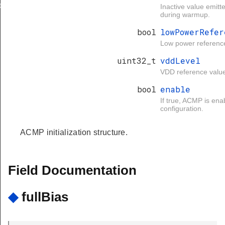
d
Inactive value emit
during warmup.
bool
lowPowerRefer
Low power referenc
uint32_t
vddLevel
VDD reference valu
bool
enable
If true, ACMP is ena
configuration.
ACMP initialization structure.
Field Documentation
◆
fullBias