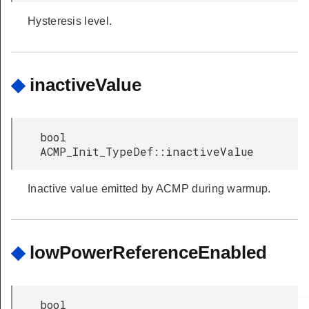
Hysteresis level.
◆
inactiveValue
bool
ACMP_Init_TypeDef::inactiveValue
Inactive value emitted by ACMP during warmup.
◆
lowPowerReferenceEnabled
bool