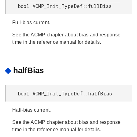
bool ACMP_Init_TypeDef::fullBias
Full-bias current.
FAULT
See the ACMP chapter about bias and response
time in the reference manual for details.
peDef
Def
◆
halfBias
bool ACMP_Init_TypeDef::halfBias
Half-bias current.
See the ACMP chapter about bias and response
time in the reference manual for details.