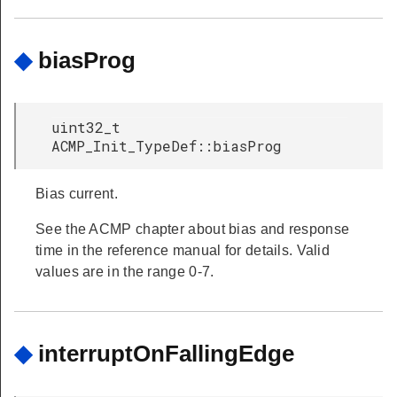
◆
biasProg
uint32_t
ACMP_Init_TypeDef::biasProg
Bias current.
See the ACMP chapter about bias and response
time in the reference manual for details. Valid
values are in the range 0-7.
◆
interruptOnFallingEdge