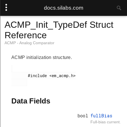
docs.silabs.com
ACMP_Init_TypeDef Struct
Reference
ACMP - Analog Comparator
ACMP initialization structure.
       #include <em_acmp.h>

Data Fields
bool
fullBias
Full-bias current.