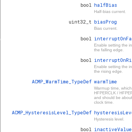
bool
halfBias
Half-bias current.
uint32_t
biasProg
Bias current.
bool
interruptOnFa
f
Enable setting the in
the falling edge.
bool
interruptOnRi
Enable setting the in
the rising edge.
ACMP_WarmTime_TypeDef
warmTime
Warmup time, which
HFPERCLK / HFPER
and should be about 
clock time.
ACMP_HysteresisLevel_TypeDef
hysteresisLev
Hysteresis level.
bool
inactiveValue