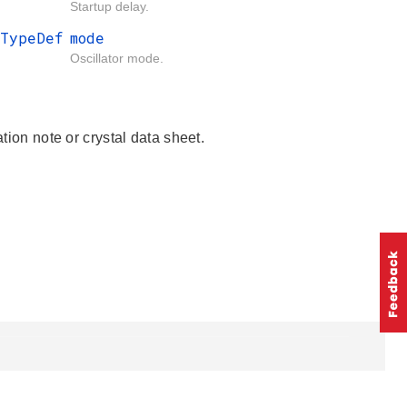
Startup delay.
_TypeDef
mode
Oscillator mode.
tion note or crystal data sheet.