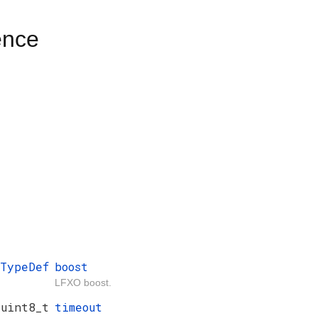
ence
_TypeDef
boost
LFXO boost.
uint8_t
timeout