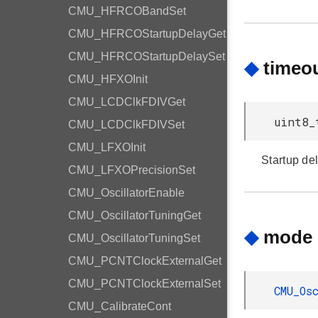
CMU_HFRCOBandSet
CMU_HFRCOStartupDelayGet
CMU_HFRCOStartupDelaySet
◆
timeo
CMU_HFXOInit
CMU_LCDClkFDIVGet
uint8_
CMU_LCDClkFDIVSet
CMU_LFXOInit
Startup del
CMU_LFXOPrecisionSet
CMU_OscillatorEnable
CMU_OscillatorTuningGet
◆
mode
CMU_OscillatorTuningSet
CMU_PCNTClockExternalGet
CMU_PCNTClockExternalSet
CMU_Os
CMU_CalibrateCont