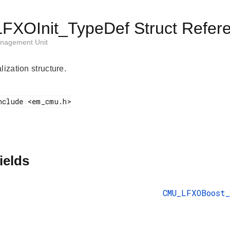
XOInit_TypeDef Struct Refer
nagement Unit
lization structure.
ields
CMU_LFXOBoost