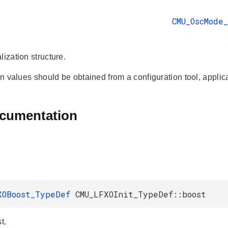
CMU_OscMode
lization structure.
ion values should be obtained from a configuration tool, applica
ocumentation
XOBoost_TypeDef
CMU_LFXOInit_TypeDef::boost
t.