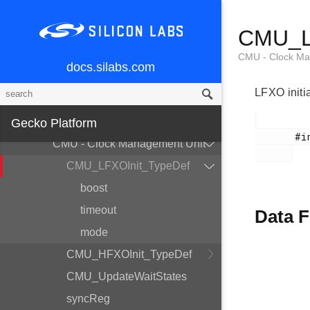
ACMP - Analog Comparator
CMU_LF
ADC - Analog to Digital Converter
AES - AES Accelerator
CMU - Clock Ma
docs.silabs.com
BURTC - Backup RTC
LFXO initia
BUS - Bitfield Read/Write
CHIP - Chip Errata Workarounds
Gecko Platform
       #include <em_cmu.h>

CMU - Clock Management Unit
CMU_LFXOInit_TypeDef
boost
timeout
Data F
mode
CMU_HFXOInit_TypeDef
CMU_UpdateWaitStates
syncReg