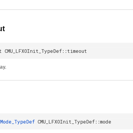
ut
t CMU_LFXOInit_TypeDef::timeout
ay.
cMode_TypeDef
CMU_LFXOInit_TypeDef::mode