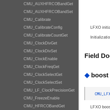
CMU_AUXHFRCOBandGet
CMU_AUXHFRCOBandSet
CMU_Calibrate
CMU_CalibrateConfig
LFXO initia
CMU_CalibrateCountGet
Initializat
CMU_ClockDivGet
CMU_ClockDivSet
Field D
CMU_ClockEnable
CMU_ClockFreqGet
◆
boost
CMU_ClockSelectGet
CMU_ClockSelectSet
CMU_LF_ClockPrecisionGet
CMU_LF
CMU_FreezeEnable
CMU_HFRCOBandGet
LFXO boos