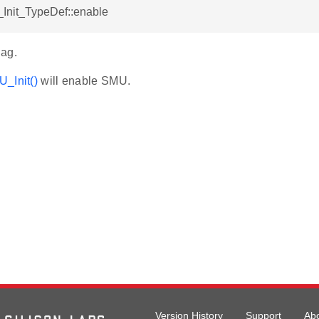
Init_TypeDef::enable
ag.
_Init()
will enable SMU.
Version History
Support
Ab