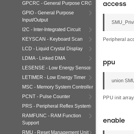
GPCRC - General Purpose CRC
access
GPIO - General Purpose
Input/Output
SMU_Privi
I2C - Inter-Integrated Circuit
KEYSCAN - Keyboard Scan
Peripheral acc
LCD - Liquid Crystal Display
LDMA - Linked DMA
ppu
LESENSE - Low Energy Sensor
LETIMER - Low Energy Timer
union SMU
MSC - Memory System Controller
PCNT - Pulse Counter
PPU init array
PRS - Peripheral Reflex System
RAMFUNC - RAM Function
enable
Support
RMU - Reset Management Unit