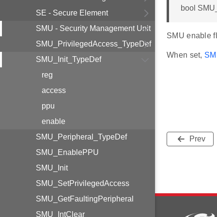
bool SMU_
SE - Secure Element
SMU - Security Management Unit
SMU enable fl
SMU_PrivilegedAccess_TypeDef
When set,
SMU
SMU_Init_TypeDef
reg
access
ppu
enable
SMU_Peripheral_TypeDef
Prev
SMU_EnablePPU
SMU_Init
SMU_SetPrivilegedAccess
SMU_GetFaultingPeripheral
SMU_IntClear