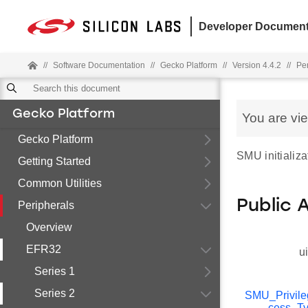
Developer Document
//
Software Documentation
//
Gecko Platform
//
Version 4.4.2
//
Pe
Gecko Platform
You are vi
Gecko Platform
SMU initializa
Getting Started
Common Utilities
Public 
Peripherals
Overview
EFR32
u
Series 1
Series 2
SMU_Privil
cess_T