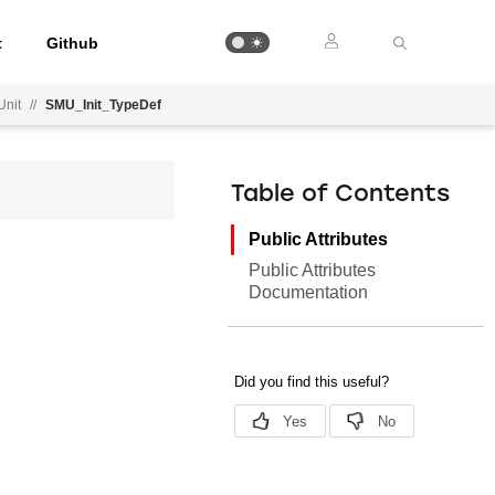
t
Github
Unit
//
SMU_Init_TypeDef
Table of Contents
Public Attributes
Public Attributes
Documentation