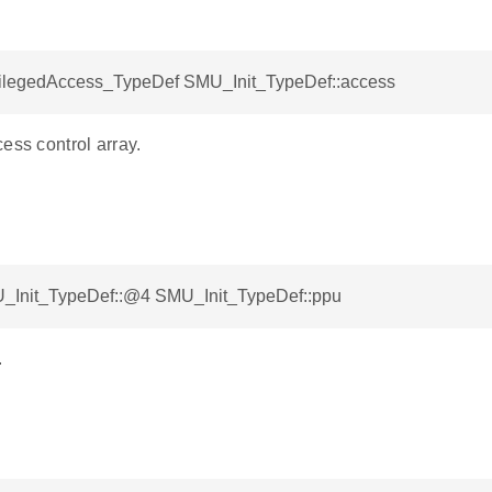
legedAccess_TypeDef SMU_Init_TypeDef::access
ess control array.
_Init_TypeDef::@4 SMU_Init_TypeDef::ppu
.