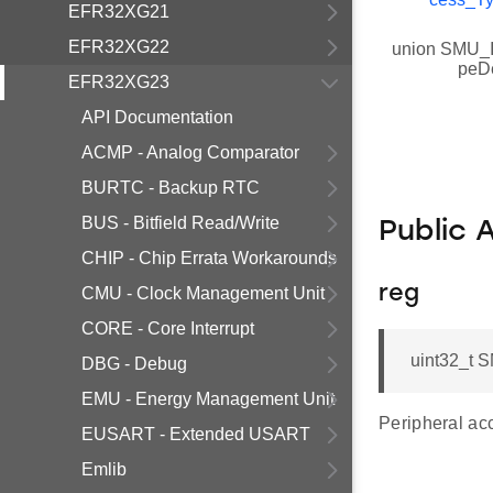
EFR32XG21
EFR32XG22
union SMU_I
peD
EFR32XG23
API Documentation
ACMP - Analog Comparator
BURTC - Backup RTC
BUS - Bitfield Read/Write
Public 
CHIP - Chip Errata Workarounds
reg
CMU - Clock Management Unit
CORE - Core Interrupt
uint32_t S
DBG - Debug
EMU - Energy Management Unit
Peripheral acc
EUSART - Extended USART
Emlib