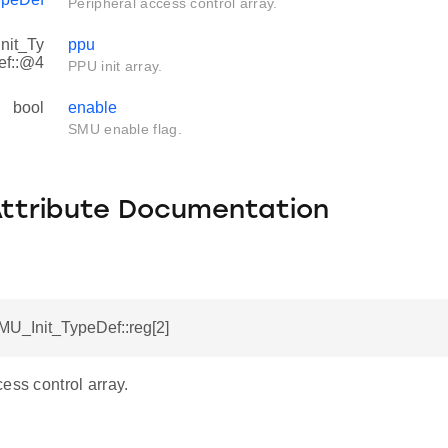
Peripheral access control array.
nit_Ty
ppu
ef::@4
PPU init array.
bool
enable
SMU enable flag.
Attribute Documentation
MU_Init_TypeDef::reg[2]
ess control array.