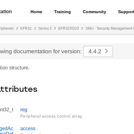
ation
Home
Training
Community
Suppor
ripherals
//
EFR32
//
Series 2
//
EFR32XG23
//
SMU - Security Management 
ewing documentation for version:
4.4.2
tion structure.
Attributes
int32_t
reg
Peripheral access control array.
egedAc
access
ypeDef