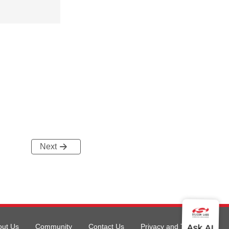
Next
out Us
Community
Contact Us
Privacy and Terms