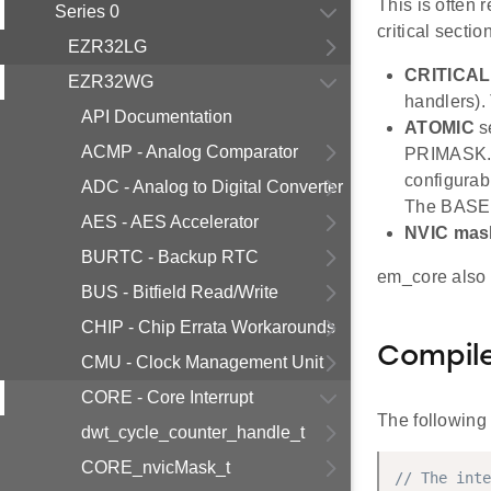
This is often 
Series 0
critical sectio
EZR32LG
CRITICAL
EZR32WG
handlers).
API Documentation
ATOMIC
se
ACMP - Analog Comparator
PRIMASK. W
configurabl
ADC - Analog to Digital Converter
The BASEPR
AES - AES Accelerator
NVIC mas
BURTC - Backup RTC
em_core also 
BUS - Bitfield Read/Write
CHIP - Chip Errata Workarounds
Compile
CMU - Clock Management Unit
CORE - Core Interrupt
The following
dwt_cycle_counter_handle_t
CORE_nvicMask_t
// The inte