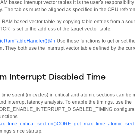
 based interrupt vector tables it is the user's responsibility 
ly. The tables must be aligned as specified in the CPU refer
 a RAM based vector table by copying table entries from a sour
VTOR is set to the address of the target vector table.
cRamTableHandler()
@n
Use these functions to get or set the
n. They both use the interrupt vector table defined by the cur
 Interrupt Disabled Time
ime spent (in cycles) in critical and atomic sections can be 
d interrupt latency analysis. To enable the timings, use the
RE_ENABLE_INTERRUPT_DISABLED_TIMING configuratio
unctions
_time_critical_section()
CORE_get_max_time_atomic_secti
mings since startup.