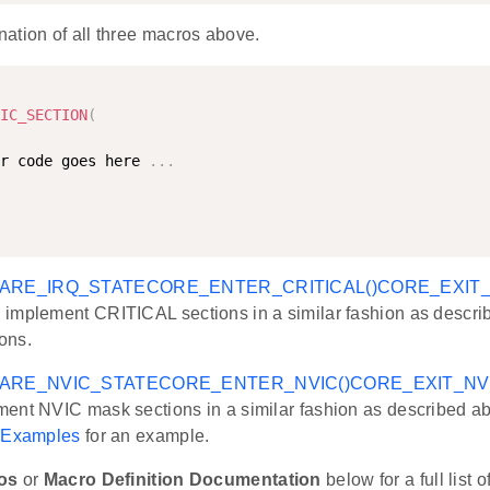
ation of all three macros above.
IC_SECTION
(
r code goes here 
.
.
.
ARE_IRQ_STATE
CORE_ENTER_CRITICAL()
CORE_EXIT_
implement CRITICAL sections in a similar fashion as descri
ons.
ARE_NVIC_STATE
CORE_ENTER_NVIC()
CORE_EXIT_NVI
ent NVIC mask sections in a similar fashion as described 
e
Examples
for an example.
os
or
Macro Definition Documentation
below for a full list 