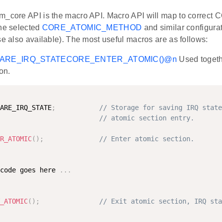
m_core API is the macro API. Macro API will map to correct 
the selected
CORE_ATOMIC_METHOD
and similar configura
se also available). The most useful macros are as follows:
ARE_IRQ_STATE
CORE_ENTER_ATOMIC()
@n
Used togeth
on.
ARE_IRQ_STATE
;
// Storage for saving IRQ state
// atomic section entry.
R_ATOMIC
(
)
;
// Enter atomic section.
code goes here 
.
.
.
_ATOMIC
(
)
;
// Exit atomic section, IRQ sta