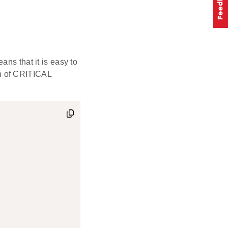
ns that it is easy to
n of CRITICAL