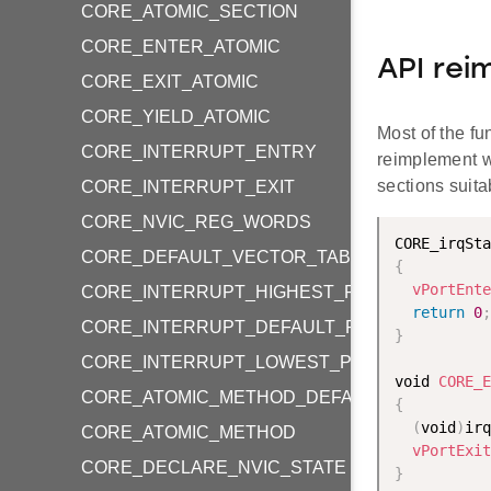
CORE_ATOMIC_SECTION
CORE_ENTER_ATOMIC
API rei
CORE_EXIT_ATOMIC
CORE_YIELD_ATOMIC
Most of the fu
CORE_INTERRUPT_ENTRY
reimplement w
sections suit
CORE_INTERRUPT_EXIT
CORE_NVIC_REG_WORDS
CORE_irqSta
CORE_DEFAULT_VECTOR_TABLE_ENTRIES
{
vPortEnte
CORE_INTERRUPT_HIGHEST_PRIORITY
return
0
;
CORE_INTERRUPT_DEFAULT_PRIORITY
}
CORE_INTERRUPT_LOWEST_PRIORITY
void 
CORE_E
CORE_ATOMIC_METHOD_DEFAULT
{
(
void
)
irq
CORE_ATOMIC_METHOD
vPortExit
CORE_DECLARE_NVIC_STATE
}