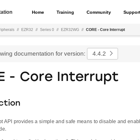
ation
Home
Training
Community
Suppor
ripherals
//
EZR32
//
Series 0
//
EZR32WG
//
CORE - Core Interrupt
ewing documentation for version:
4.4.2
 - Core Interrupt
ction
t API provides a simple and safe means to disable and enable 
de.