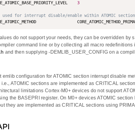
E_ATOMIC_BASE_PRIORITY_LEVEL    
3
d used for interrupt disable/enable within ATOMIC section
 values do not support your needs, they can be overridden by 
ompiler command line or by collecting all macro redefinitions 
.h
and then supplying -DEMLIB_USER_CONFIG on a compile
t emlib configuration for ATOMIC section interrupt disable me
i.e., ATOMIC sections are implemented as CRITICAL section
hitectural limitations Cortex-M0+ devices do not support ATOM
sing the BASEPRI register. On M0+ devices ATOMIC section 
but they are implemented as CRITICAL sections using PRIMA
API