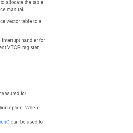
to allocate the table
ence manual.
ce vector table to a
 interrupt handler for
rent VTOR register
measured for
n option. When
on()
can be used to