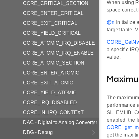
When using RAM
CORE_CRITICAL_SECTION
space correct
CORE_ENTER_CRITICAL
@n
Initialize
CORE_EXIT_CRITICAL
target table. 
CORE_YIELD_CRITICAL
CORE_GetNvi
CORE_ATOMIC_IRQ_DISABLE
a specific IRQ
CORE_ATOMIC_IRQ_ENABLE
value.
CORE_ATOMIC_SECTION
CORE_ENTER_ATOMIC
Maximum
CORE_EXIT_ATOMIC
CORE_YIELD_ATOMIC
The maximum t
CORE_IRQ_DISABLED
performance an
CORE_IN_IRQ_CONTEXT
SL_EMLIB_CO
enabled, the f
DAC - Digital to Analog Converter
CORE_get_max
DBG - Debug
get the max ti