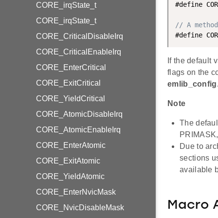
#define COR
CORE_irqState_t
CORE_irqState_t
// A metho
CORE_CriticalDisableIrq
CORE_CriticalEnableIrq
If the default
CORE_EnterCritical
flags on the c
CORE_ExitCritical
emlib_config
CORE_YieldCritical
Note
CORE_AtomicDisableIrq
The defaul
CORE_AtomicEnableIrq
PRIMASK, 
CORE_EnterAtomic
Due to arc
sections u
CORE_ExitAtomic
available 
CORE_YieldAtomic
CORE_EnterNvicMask
Macro 
CORE_NvicDisableMask