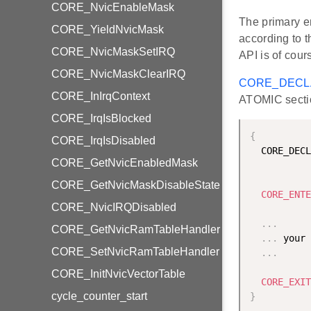
CORE_NvicEnableMask
The primary e
CORE_YieldNvicMask
according to 
CORE_NvicMaskSetIRQ
API is of cour
CORE_NvicMaskClearIRQ
CORE_DECL
CORE_InIrqContext
ATOMIC secti
CORE_IrqIsBlocked
{
CORE_IrqIsDisabled
  CORE_DECL
CORE_GetNvicEnabledMask
CORE_GetNvicMaskDisableState
CORE_ENTE
CORE_NvicIRQDisabled
.
.
.
CORE_GetNvicRamTableHandler
.
.
.
 your 
CORE_SetNvicRamTableHandler
.
.
.
CORE_InitNvicVectorTable
CORE_EXIT
cycle_counter_start
}