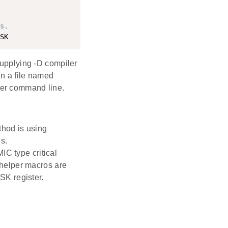
s.
supplying -D compiler
in a file named
r command line.
thod is using
s.
IC type critical
helper macros are
SK register.