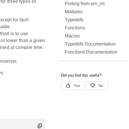
for three types of
Porting from em_int
Modules
Typedefs
xcept for fault
nable.
Functions
thod is to use
Macros
 or lower than a given
Typedefs Documentation
fined at compile time.
Functions Documentation
l manner.
s.