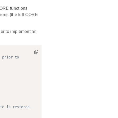
CORE functions
tions (the full CORE
er to implement an
 prior to
te is restored.