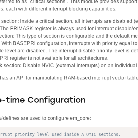
referred to as "critical sections". This module provides support 
ns, each with different interrupt blocking capabilities.
section: Inside a critical section, all interrupts are disabled (e
 The PRIMASK register is always used for interrupt disable/e
ction: This type of section is configurable and the default me
ith BASEPRI configuration, interrupts with priority equal to
e level are disabled. The interrupt disable priority level is de
I register is not available for all architectures.
k
section: Disable NVIC (external interrupts) on an individua
has an API for manipulating RAM-based interrupt vector table
-time Configuration
 #defines are used to configure em_core:
rrupt priority level used inside ATOMIC sections.