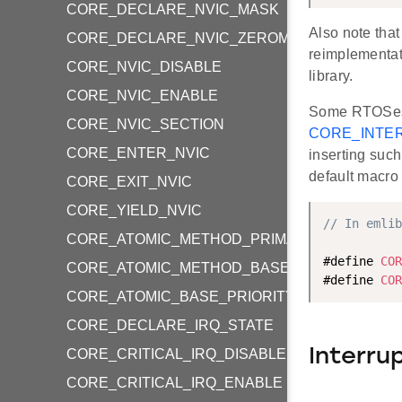
CORE_DECLARE_NVIC_MASK
Also note that
CORE_DECLARE_NVIC_ZEROMASK
reimplementat
CORE_NVIC_DISABLE
library.
CORE_NVIC_ENABLE
Some RTOSes m
CORE_NVIC_SECTION
CORE_INTE
CORE_ENTER_NVIC
inserting such
default macro
CORE_EXIT_NVIC
CORE_YIELD_NVIC
// In emlib
CORE_ATOMIC_METHOD_PRIMASK
#define 
COR
CORE_ATOMIC_METHOD_BASEPRI
#define 
COR
CORE_ATOMIC_BASE_PRIORITY_LEVEL
CORE_DECLARE_IRQ_STATE
Interru
CORE_CRITICAL_IRQ_DISABLE
CORE_CRITICAL_IRQ_ENABLE