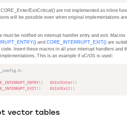
 CORE_Enter/ExitCritical() are not implemented as inline funct
ions will be possible even when original implementations are
ust be notified on interrupt handler entry and exit. Macros
RRUPT_ENTRY()
and
CORE_INTERRUPT_EXIT()
are suita
 code. Insert these macros in all your interrupt handlers and 
 implementations. This is an example if uC/OS is used:
_config.h:
E_INTERRUPT_ENTRY
(
)
OSIntEnter
(
)
E_INTERRUPT_EXIT
(
)
OSIntExit
(
)
pt vector tables