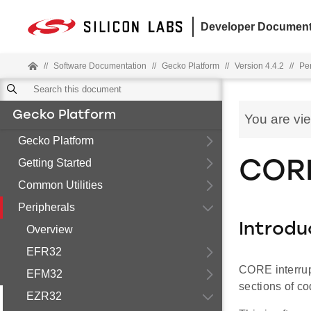
Developer Document
//
Software Documentation
//
Gecko Platform
//
Version 4.4.2
//
Pe
Gecko Platform
You are vi
Gecko Platform
Getting Started
CORE
Common Utilities
Peripherals
Introdu
Overview
EFR32
CORE interrup
EFM32
sections of co
EZR32