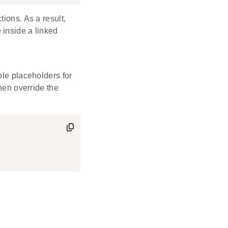
ions. As a result,
 inside a linked
ble placeholders for
then override the