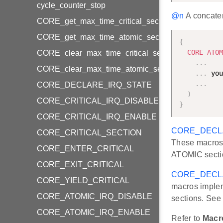
cycle_counter_stop
@n
A concaten
CORE_get_max_time_critical_section
CORE_get_max_time_atomic_section
{
CORE_ATOM
CORE_clear_max_time_critical_section
.
.
.
CORE_clear_max_time_atomic_section
.
.
.
 you
.
.
.
CORE_DECLARE_IRQ_STATE
)
CORE_CRITICAL_IRQ_DISABLE
}
CORE_CRITICAL_IRQ_ENABLE
CORE_DECL
CORE_CRITICAL_SECTION
These macros 
CORE_ENTER_CRITICAL
ATOMIC secti
CORE_EXIT_CRITICAL
CORE_DECL
CORE_YIELD_CRITICAL
macros implem
CORE_ATOMIC_IRQ_DISABLE
sections. Se
CORE_ATOMIC_IRQ_ENABLE
Refer to
Macr