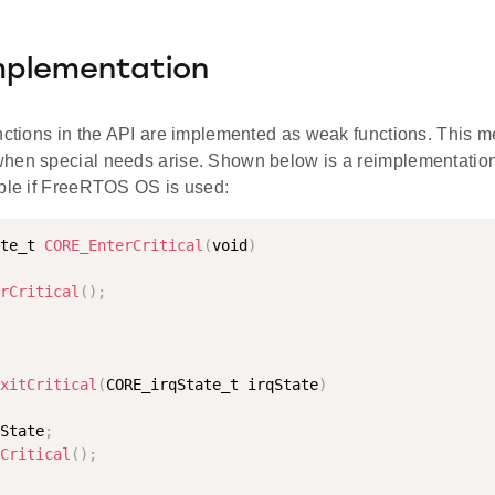
mplementation
nctions in the API are implemented as weak functions. This mea
hen special needs arise. Shown below is a reimplementatio
able if FreeRTOS OS is used:
te_t 
CORE_EnterCritical
(
void
)
rCritical
(
)
;
xitCritical
(
CORE_irqState_t irqState
)
State
;
Critical
(
)
;