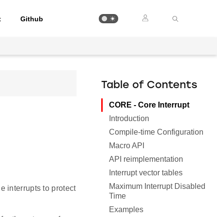
t
Github
Table of Contents
CORE - Core Interrupt
Introduction
Compile-time Configuration
Macro API
API reimplementation
Interrupt vector tables
Maximum Interrupt Disabled
interrupts to protect
Time
Examples