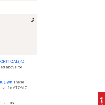
CRITICAL()
@n
bed above for
C()
@n
These
above for ATOMIC
of macros.