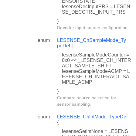
ENSORSTATE
lesenseDecInputPRS = LESEN
SE_DECCTRL_INPUT_PRS
}
Decoder input source configuration.
enum
LESENSE_ChSampleMode_Ty
peDef
{
lesenseSampleModeCounter =
0x0 << _LESENSE_CH_INTER
ACT_SAMPLE_SHIFT
lesenseSampleModeACMP = L
ESENSE_CH_INTERACT_SA
MPLE_ACMP
}
Compare source selection for
sensor sampling.
enum
LESENSE_ChIntMode_TypeDef
{
lesenseSetIntNone = LESENS