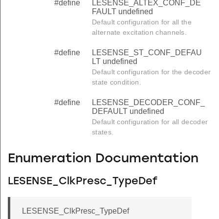
#define
LESENSE_ALTEX_CONF_DE
FAULT undefined
Default configuration for all the
alternate excitation channels.
#define
LESENSE_ST_CONF_DEFAU
LT undefined
Default configuration for the decoder
state condition.
#define
LESENSE_DECODER_CONF_
DEFAULT undefined
Default configuration for all decoder
states.
Enumeration Documentation
LESENSE_ClkPresc_TypeDef
LESENSE_ClkPresc_TypeDef