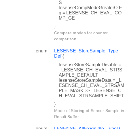
S
lesenseCompModeGreaterOrE
q = LESENSE_CH_EVAL_CO
MP_GE
}
Compare modes for counter
comparison.
enum
LESENSE_StoreSample_Type
Def
{
lesenseStoreSampleDisable =
_LESENSE_CH_EVAL_STRS
AMPLE_DEFAULT
lesenseStoreSampleData = _L
ESENSE_CH_EVAL_STRSAM
PLE_MASK >> _LESENSE_C
H_EVAL_STRSAMPLE_SHIFT
}
Mode of Storing of Sensor Sample in
Result Buffer.
enum
LESENSE_AltExPinIdle_TypeD