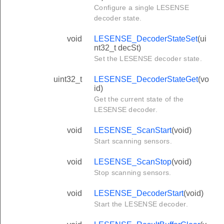
Configure a single LESENSE
decoder state.
void
LESENSE_DecoderStateSet
(ui
nt32_t decSt)
Set the LESENSE decoder state.
uint32_t
LESENSE_DecoderStateGet
(vo
id)
Get the current state of the
LESENSE decoder.
void
LESENSE_ScanStart
(void)
Start scanning sensors.
void
LESENSE_ScanStop
(void)
Stop scanning sensors.
void
LESENSE_DecoderStart
(void)
Start the LESENSE decoder.