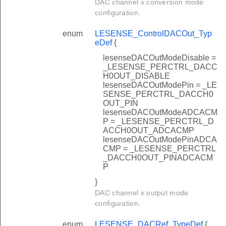
DAC channel x conversion mode
configuration.
enum
LESENSE_ControlDACOut_Typ
eDef
{
lesenseDACOutModeDisable =
_LESENSE_PERCTRL_DACC
H0OUT_DISABLE
lesenseDACOutModePin = _LE
SENSE_PERCTRL_DACCH0
OUT_PIN
lesenseDACOutModeADCACM
P = _LESENSE_PERCTRL_D
ACCH0OUT_ADCACMP
lesenseDACOutModePinADCA
CMP = _LESENSE_PERCTRL
_DACCH0OUT_PINADCACM
P
}
DAC channel x output mode
configuration.
enum
LESENSE_DACRef_TypeDef
{