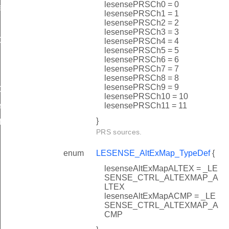
lesensePRSCh0 = 0
eDef
lesensePRSCh1 = 1
lesensePRSCh2 = 2
lesensePRSCh3 = 3
ef
lesensePRSCh4 = 4
lesensePRSCh5 = 5
Def
lesensePRSCh6 = 6
lesensePRSCh7 = 7
lesensePRSCh8 = 8
lesensePRSCh9 = 9
ef
lesensePRSCh10 = 10
lesensePRSCh11 = 11
f
}
f
PRS sources.
enum
LESENSE_AltExMap_TypeDef
{
lesenseAltExMapALTEX = _LE
SENSE_CTRL_ALTEXMAP_A
LTEX
lesenseAltExMapACMP = _LE
SENSE_CTRL_ALTEXMAP_A
CMP