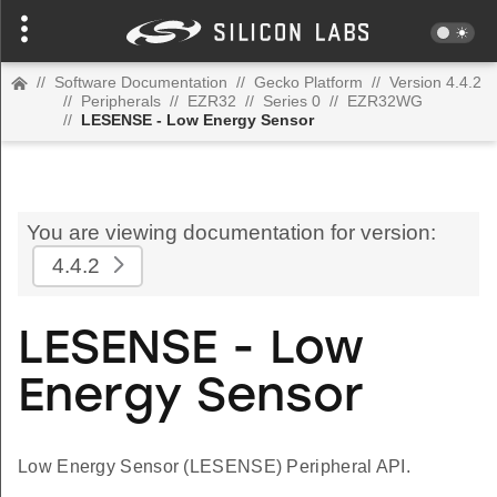
//
Software Documentation
//
Gecko Platform
//
Version 4.4.2
//
Peripherals
//
EZR32
//
Series 0
//
EZR32WG
//
LESENSE - Low Energy Sensor
You are viewing documentation for version:
4.4.2
LESENSE - Low
Energy Sensor
Low Energy Sensor (LESENSE) Peripheral API.