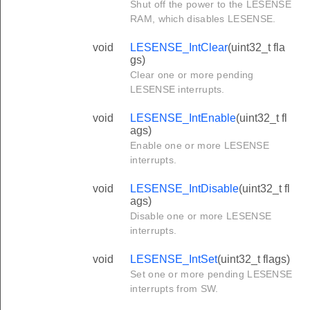
Shut off the power to the LESENSE
RAM, which disables LESENSE.
void
LESENSE_IntClear
(uint32_t fla
gs)
Clear one or more pending
LESENSE interrupts.
void
LESENSE_IntEnable
(uint32_t fl
ags)
Enable one or more LESENSE
interrupts.
void
LESENSE_IntDisable
(uint32_t fl
ags)
Disable one or more LESENSE
interrupts.
void
LESENSE_IntSet
(uint32_t flags)
Set one or more pending LESENSE
interrupts from SW.