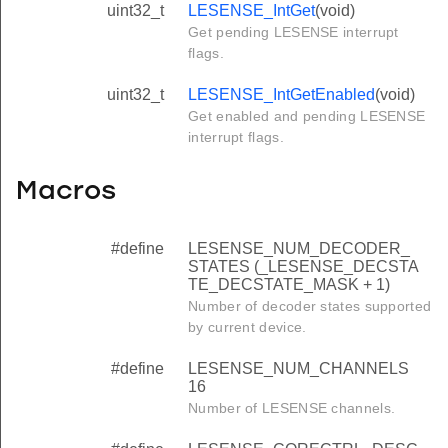
uint32_t
LESENSE_IntGet
(void)
Get pending LESENSE interrupt
flags.
uint32_t
LESENSE_IntGetEnabled
(void)
Get enabled and pending LESENSE
interrupt flags.
Macros
#define
LESENSE_NUM_DECODER_
STATES (_LESENSE_DECSTA
TE_DECSTATE_MASK + 1)
Number of decoder states supported
by current device.
#define
LESENSE_NUM_CHANNELS
16
Number of LESENSE channels.