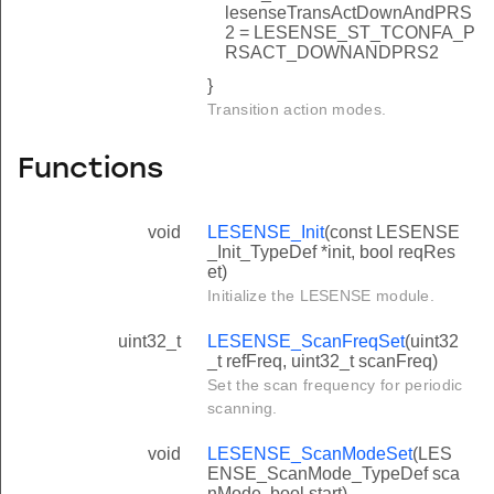
lesenseTransActDownAndPRS
2 = LESENSE_ST_TCONFA_P
RSACT_DOWNANDPRS2
}
Transition action modes.
Functions
void
LESENSE_Init
(const LESENSE
_Init_TypeDef *init, bool reqRes
et)
Initialize the LESENSE module.
uint32_t
LESENSE_ScanFreqSet
(uint32
_t refFreq, uint32_t scanFreq)
Set the scan frequency for periodic
scanning.
void
LESENSE_ScanModeSet
(LES
ENSE_ScanMode_TypeDef sca
nMode, bool start)