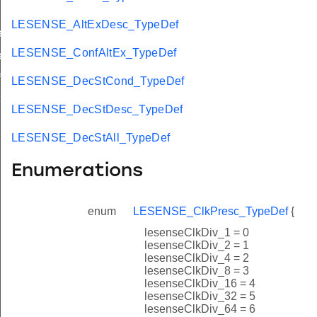
LESENSE_AltExDesc_TypeDef
ef
LESENSE_ConfAltEx_TypeDef
ef
f
LESENSE_DecStCond_TypeDef
f
LESENSE_DecStDesc_TypeDef
LESENSE_DecStAll_TypeDef
Enumerations
enum
LESENSE_ClkPresc_TypeDef
{
lesenseClkDiv_1 = 0
lesenseClkDiv_2 = 1
lesenseClkDiv_4 = 2
lesenseClkDiv_8 = 3
lesenseClkDiv_16 = 4
lesenseClkDiv_32 = 5
lesenseClkDiv_64 = 6