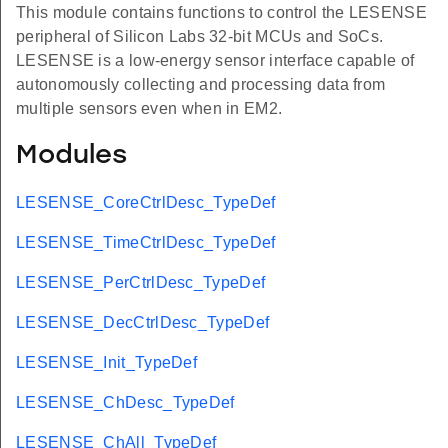
This module contains functions to control the LESENSE
peripheral of Silicon Labs 32-bit MCUs and SoCs.
LESENSE is a low-energy sensor interface capable of
autonomously collecting and processing data from
multiple sensors even when in EM2.
Modules
LESENSE_CoreCtrlDesc_TypeDef
LESENSE_TimeCtrlDesc_TypeDef
LESENSE_PerCtrlDesc_TypeDef
LESENSE_DecCtrlDesc_TypeDef
LESENSE_Init_TypeDef
LESENSE_ChDesc_TypeDef
LESENSE_ChAll_TypeDef