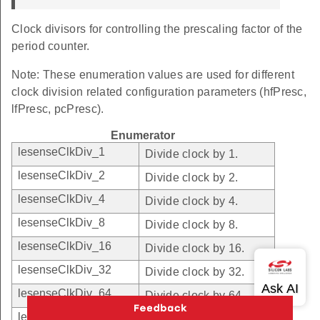
Clock divisors for controlling the prescaling factor of the
period counter.
Note: These enumeration values are used for different
clock division related configuration parameters (hfPresc,
lfPresc, pcPresc).
Enumerator
lesenseClkDiv_1
Divide clock by 1.
lesenseClkDiv_2
Divide clock by 2.
lesenseClkDiv_4
Divide clock by 4.
lesenseClkDiv_8
Divide clock by 8.
lesenseClkDiv_16
Divide clock by 16.
lesenseClkDiv_32
Divide clock by 32.
lesenseClkDiv_64
Divide clock by 64.
lesenseClkDiv_128
Divide clock by 128.