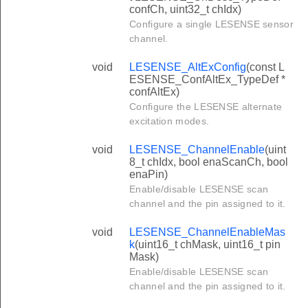
confCh, uint32_t chIdx)
Configure a single LESENSE sensor
channel.
void
LESENSE_AltExConfig
(const L
ESENSE_ConfAltEx_TypeDef *
confAltEx)
Configure the LESENSE alternate
excitation modes.
void
LESENSE_ChannelEnable
(uint
8_t chIdx, bool enaScanCh, bool
enaPin)
Enable/disable LESENSE scan
channel and the pin assigned to it.
void
LESENSE_ChannelEnableMas
k
(uint16_t chMask, uint16_t pin
Mask)
Enable/disable LESENSE scan
channel and the pin assigned to it.