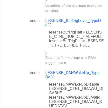
}
Locations of the alternate excitation
function.
enum
LESENSE_BufTrigLevel_TypeD
ef
{
lesenseBufTrigHalf = LESENS
E_CTRL_BUFIDL_HALFFULL
lesenseBufTrigFull = LESENSE
_CTRL_BUFIDL_FULL
}
ig
Result buffer interrupt and DMA
trigger levels.
enum
LESENSE_DMAWakeUp_Type
Def
{
lesenseDMAWakeUpDisable =
LESENSE_CTRL_DMAWU_DI
SABLE
lesenseDMAWakeUpBufValid =
LESENSE_CTRL_DMAWU_B
UFDATAV