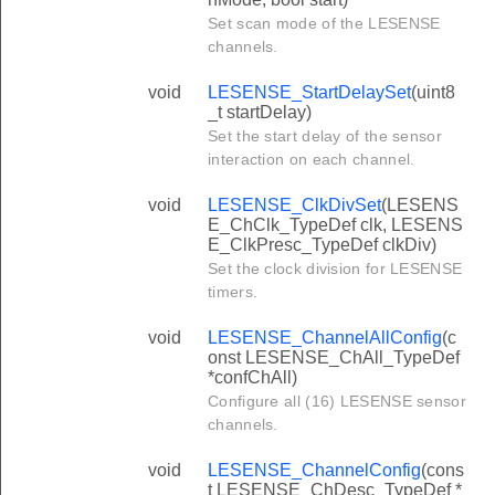
Set scan mode of the LESENSE
channels.
void
LESENSE_StartDelaySet
(uint8
_t startDelay)
Set the start delay of the sensor
interaction on each channel.
void
LESENSE_ClkDivSet
(LESENS
E_ChClk_TypeDef clk, LESENS
E_ClkPresc_TypeDef clkDiv)
Set the clock division for LESENSE
timers.
void
LESENSE_ChannelAllConfig
(c
onst LESENSE_ChAll_TypeDef
*confChAll)
Configure all (16) LESENSE sensor
channels.
void
LESENSE_ChannelConfig
(cons
t LESENSE_ChDesc_TypeDef *