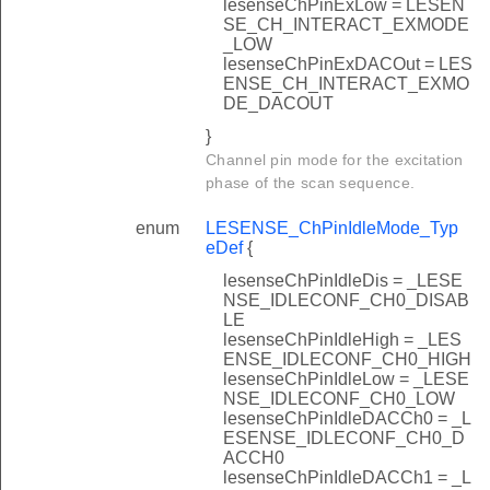
lesenseChPinExLow = LESEN
SE_CH_INTERACT_EXMODE
_LOW
lesenseChPinExDACOut = LES
ENSE_CH_INTERACT_EXMO
DE_DACOUT
}
Channel pin mode for the excitation
phase of the scan sequence.
enum
LESENSE_ChPinIdleMode_Typ
eDef
{
lesenseChPinIdleDis = _LESE
NSE_IDLECONF_CH0_DISAB
LE
lesenseChPinIdleHigh = _LES
ENSE_IDLECONF_CH0_HIGH
lesenseChPinIdleLow = _LESE
NSE_IDLECONF_CH0_LOW
lesenseChPinIdleDACCh0 = _L
ESENSE_IDLECONF_CH0_D
ACCH0
lesenseChPinIdleDACCh1 = _L