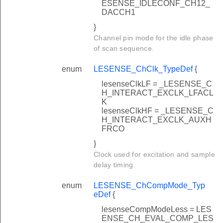
ESENSE_IDLECONF_CH12_
DACCH1
}
Channel pin mode for the idle phase
of scan sequence.
enum
LESENSE_ChClk_TypeDef
{
lesenseClkLF = _LESENSE_C
H_INTERACT_EXCLK_LFACL
K
lesenseClkHF = _LESENSE_C
H_INTERACT_EXCLK_AUXH
FRCO
}
Clock used for excitation and sample
delay timing.
enum
LESENSE_ChCompMode_Typ
eDef
{
lesenseCompModeLess = LES
ENSE_CH_EVAL_COMP_LES