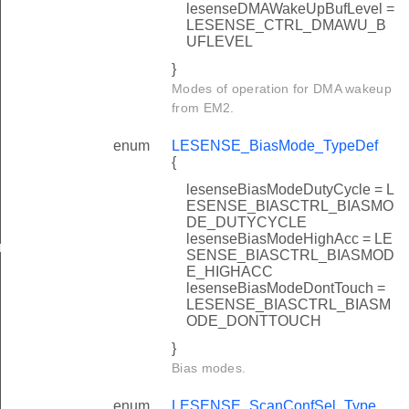
lesenseDMAWakeUpBufLevel =
LESENSE_CTRL_DMAWU_B
UFLEVEL
}
Modes of operation for DMA wakeup
from EM2.
enum
LESENSE_BiasMode_TypeDef
{
lesenseBiasModeDutyCycle = L
ESENSE_BIASCTRL_BIASMO
DE_DUTYCYCLE
lesenseBiasModeHighAcc = LE
rGet
SENSE_BIASCTRL_BIASMOD
E_HIGHACC
lesenseBiasModeDontTouch =
LESENSE_BIASCTRL_BIASM
ODE_DONTTOUCH
}
Bias modes.
enum
LESENSE_ScanConfSel_Type