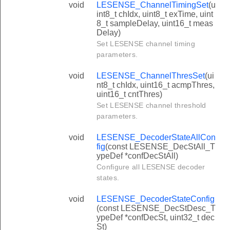
void
LESENSE_ChannelTimingSet
(u
int8_t chIdx, uint8_t exTime, uint
8_t sampleDelay, uint16_t meas
Delay)
Set LESENSE channel timing
parameters.
void
LESENSE_ChannelThresSet
(ui
nt8_t chIdx, uint16_t acmpThres,
uint16_t cntThres)
Set LESENSE channel threshold
parameters.
void
LESENSE_DecoderStateAllCon
fig
(const LESENSE_DecStAll_T
ypeDef *confDecStAll)
Configure all LESENSE decoder
states.
void
LESENSE_DecoderStateConfig
(const LESENSE_DecStDesc_T
ypeDef *confDecSt, uint32_t dec
St)