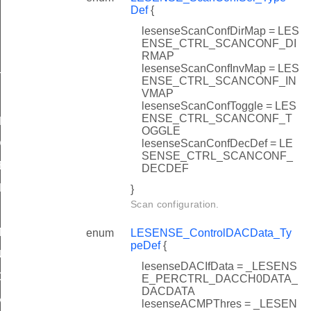
Def
{
lesenseScanConfDirMap = LES
ENSE_CTRL_SCANCONF_DI
RMAP
lesenseScanConfInvMap = LES
TATES
ENSE_CTRL_SCANCONF_IN
VMAP
lesenseScanConfToggle = LES
ENSE_CTRL_SCANCONF_T
DEFAULT
OGGLE
lesenseScanConfDecDef = LE
DEFAULT
SENSE_CTRL_SCANCONF_
EFAULT
DECDEF
EFAULT
}
Scan configuration.
T
enum
LESENSE_ControlDACData_Ty
peDef
{
ULT
lesenseDACIfData = _LESENS
DEFAULT
E_PERCTRL_DACCH0DATA_
DACDATA
AULT
lesenseACMPThres = _LESEN