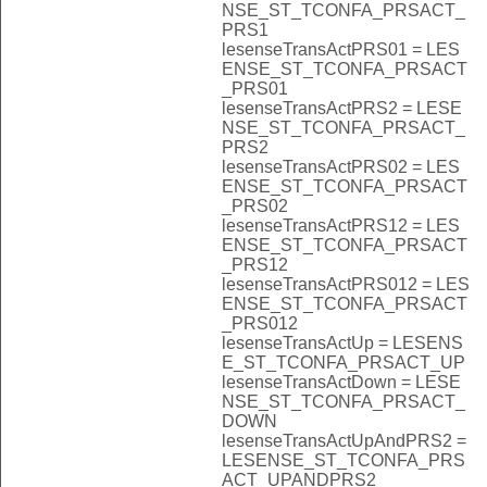
NSE_ST_TCONFA_PRSACT_
PRS1
lesenseTransActPRS01 = LES
ENSE_ST_TCONFA_PRSACT
_PRS01
lesenseTransActPRS2 = LESE
NSE_ST_TCONFA_PRSACT_
PRS2
lesenseTransActPRS02 = LES
ENSE_ST_TCONFA_PRSACT
_PRS02
lesenseTransActPRS12 = LES
ENSE_ST_TCONFA_PRSACT
_PRS12
lesenseTransActPRS012 = LES
ENSE_ST_TCONFA_PRSACT
_PRS012
lesenseTransActUp = LESENS
E_ST_TCONFA_PRSACT_UP
lesenseTransActDown = LESE
NSE_ST_TCONFA_PRSACT_
DOWN
lesenseTransActUpAndPRS2 =
LESENSE_ST_TCONFA_PRS
ACT_UPANDPRS2