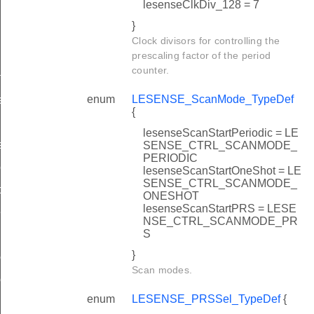
lesenseClkDiv_128 = 7
}
Clock divisors for controlling the
prescaling factor of the period
counter.
f
enum
LESENSE_ScanMode_TypeDef
ef
{
lesenseScanStartPeriodic = LE
ef
SENSE_CTRL_SCANMODE_
PERIODIC
eDef
lesenseScanStartOneShot = LE
SENSE_CTRL_SCANMODE_
peDef
ONESHOT
lesenseScanStartPRS = LESE
Def
NSE_CTRL_SCANMODE_PR
S
}
ef
Scan modes.
ef
enum
LESENSE_PRSSel_TypeDef
{