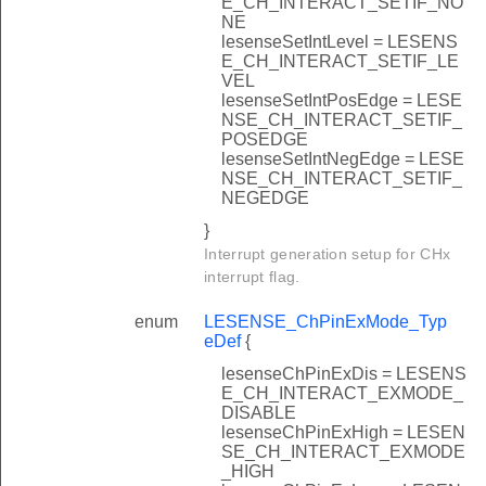
E_CH_INTERACT_SETIF_NO
NE
lesenseSetIntLevel = LESENS
E_CH_INTERACT_SETIF_LE
VEL
lesenseSetIntPosEdge = LESE
NSE_CH_INTERACT_SETIF_
POSEDGE
lesenseSetIntNegEdge = LESE
NSE_CH_INTERACT_SETIF_
NEGEDGE
}
Interrupt generation setup for CHx
interrupt flag.
enum
LESENSE_ChPinExMode_Typ
eDef
{
lesenseChPinExDis = LESENS
E_CH_INTERACT_EXMODE_
DISABLE
lesenseChPinExHigh = LESEN
SE_CH_INTERACT_EXMODE
_HIGH