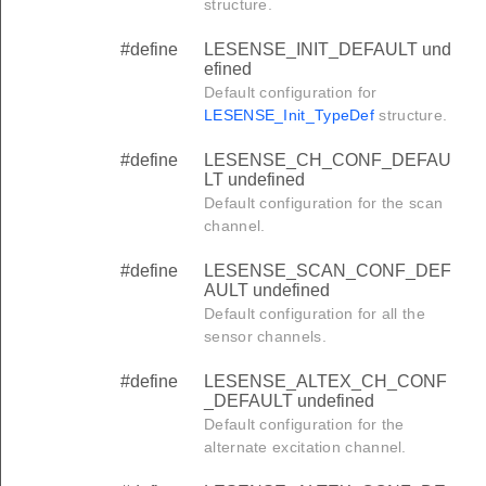
structure.
#define
LESENSE_INIT_DEFAULT und
efined
Default configuration for
LESENSE_Init_TypeDef
structure.
#define
LESENSE_CH_CONF_DEFAU
LT undefined
Default configuration for the scan
channel.
#define
LESENSE_SCAN_CONF_DEF
AULT undefined
Default configuration for all the
sensor channels.
#define
LESENSE_ALTEX_CH_CONF
_DEFAULT undefined
Default configuration for the
alternate excitation channel.