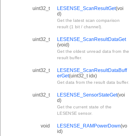
uint32_t
LESENSE_ScanResultGet
(voi
d)
Get the latest scan comparison
result (1 bit / channel).
uint32_t
LESENSE_ScanResultDataGet
(void)
Get the oldest unread data from the
result buffer.
uint32_t
LESENSE_ScanResultDataBuff
erGet
(uint32_t idx)
Get data from the result data buffer.
uint32_t
LESENSE_SensorStateGet
(voi
d)
Get the current state of the
LESENSE sensor.
void
LESENSE_RAMPowerDown
(vo
id)