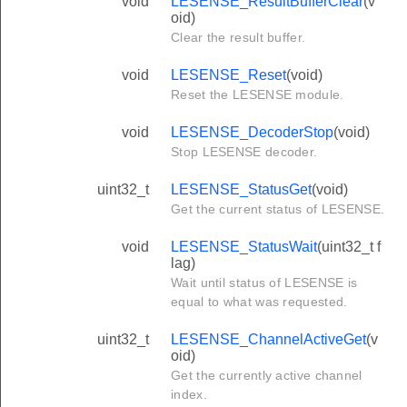
void
LESENSE_ResultBufferClear
(v
oid)
Clear the result buffer.
void
LESENSE_Reset
(void)
Reset the LESENSE module.
void
LESENSE_DecoderStop
(void)
Stop LESENSE decoder.
uint32_t
LESENSE_StatusGet
(void)
Get the current status of LESENSE.
void
LESENSE_StatusWait
(uint32_t f
lag)
Wait until status of LESENSE is
equal to what was requested.
uint32_t
LESENSE_ChannelActiveGet
(v
oid)
Get the currently active channel
index.