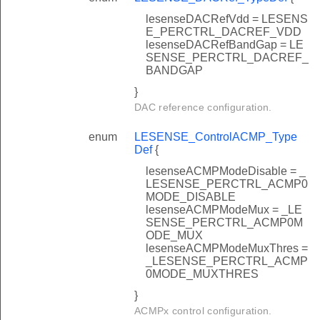
lesenseDACRefVdd = LESENS
E_PERCTRL_DACREF_VDD
lesenseDACRefBandGap = LE
SENSE_PERCTRL_DACREF_
BANDGAP
}
DAC reference configuration.
enum
LESENSE_ControlACMP_Type
Def
{
lesenseACMPModeDisable = _
LESENSE_PERCTRL_ACMP0
MODE_DISABLE
lesenseACMPModeMux = _LE
SENSE_PERCTRL_ACMP0M
ODE_MUX
lesenseACMPModeMuxThres =
_LESENSE_PERCTRL_ACMP
0MODE_MUXTHRES
}
ACMPx control configuration.