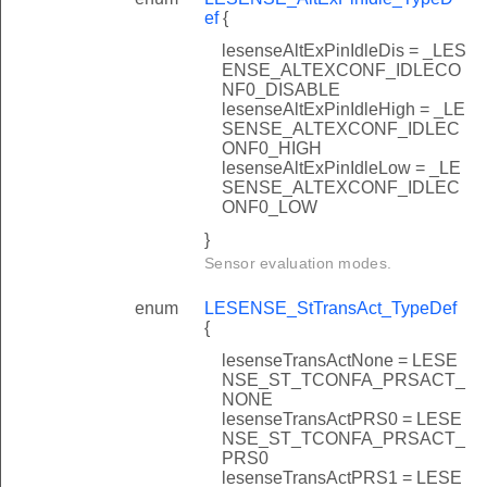
ef
{
lesenseAltExPinIdleDis = _LES
ENSE_ALTEXCONF_IDLECO
NF0_DISABLE
lesenseAltExPinIdleHigh = _LE
SENSE_ALTEXCONF_IDLEC
ONF0_HIGH
lesenseAltExPinIdleLow = _LE
SENSE_ALTEXCONF_IDLEC
ONF0_LOW
}
Sensor evaluation modes.
enum
LESENSE_StTransAct_TypeDef
{
lesenseTransActNone = LESE
NSE_ST_TCONFA_PRSACT_
NONE
lesenseTransActPRS0 = LESE
NSE_ST_TCONFA_PRSACT_
PRS0
lesenseTransActPRS1 = LESE