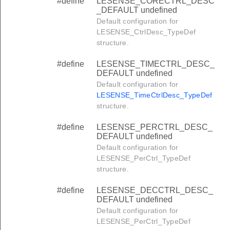
#define
LESENSE_CORECTRL_DESC
_DEFAULT undefined
Default configuration for
LESENSE_CtrlDesc_TypeDef
structure.
#define
LESENSE_TIMECTRL_DESC_
DEFAULT undefined
Default configuration for
LESENSE_TimeCtrlDesc_TypeDef
structure.
#define
LESENSE_PERCTRL_DESC_
DEFAULT undefined
Default configuration for
LESENSE_PerCtrl_TypeDef
structure.
#define
LESENSE_DECCTRL_DESC_
DEFAULT undefined
Default configuration for
LESENSE_PerCtrl_TypeDef