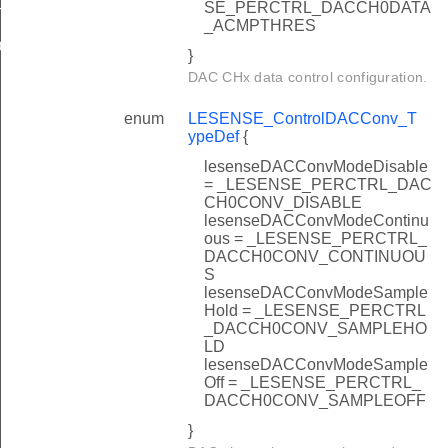
SE_PERCTRL_DACCH0DATA
T
_ACMPTHRES
EFAULT
}
DAC CHx data control configuration.
enum
LESENSE_ControlDACConv_T
ypeDef
{
lesenseDACConvModeDisable
= _LESENSE_PERCTRL_DAC
CH0CONV_DISABLE
lesenseDACConvModeContinu
ous = _LESENSE_PERCTRL_
DACCH0CONV_CONTINUOU
S
lesenseDACConvModeSample
Hold = _LESENSE_PERCTRL
_DACCH0CONV_SAMPLEHO
LD
lesenseDACConvModeSample
Off = _LESENSE_PERCTRL_
DACCH0CONV_SAMPLEOFF
}