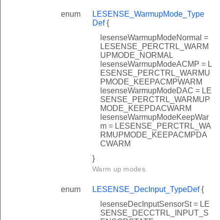
enum
LESENSE_WarmupMode_Type
Def
{
lesenseWarmupModeNormal =
LESENSE_PERCTRL_WARM
UPMODE_NORMAL
lesenseWarmupModeACMP = L
ESENSE_PERCTRL_WARMU
PMODE_KEEPACMPWARM
lesenseWarmupModeDAC = LE
SENSE_PERCTRL_WARMUP
MODE_KEEPDACWARM
lesenseWarmupModeKeepWar
m = LESENSE_PERCTRL_WA
RMUPMODE_KEEPACMPDA
CWARM
}
Warm up modes.
enum
LESENSE_DecInput_TypeDef
{
lesenseDecInputSensorSt = LE
SENSE_DECCTRL_INPUT_S