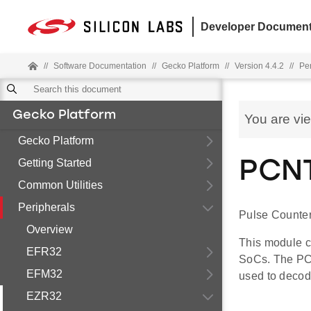
Developer Document
//
Software Documentation
//
Gecko Platform
//
Version 4.4.2
//
Pe
Gecko Platform
You are vi
Gecko Platform
Getting Started
PCNT
Common Utilities
Peripherals
Pulse Counter
Overview
This module c
EFR32
SoCs. The PC
EFM32
used to decod
EZR32