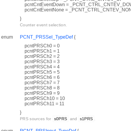
pcntCntEventDown = _PCNT_CTRL_CNTEV_D
pcntCntEventNone = _PCNT_CTRL_CNTEV_NO
}
Counter event selection.
enum
PCNT_PRSSel_TypeDef
{
pcntPRSCh0 = 0
pcntPRSCh1 = 1
pcntPRSCh2 = 2
pcntPRSCh3 = 3
pcntPRSCh4 = 4
pcntPRSCh5 = 5
pcntPRSCh6 = 6
pcntPRSCh7 = 7
pcntPRSCh8 = 8
pcntPRSCh9 = 9
pcntPRSCh10 = 10
pcntPRSCh11 = 11
}
PRS sources for
s0PRS
and
s1PRS
.
enum
PCNT_PRSInput_TypeDef
{