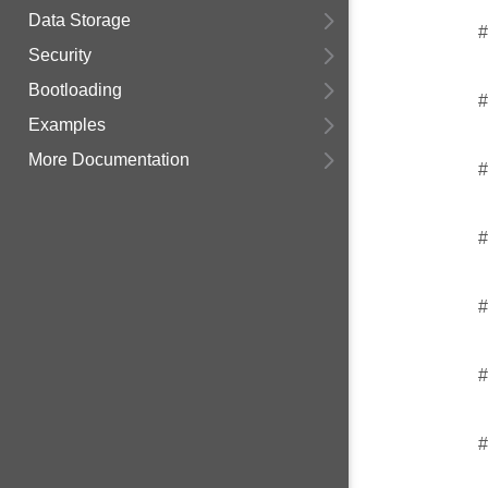
Data Storage
#
Security
Bootloading
#
Examples
More Documentation
#
#
#
#
#