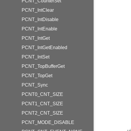
PCNT_CounterSet
PCNT_IntClear
PCNT_IntDisable
PCNT_IntEnable
PCNT_IntGet
PCNT_IntGetEnabled
PCNT_IntSet
PCNT_TopBufferGet
PCNT_TopGet
PCNT_Sync
PCNT0_CNT_SIZE
PCNT1_CNT_SIZE
PCNT2_CNT_SIZE
PCNT_MODE_DISABLE
u