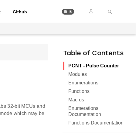
t
Github
Table of Contents
PCNT - Pulse Counter
Modules
Enumerations
Functions
Macros
Labs 32-bit MCUs and
Enumerations
 mode which may be
Documentation
Functions Documentation