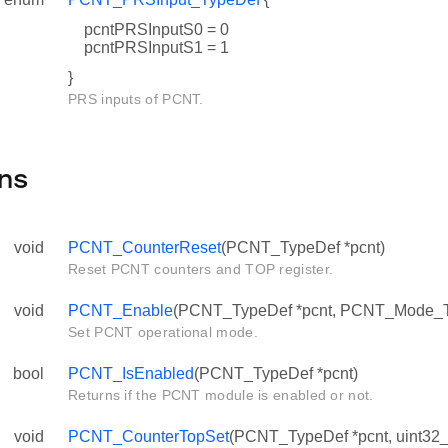
pcntPRSInputS0 = 0
pcntPRSInputS1 = 1
}
PRS inputs of PCNT.
ns
void
PCNT_CounterReset
(PCNT_TypeDef *pcnt)
Reset PCNT counters and TOP register.
void
PCNT_Enable
(PCNT_TypeDef *pcnt, PCNT_Mode_
Set PCNT operational mode.
bool
PCNT_IsEnabled
(PCNT_TypeDef *pcnt)
Returns if the PCNT module is enabled or not.
void
PCNT_CounterTopSet
(PCNT_TypeDef *pcnt, uint32_t 