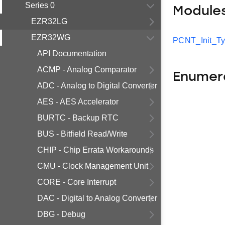
Series 0
Module
EZR32LG
EZR32WG
PCNT_Init_T
API Documentation
ACMP - Analog Comparator
Enumer
ADC - Analog to Digital Converter
AES - AES Accelerator
BURTC - Backup RTC
BUS - Bitfield Read/Write
CHIP - Chip Errata Workarounds
CMU - Clock Management Unit
CORE - Core Interrupt
DAC - Digital to Analog Converter
DBG - Debug