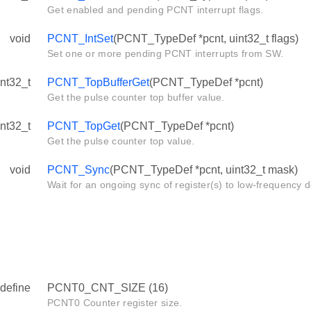
Get enabled and pending PCNT interrupt flags.
void
PCNT_IntSet
(PCNT_TypeDef *pcnt, uint32_t flags)
Set one or more pending PCNT interrupts from SW.
int32_t
PCNT_TopBufferGet
(PCNT_TypeDef *pcnt)
Get the pulse counter top buffer value.
int32_t
PCNT_TopGet
(PCNT_TypeDef *pcnt)
Get the pulse counter top value.
void
PCNT_Sync
(PCNT_TypeDef *pcnt, uint32_t mask)
Wait for an ongoing sync of register(s) to low-frequency 
define
PCNT0_CNT_SIZE (16)
PCNT0 Counter register size.