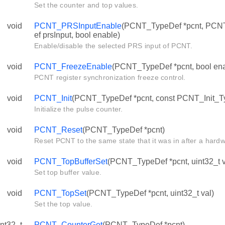
Set the counter and top values.
void
PCNT_PRSInputEnable
(PCNT_TypeDef *pcnt, PC
ef prsInput, bool enable)
Enable/disable the selected PRS input of PCNT.
void
PCNT_FreezeEnable
(PCNT_TypeDef *pcnt, bool ena
PCNT register synchronization freeze control.
void
PCNT_Init
(PCNT_TypeDef *pcnt, const PCNT_Init_Ty
Initialize the pulse counter.
void
PCNT_Reset
(PCNT_TypeDef *pcnt)
Reset PCNT to the same state that it was in after a hardw
void
PCNT_TopBufferSet
(PCNT_TypeDef *pcnt, uint32_t v
Set top buffer value.
void
PCNT_TopSet
(PCNT_TypeDef *pcnt, uint32_t val)
Set the top value.
int32_t
PCNT_CounterGet
(PCNT_TypeDef *pcnt)