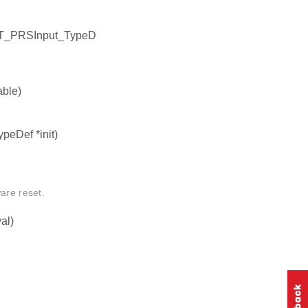
NT_PRSInput_TypeD
ble)
peDef *init)
are reset.
al)