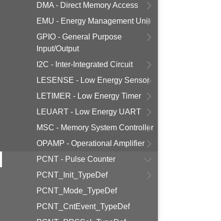
DMA - Direct Memory Access
EMU - Energy Management Unit
GPIO - General Purpose
Input/Output
I2C - Inter-Integrated Circuit
LESENSE - Low Energy Sensor
LETIMER - Low Energy Timer
LEUART - Low Energy UART
MSC - Memory System Controller
OPAMP - Operational Amplifier
PCNT - Pulse Counter
PCNT_Init_TypeDef
PCNT_Mode_TypeDef
PCNT_CntEvent_TypeDef