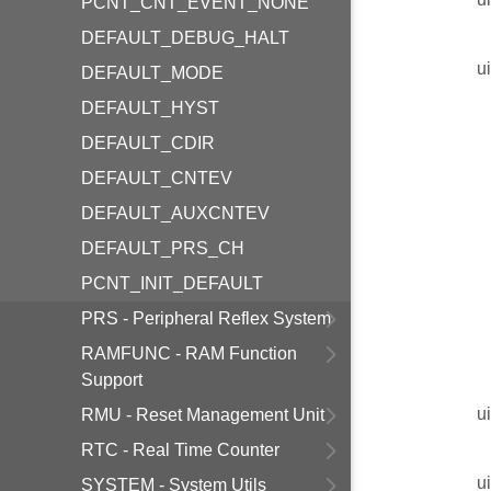
PCNT_CNT_EVENT_NONE
DEFAULT_DEBUG_HALT
u
DEFAULT_MODE
DEFAULT_HYST
DEFAULT_CDIR
DEFAULT_CNTEV
DEFAULT_AUXCNTEV
DEFAULT_PRS_CH
PCNT_INIT_DEFAULT
PRS - Peripheral Reflex System
RAMFUNC - RAM Function
Support
u
RMU - Reset Management Unit
RTC - Real Time Counter
u
SYSTEM - System Utils