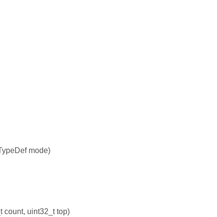
TypeDef mode)
count, uint32_t top)