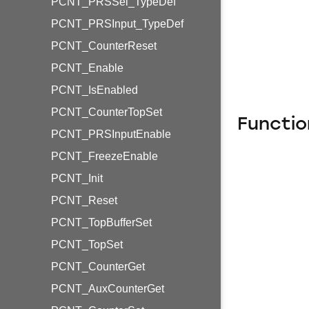
PCNT_PRSSel_TypeDef
PCNT_PRSInput_TypeDef
PCNT_CounterReset
PCNT_Enable
PCNT_IsEnabled
PCNT_CounterTopSet
Functio
PCNT_PRSInputEnable
PCNT_FreezeEnable
PCNT_Init
PCNT_Reset
PCNT_TopBufferSet
PCNT_TopSet
PCNT_CounterGet
PCNT_AuxCounterGet