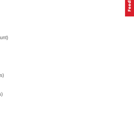
unt)
s)
s)