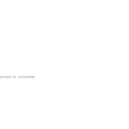
domain to complete.