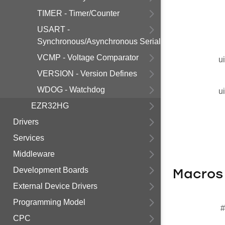
TIMER - Timer/Counter
USART -
Synchronous/Asynchronous Serial
VCMP - Voltage Comparator
u
VERSION - Version Defines
WDOG - Watchdog
u
EZR32HG
Drivers
Services
Middleware
Development Boards
Macros
External Device Drivers
Programming Model
#
CPC