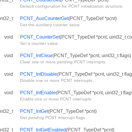
Default configuration for PCNT initialization structure.
int32_t
PCNT_AuxCounterGet
(PCNT_TypeDef *pcnt)
Get the auxiliary counter value.
void
PCNT_CounterSet
(PCNT_TypeDef *pcnt, uint32_t co
Set a counter value.
void
PCNT_IntClear
(PCNT_TypeDef *pcnt, uint32_t flags)
Clear one or more pending PCNT interrupts.
void
PCNT_IntDisable
(PCNT_TypeDef *pcnt, uint32_t flag
Disable one or more PCNT interrupts.
void
PCNT_IntEnable
(PCNT_TypeDef *pcnt, uint32_t flag
Enable one or more PCNT interrupts.
int32_t
PCNT_IntGet
(PCNT_TypeDef *pcnt)
Get pending PCNT interrupt flags.
int32_t
PCNT_IntGetEnabled
(PCNT_TypeDef *pcnt)