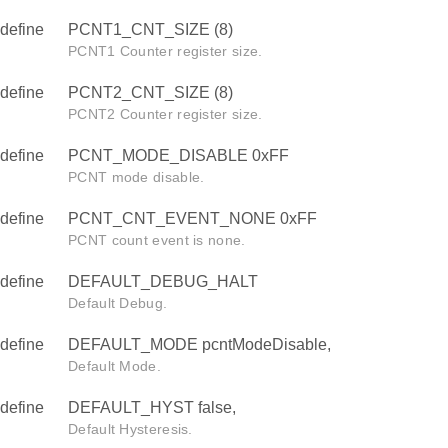
define
PCNT1_CNT_SIZE (8)
PCNT1 Counter register size.
define
PCNT2_CNT_SIZE (8)
PCNT2 Counter register size.
define
PCNT_MODE_DISABLE 0xFF
PCNT mode disable.
define
PCNT_CNT_EVENT_NONE 0xFF
PCNT count event is none.
define
DEFAULT_DEBUG_HALT
Default Debug.
define
DEFAULT_MODE pcntModeDisable,
Default Mode.
define
DEFAULT_HYST false,
Default Hysteresis.