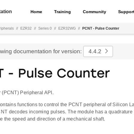
ation
Home
Training
Community
Suppor
ripherals
//
EZR32
//
Series 0
//
EZR32WG
//
PCNT - Pulse Counter
ewing documentation for version:
4.4.2
 - Pulse Counter
 (PCNT) Peripheral API.
ontains functions to control the PCNT peripheral of Silicon 
NT decodes incoming pulses. The module has a quadrature
e the speed and direction of a mechanical shaft.