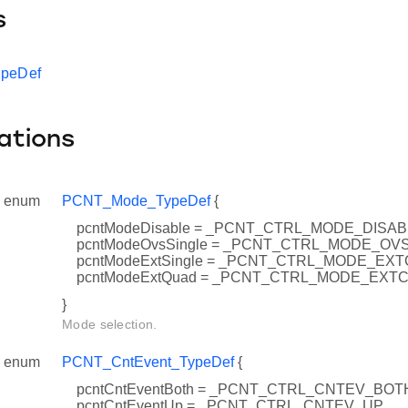
s
ypeDef
ations
enum
PCNT_Mode_TypeDef
{
pcntModeDisable = _PCNT_CTRL_MODE_DISA
pcntModeOvsSingle = _PCNT_CTRL_MODE_OV
pcntModeExtSingle = _PCNT_CTRL_MODE_EX
pcntModeExtQuad = _PCNT_CTRL_MODE_EXT
}
Mode selection.
enum
PCNT_CntEvent_TypeDef
{
pcntCntEventBoth = _PCNT_CTRL_CNTEV_BOT
pcntCntEventUp = _PCNT_CTRL_CNTEV_UP