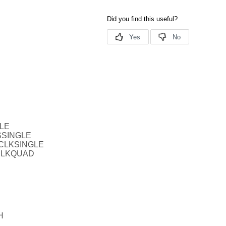
BLE
SSINGLE
TCLKSINGLE
CLKQUAD
H