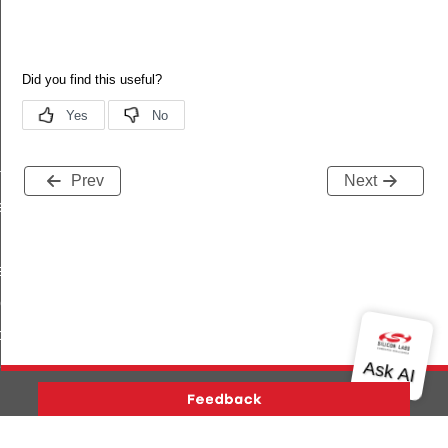
f
Prev
Next
ef
ef
eDef
peDef
Def
ef
Version History
Support
About Us
Community