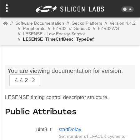
//
Software Documentation
//
Gecko Platform
//
Version 4.4.2
//
Peripherals
//
EZR32
//
Series 0
//
EZR32WG
//
LESENSE - Low Energy Sensor
//
LESENSE_TimeCtrlDesc_TypeDef
You are viewing documentation for version:
4.4.2
LESENSE timing control descriptor structure.
Public Attributes
uint8_t
startDelay
Set number of LFACLK cycles to