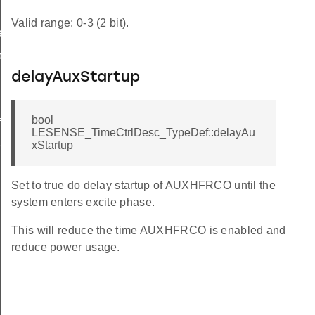
Valid range: 0-3 (2 bit).
ef
ef
delayAuxStartup
bool
f
LESENSE_TimeCtrlDesc_TypeDef::delayAu
f
xStartup
Set to true do delay startup of AUXHFRCO until the
system enters excite phase.
This will reduce the time AUXHFRCO is enabled and
reduce power usage.