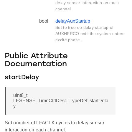
delay sensor interaction on each
channel.
bool
delayAuxStartup
Set to true do delay startup of
AUXHFRCO until the system enters
excite phase.
Public Attribute
Documentation
startDelay
uint8_t
LESENSE_TimeCtrlDesc_TypeDef::startDela
y
Set number of LFACLK cycles to delay sensor
interaction on each channel.