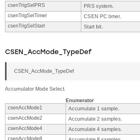
csenTrigSelPRS
PRS system.
csenTrigSelTimer
CSEN PC timer.
csenTrigSelStart
Start bit.
CSEN_AccMode_TypeDef
CSEN_AccMode_TypeDef
Accumulator Mode Select.
Enumerator
csenAccMode1
Accumulate 1 sample.
csenAccMode2
Accumulate 2 samples.
csenAccMode4
Accumulate 4 samples.
csenAccMode8
Accumulate 8 samples.