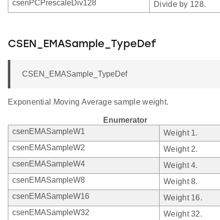
csenPCPrescaleDiv128
Divide by 128.
CSEN_EMASample_TypeDef
CSEN_EMASample_TypeDef
Exponential Moving Average sample weight.
Enumerator
csenEMASampleW1
Weight 1.
csenEMASampleW2
Weight 2.
csenEMASampleW4
Weight 4.
csenEMASampleW8
Weight 8.
csenEMASampleW16
Weight 16.
csenEMASampleW32
Weight 32.