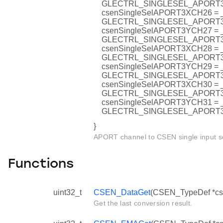
GLECTRL_SINGLESEL_APORT
csenSingleSelAPORT3XCH26 =
GLECTRL_SINGLESEL_APORT
csenSingleSelAPORT3YCH27 =
GLECTRL_SINGLESEL_APORT
csenSingleSelAPORT3XCH28 =
GLECTRL_SINGLESEL_APORT
csenSingleSelAPORT3YCH29 =
GLECTRL_SINGLESEL_APORT
csenSingleSelAPORT3XCH30 =
GLECTRL_SINGLESEL_APORT
csenSingleSelAPORT3YCH31 =
GLECTRL_SINGLESEL_APORT
}
APORT channel to CSEN single input se
Functions
uint32_t
CSEN_DataGet
(CSEN_TypeDef *cs
Get the last conversion result.