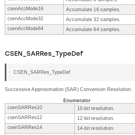
csenAccMode16
Accumulate 16 samples.
csenAccMode32
Accumulate 32 samples.
csenAccMode64
Accumulate 64 samples.
CSEN_SARRes_TypeDef
CSEN_SARRes_TypeDef
Successive Approximation (SAR) Conversion Resolution.
Enumerator
csenSARRes10
10-bit resolution.
csenSARRes12
12-bit resolution.
csenSARRes14
14-bit resolution.