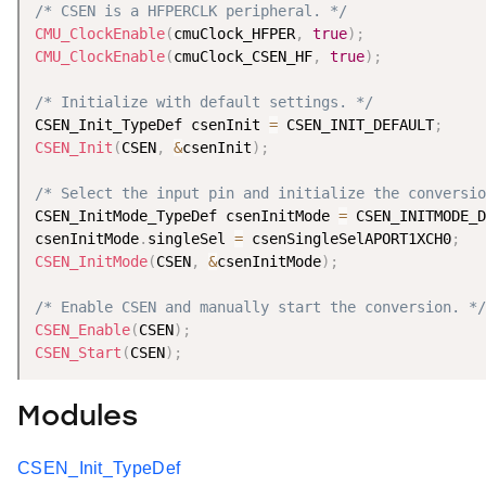
/* CSEN is a HFPERCLK peripheral. */
CMU_ClockEnable
(
cmuClock_HFPER
,
true
)
;
CMU_ClockEnable
(
cmuClock_CSEN_HF
,
true
)
;
/* Initialize with default settings. */
CSEN_Init_TypeDef csenInit 
=
 CSEN_INIT_DEFAULT
;
CSEN_Init
(
CSEN
,
&
csenInit
)
;
/* Select the input pin and initialize the conversio
CSEN_InitMode_TypeDef csenInitMode 
=
 CSEN_INITMODE_D
csenInitMode
.
singleSel 
=
 csenSingleSelAPORT1XCH0
;
CSEN_InitMode
(
CSEN
,
&
csenInitMode
)
;
/* Enable CSEN and manually start the conversion. */
CSEN_Enable
(
CSEN
)
;
CSEN_Start
(
CSEN
)
;
Modules
CSEN_Init_TypeDef