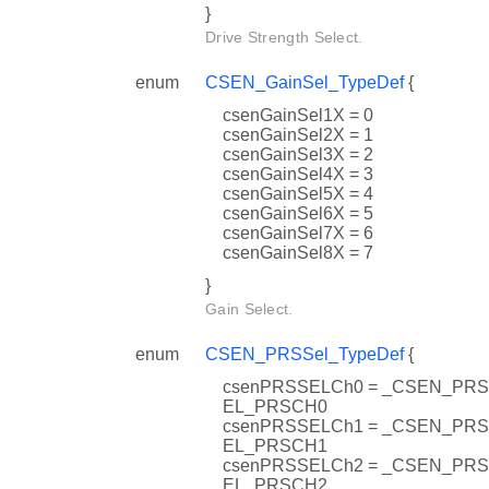
}
Drive Strength Select.
enum
CSEN_GainSel_TypeDef
{
csenGainSel1X = 0
csenGainSel2X = 1
csenGainSel3X = 2
csenGainSel4X = 3
csenGainSel5X = 4
csenGainSel6X = 5
csenGainSel7X = 6
csenGainSel8X = 7
}
Gain Select.
enum
CSEN_PRSSel_TypeDef
{
csenPRSSELCh0 = _CSEN_PR
EL_PRSCH0
csenPRSSELCh1 = _CSEN_PR
EL_PRSCH1
csenPRSSELCh2 = _CSEN_PR
EL_PRSCH2