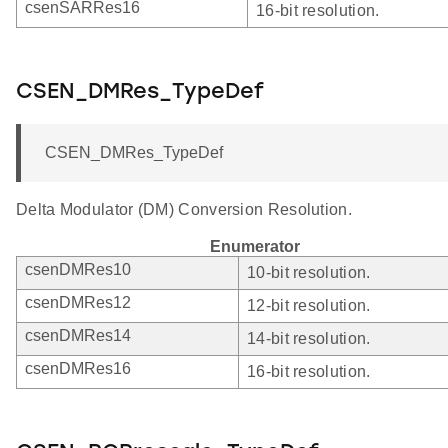
csenSARRes16
16-bit resolution.
CSEN_DMRes_TypeDef
CSEN_DMRes_TypeDef
Delta Modulator (DM) Conversion Resolution.
Enumerator
csenDMRes10
10-bit resolution.
csenDMRes12
12-bit resolution.
csenDMRes14
14-bit resolution.
csenDMRes16
16-bit resolution.