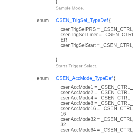
}
Sample Mode.
enum
CSEN_TrigSel_TypeDef
{
csenTrigSelPRS = _CSEN_CT
csenTrigSelTimer = _CSEN_CT
ER
csenTrigSelStart = _CSEN_CT
T
}
Starts Trigger Select.
enum
CSEN_AccMode_TypeDef
{
csenAccMode1 = _CSEN_CTRL
csenAccMode2 = _CSEN_CTRL
csenAccMode4 = _CSEN_CTRL
csenAccMode8 = _CSEN_CTRL
csenAccMode16 = _CSEN_CTR
16
csenAccMode32 = _CSEN_CTR
32
csenAccMode64 = _CSEN_CTR