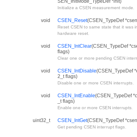
SEN_InitMode_TypeDef *init)
Initialize a CSEN measurement mode.
void
CSEN_Reset
(CSEN_TypeDef *csen
Reset CSEN to same state that it was in
hardware reset.
void
CSEN_IntClear
(CSEN_TypeDef *cse
flags)
Clear one or more pending CSEN interr
void
CSEN_IntDisable
(CSEN_TypeDef *c
2_t flags)
Disable one or more CSEN interrupts.
void
CSEN_IntEnable
(CSEN_TypeDef *cs
_t flags)
Enable one or more CSEN interrupts.
uint32_t
CSEN_IntGet
(CSEN_TypeDef *csen
Get pending CSEN interrupt flags.