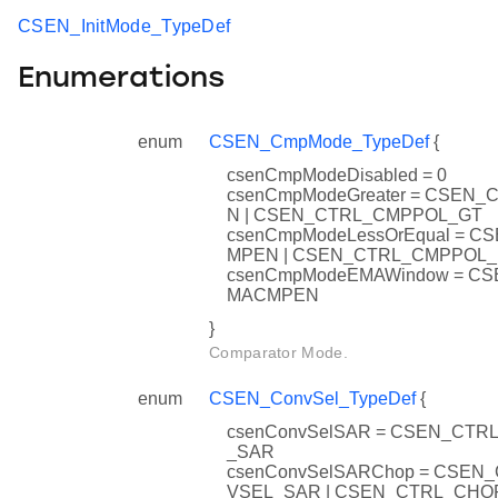
CSEN_InitMode_TypeDef
Enumerations
enum
CSEN_CmpMode_TypeDef
{
csenCmpModeDisabled = 0
csenCmpModeGreater = CSEN
N | CSEN_CTRL_CMPPOL_GT
csenCmpModeLessOrEqual = C
MPEN | CSEN_CTRL_CMPPOL_
csenCmpModeEMAWindow = C
MACMPEN
}
Comparator Mode.
enum
CSEN_ConvSel_TypeDef
{
csenConvSelSAR = CSEN_CT
_SAR
csenConvSelSARChop = CSEN
VSEL_SAR | CSEN_CTRL_CH