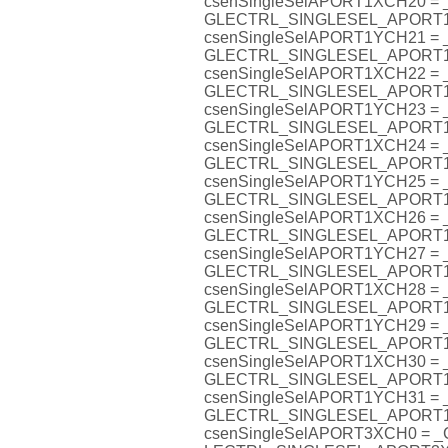
csenSingleSelAPORT1XCH20 =
GLECTRL_SINGLESEL_APORT
csenSingleSelAPORT1YCH21 =
GLECTRL_SINGLESEL_APORT
csenSingleSelAPORT1XCH22 =
GLECTRL_SINGLESEL_APORT
csenSingleSelAPORT1YCH23 =
GLECTRL_SINGLESEL_APORT
csenSingleSelAPORT1XCH24 =
GLECTRL_SINGLESEL_APORT
csenSingleSelAPORT1YCH25 =
GLECTRL_SINGLESEL_APORT
csenSingleSelAPORT1XCH26 =
GLECTRL_SINGLESEL_APORT
csenSingleSelAPORT1YCH27 =
GLECTRL_SINGLESEL_APORT
csenSingleSelAPORT1XCH28 =
GLECTRL_SINGLESEL_APORT
csenSingleSelAPORT1YCH29 =
GLECTRL_SINGLESEL_APORT
csenSingleSelAPORT1XCH30 =
GLECTRL_SINGLESEL_APORT
csenSingleSelAPORT1YCH31 =
GLECTRL_SINGLESEL_APORT
csenSingleSelAPORT3XCH0 = 