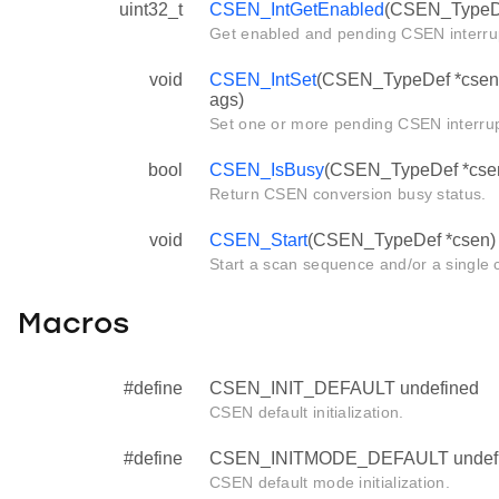
uint32_t
CSEN_IntGetEnabled
(CSEN_TypeDe
Get enabled and pending CSEN interrup
void
CSEN_IntSet
(CSEN_TypeDef *csen, 
ags)
Set one or more pending CSEN interru
bool
CSEN_IsBusy
(CSEN_TypeDef *cse
Return CSEN conversion busy status.
void
CSEN_Start
(CSEN_TypeDef *csen)
Start a scan sequence and/or a single 
Macros
#define
CSEN_INIT_DEFAULT undefined
CSEN default initialization.
#define
CSEN_INITMODE_DEFAULT undef
CSEN default mode initialization.