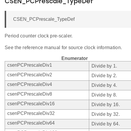
CSEN_PCPrescale_TypeDef
CSEN_PCPrescale_TypeDef
Period counter clock pre-scaler.
See the reference manual for source clock information.
Enumerator
csenPCPrescaleDiv1
Divide by 1.
csenPCPrescaleDiv2
Divide by 2.
csenPCPrescaleDiv4
Divide by 4.
csenPCPrescaleDiv8
Divide by 8.
csenPCPrescaleDiv16
Divide by 16.
csenPCPrescaleDiv32
Divide by 32.
csenPCPrescaleDiv64
Divide by 64.