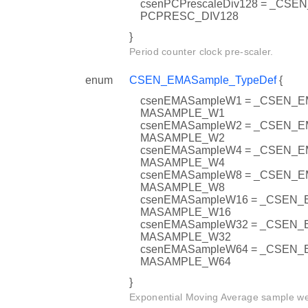
csenPCPrescaleDiv128 = _CSE
PCPRESC_DIV128
}
Period counter clock pre-scaler.
enum
CSEN_EMASample_TypeDef
{
csenEMASampleW1 = _CSEN_
MASAMPLE_W1
csenEMASampleW2 = _CSEN_
MASAMPLE_W2
csenEMASampleW4 = _CSEN_
MASAMPLE_W4
csenEMASampleW8 = _CSEN_
MASAMPLE_W8
csenEMASampleW16 = _CSEN
MASAMPLE_W16
csenEMASampleW32 = _CSEN
MASAMPLE_W32
csenEMASampleW64 = _CSEN
MASAMPLE_W64
}
Exponential Moving Average sample we