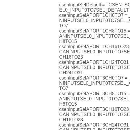
csenInputSelDefault = _CSEN_
EL0_INPUT0TO7SEL_DEFAULT
csenInputSelAPORT1CH0TO7 =
NINPUTSEL0_INPUT0TO7SEL
TO7
csenInputSelAPORT1CH8TO15 
ANINPUTSEL0_INPUT0TO7SE
H8TO15
csenInputSelAPORT1CH16TO23
CANINPUTSEL0_INPUT0TO7S
CH16TO23
csenInputSelAPORT1CH24TO31
CANINPUTSEL0_INPUT0TO7S
CH24TO31
csenInputSelAPORT3CH0TO7 =
NINPUTSEL0_INPUT0TO7SEL
TO7
csenInputSelAPORT3CH8TO15 
ANINPUTSEL0_INPUT0TO7SE
H8TO15
csenInputSelAPORT3CH16TO23
CANINPUTSEL0_INPUT0TO7S
CH16TO23
csenInputSelAPORT3CH24TO31