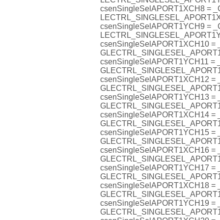
csenSingleSelAPORT1XCH8 = 
LECTRL_SINGLESEL_APORT1
csenSingleSelAPORT1YCH9 = 
LECTRL_SINGLESEL_APORT1
csenSingleSelAPORT1XCH10 =
GLECTRL_SINGLESEL_APORT
csenSingleSelAPORT1YCH11 =
GLECTRL_SINGLESEL_APORT
csenSingleSelAPORT1XCH12 =
GLECTRL_SINGLESEL_APORT
csenSingleSelAPORT1YCH13 =
GLECTRL_SINGLESEL_APORT
csenSingleSelAPORT1XCH14 =
GLECTRL_SINGLESEL_APORT
csenSingleSelAPORT1YCH15 =
GLECTRL_SINGLESEL_APORT
csenSingleSelAPORT1XCH16 =
GLECTRL_SINGLESEL_APORT
csenSingleSelAPORT1YCH17 =
GLECTRL_SINGLESEL_APORT
csenSingleSelAPORT1XCH18 =
GLECTRL_SINGLESEL_APORT
csenSingleSelAPORT1YCH19 =
GLECTRL_SINGLESEL_APORT