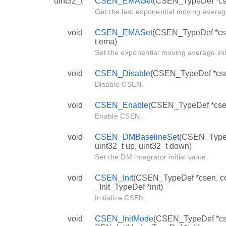
uint32_t
CSEN_EMAGet
(CSEN_TypeDef *cs
Get the last exponential moving averag
void
CSEN_EMASet
(CSEN_TypeDef *cse
t ema)
Set the exponential moving average init
void
CSEN_Disable
(CSEN_TypeDef *cs
Disable CSEN.
void
CSEN_Enable
(CSEN_TypeDef *cse
Enable CSEN.
void
CSEN_DMBaselineSet
(CSEN_TypeD
uint32_t up, uint32_t down)
Set the DM integrator initial value.
void
CSEN_Init
(CSEN_TypeDef *csen, 
_Init_TypeDef *init)
Initialize CSEN.
void
CSEN_InitMode
(CSEN_TypeDef *cs