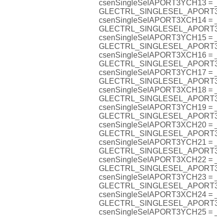
csenSingleSelAPORT3YCH13 =
GLECTRL_SINGLESEL_APORT
csenSingleSelAPORT3XCH14 =
GLECTRL_SINGLESEL_APORT
csenSingleSelAPORT3YCH15 =
GLECTRL_SINGLESEL_APORT
csenSingleSelAPORT3XCH16 =
GLECTRL_SINGLESEL_APORT
csenSingleSelAPORT3YCH17 =
GLECTRL_SINGLESEL_APORT
csenSingleSelAPORT3XCH18 =
GLECTRL_SINGLESEL_APORT
csenSingleSelAPORT3YCH19 =
GLECTRL_SINGLESEL_APORT
csenSingleSelAPORT3XCH20 =
GLECTRL_SINGLESEL_APORT
csenSingleSelAPORT3YCH21 =
GLECTRL_SINGLESEL_APORT
csenSingleSelAPORT3XCH22 =
GLECTRL_SINGLESEL_APORT
csenSingleSelAPORT3YCH23 =
GLECTRL_SINGLESEL_APORT
csenSingleSelAPORT3XCH24 =
GLECTRL_SINGLESEL_APORT
csenSingleSelAPORT3YCH25 =