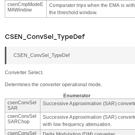
csenCmpModeE
Comparator trips when the EMA is with
MAWindow
the threshold window.
CSEN_ConvSel_TypeDef
CSEN_ConvSel_TypeDef
Converter Select.
Determines the converter operational mode.
Enumerator
csenConvSel
Successive Approximation (SAR) converte
SAR
csenConvSel
Successive Approximation (SAR) convert
SARChop
with low frequency attenuation.
csenConvSel
Delta Modulation (DM) converter.