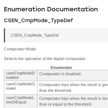
Enumeration Documentation
CSEN_CmpMode_TypeDef
CSEN_CmpMode_TypeDef
Comparator Mode.
Selects the operation of the digital comparator.
Enumerator
csenCmpModeD
Comparator is disabled.
isabled
csenCmpModeG
Comparator trips when the result is gre
reater
than the threshold.
csenCmpModeL
Comparator trips when the result is les
essOrEqual
than or equal to the threshold.