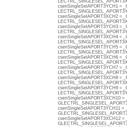
LECTRL_SINGLESEL_APORT3
csenSingleSelAPORT3YCH1 = 
LECTRL_SINGLESEL_APORT3
csenSingleSelAPORT3XCH2 = 
LECTRL_SINGLESEL_APORT3
csenSingleSelAPORT3YCH3 = 
LECTRL_SINGLESEL_APORT3
csenSingleSelAPORT3XCH4 = 
LECTRL_SINGLESEL_APORT3
csenSingleSelAPORT3YCH5 = 
LECTRL_SINGLESEL_APORT3
csenSingleSelAPORT3XCH6 = 
LECTRL_SINGLESEL_APORT3
csenSingleSelAPORT3YCH7 = 
LECTRL_SINGLESEL_APORT3
csenSingleSelAPORT3XCH8 = 
LECTRL_SINGLESEL_APORT3
csenSingleSelAPORT3YCH9 = 
LECTRL_SINGLESEL_APORT3
csenSingleSelAPORT3XCH10 =
GLECTRL_SINGLESEL_APORT
csenSingleSelAPORT3YCH11 =
GLECTRL_SINGLESEL_APORT
csenSingleSelAPORT3XCH12 =
GLECTRL_SINGLESEL_APORT