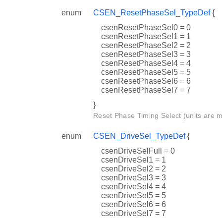
enum
CSEN_ResetPhaseSel_TypeDef
{
csenResetPhaseSel0 = 0
csenResetPhaseSel1 = 1
csenResetPhaseSel2 = 2
csenResetPhaseSel3 = 3
csenResetPhaseSel4 = 4
csenResetPhaseSel5 = 5
csenResetPhaseSel6 = 6
csenResetPhaseSel7 = 7
}
Reset Phase Timing Select (units are 
enum
CSEN_DriveSel_TypeDef
{
csenDriveSelFull = 0
csenDriveSel1 = 1
csenDriveSel2 = 2
csenDriveSel3 = 3
csenDriveSel4 = 4
csenDriveSel5 = 5
csenDriveSel6 = 6
csenDriveSel7 = 7