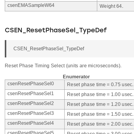
csenEMASampleW64
Weight 64.
CSEN_ResetPhaseSel_TypeDef
CSEN_ResetPhaseSel_TypeDef
Reset Phase Timing Select (units are microseconds).
Enumerator
csenResetPhaseSel0
Reset phase time = 0.75 usec.
csenResetPhaseSel1
Reset phase time = 1.00 usec.
csenResetPhaseSel2
Reset phase time = 1.20 usec.
csenResetPhaseSel3
Reset phase time = 1.50 usec.
csenResetPhaseSel4
Reset phase time = 2.00 usec.
csenResetPhaseSel5
Reset phase time = 3.00 usec.