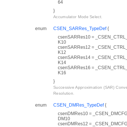
64
}
Accumulator Mode Select.
enum
CSEN_SARRes_TypeDef
{
csenSARRes10 = _CSEN_CTR
K10
csenSARRes12 = _CSEN_CTR
K12
csenSARRes14 = _CSEN_CTR
K14
csenSARRes16 = _CSEN_CTR
K16
}
Successive Approximation (SAR) Conve
Resolution.
enum
CSEN_DMRes_TypeDef
{
csenDMRes10 = _CSEN_DMC
DM10
csenDMRes12 = _CSEN_DMC