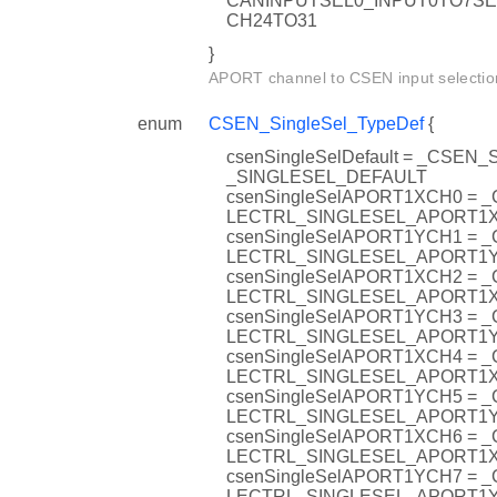
CANINPUTSEL0_INPUT0TO7S
CH24TO31
}
APORT channel to CSEN input selectio
enum
CSEN_SingleSel_TypeDef
{
csenSingleSelDefault = _CSEN
_SINGLESEL_DEFAULT
csenSingleSelAPORT1XCH0 = 
LECTRL_SINGLESEL_APORT1
csenSingleSelAPORT1YCH1 = 
LECTRL_SINGLESEL_APORT1
csenSingleSelAPORT1XCH2 = 
LECTRL_SINGLESEL_APORT1
csenSingleSelAPORT1YCH3 = 
LECTRL_SINGLESEL_APORT1
csenSingleSelAPORT1XCH4 = 
LECTRL_SINGLESEL_APORT1
csenSingleSelAPORT1YCH5 = 
LECTRL_SINGLESEL_APORT1
csenSingleSelAPORT1XCH6 = 
LECTRL_SINGLESEL_APORT1
csenSingleSelAPORT1YCH7 = 
LECTRL_SINGLESEL_APORT1