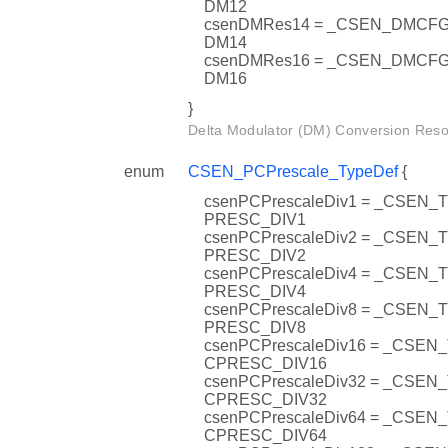
DM12
csenDMRes14 = _CSEN_DMC
DM14
csenDMRes16 = _CSEN_DMC
DM16
}
Delta Modulator (DM) Conversion Resol
enum
CSEN_PCPrescale_TypeDef
{
csenPCPrescaleDiv1 = _CSEN
PRESC_DIV1
csenPCPrescaleDiv2 = _CSEN
PRESC_DIV2
csenPCPrescaleDiv4 = _CSEN
PRESC_DIV4
csenPCPrescaleDiv8 = _CSEN
PRESC_DIV8
csenPCPrescaleDiv16 = _CSEN
CPRESC_DIV16
csenPCPrescaleDiv32 = _CSEN
CPRESC_DIV32
csenPCPrescaleDiv64 = _CSEN
CPRESC_DIV64