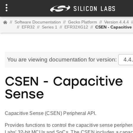
//
Software Documentation
//
Gecko Platform
//
Version 4.4.4
/
//
EFR32
//
Series 1
//
EFR32XG12
//
CSEN - Capacitive
You are viewing documentation for version:
4.4
CSEN - Capacitive
Sense
Capacitive Sense (CSEN) Peripheral API.
Provides functions to control the capacitive sense periphera
Labs' 32-bit MCUs and SoCs. The CSEN includes a capaci