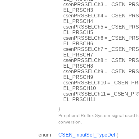
csenPRSSELCh3 = _CSEN_PR
EL_PRSCH3
csenPRSSELCh4 = _CSEN_PR
EL_PRSCH4
csenPRSSELCh5 = _CSEN_PR
EL_PRSCH5
csenPRSSELCh6 = _CSEN_PR
EL_PRSCH6
csenPRSSELCh7 = _CSEN_PR
EL_PRSCH7
csenPRSSELCh8 = _CSEN_PR
EL_PRSCH8
csenPRSSELCh9 = _CSEN_PR
EL_PRSCH9
csenPRSSELCh10 = _CSEN_P
EL_PRSCH10
csenPRSSELCh11 = _CSEN_P
EL_PRSCH11
}
Peripheral Reflex System signal used to
conversion.
enum
CSEN_InputSel_TypeDef
{