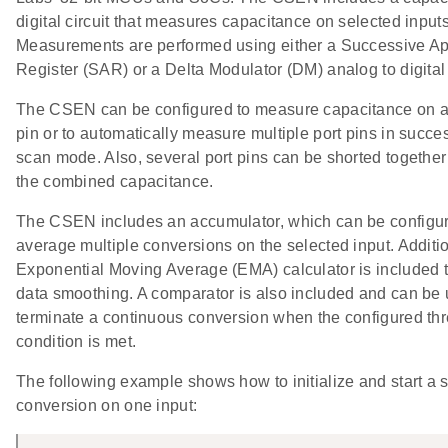
digital circuit that measures capacitance on selected inputs
Measurements are performed using either a Successive A
Register (SAR) or a Delta Modulator (DM) analog to digital
The CSEN can be configured to measure capacitance on a 
pin or to automatically measure multiple port pins in succe
scan mode. Also, several port pins can be shorted togethe
the combined capacitance.
The CSEN includes an accumulator, which can be configur
average multiple conversions on the selected input. Additio
Exponential Moving Average (EMA) calculator is included 
data smoothing. A comparator is also included and can be 
terminate a continuous conversion when the configured th
condition is met.
The following example shows how to initialize and start a 
conversion on one input: