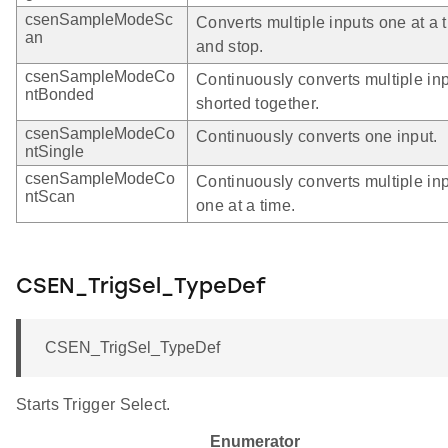
csenSampleModeSc
Converts multiple inputs one at a 
an
and stop.
csenSampleModeCo
Continuously converts multiple in
ntBonded
shorted together.
csenSampleModeCo
Continuously converts one input.
ntSingle
csenSampleModeCo
Continuously converts multiple in
ntScan
one at a time.
CSEN_TrigSel_TypeDef
CSEN_TrigSel_TypeDef
Starts Trigger Select.
Enumerator