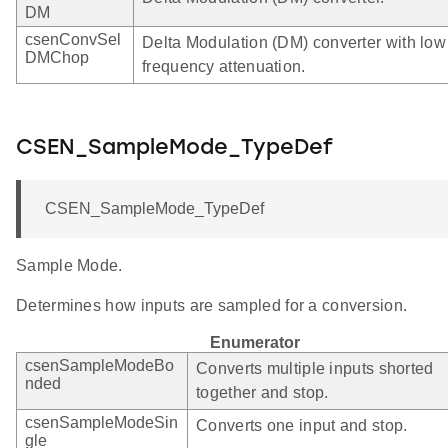
DM
csenConvSel
Delta Modulation (DM) converter with low
DMChop
frequency attenuation.
CSEN_SampleMode_TypeDef
CSEN_SampleMode_TypeDef
Sample Mode.
Determines how inputs are sampled for a conversion.
Enumerator
csenSampleModeBo
Converts multiple inputs shorted
nded
together and stop.
csenSampleModeSin
Converts one input and stop.
gle