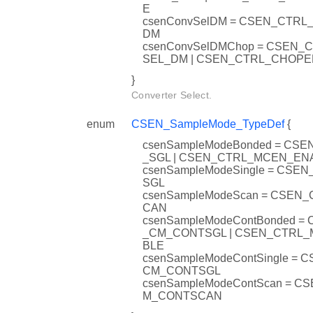
E
csenConvSelDM = CSEN_CTR
DM
csenConvSelDMChop = CSEN_
SEL_DM | CSEN_CTRL_CHOP
}
Converter Select.
enum
CSEN_SampleMode_TypeDef
{
csenSampleModeBonded = CS
_SGL | CSEN_CTRL_MCEN_EN
csenSampleModeSingle = CSE
SGL
csenSampleModeScan = CSEN
CAN
csenSampleModeContBonded =
_CM_CONTSGL | CSEN_CTRL
BLE
csenSampleModeContSingle = 
CM_CONTSGL
csenSampleModeContScan = C
M_CONTSCAN