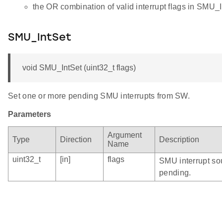
the OR combination of valid interrupt flags in SMU_I
SMU_IntSet
void SMU_IntSet (uint32_t flags)
Set one or more pending SMU interrupts from SW.
Parameters
Argument
Type
Direction
Description
Name
uint32_t
[in]
flags
SMU interrupt sou
pending.