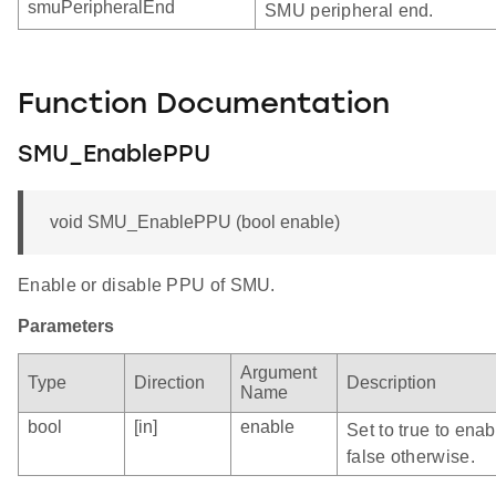
smuPeripheralEnd
SMU peripheral end.
Function Documentation
SMU_EnablePPU
void SMU_EnablePPU (bool enable)
Enable or disable PPU of SMU.
Parameters
Argument
Type
Direction
Description
Name
bool
[in]
enable
Set to true to ena
false otherwise.