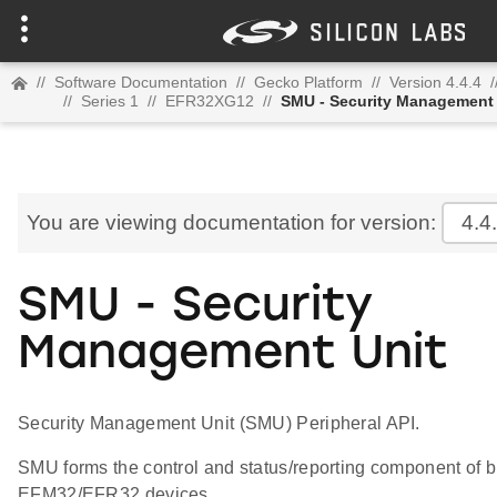
//
Software Documentation
//
Gecko Platform
//
Version 4.4.4
/
//
Series 1
//
EFR32XG12
//
SMU - Security Management 
You are viewing documentation for version:
4.4
SMU - Security
Management Unit
Security Management Unit (SMU) Peripheral API.
SMU forms the control and status/reporting component of bu
EFM32/EFR32 devices.