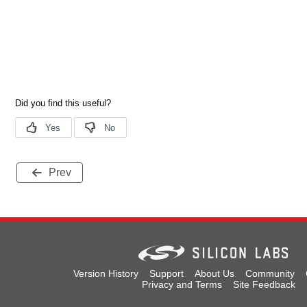
Prev
Version History
Support
About Us
Community
Privacy and Terms
Site Feedback