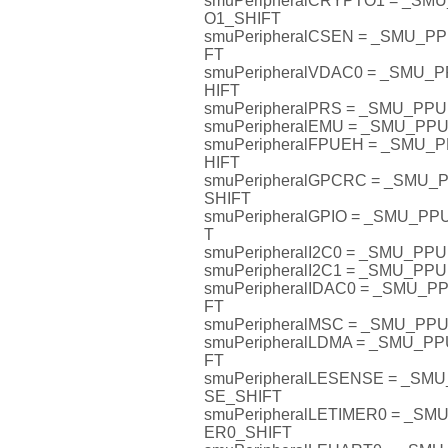
smuPeripheralCRYPTO1 = _S
O1_SHIFT
smuPeripheralCSEN = _SMU_
FT
smuPeripheralVDAC0 = _SMU
HIFT
smuPeripheralPRS = _SMU_PP
smuPeripheralEMU = _SMU_P
smuPeripheralFPUEH = _SMU
HIFT
smuPeripheralGPCRC = _SMU
SHIFT
smuPeripheralGPIO = _SMU_P
T
smuPeripheralI2C0 = _SMU_PP
smuPeripheralI2C1 = _SMU_PP
smuPeripheralIDAC0 = _SMU_
FT
smuPeripheralMSC = _SMU_P
smuPeripheralLDMA = _SMU_P
FT
smuPeripheralLESENSE = _S
SE_SHIFT
smuPeripheralLETIMER0 = _S
ER0_SHIFT