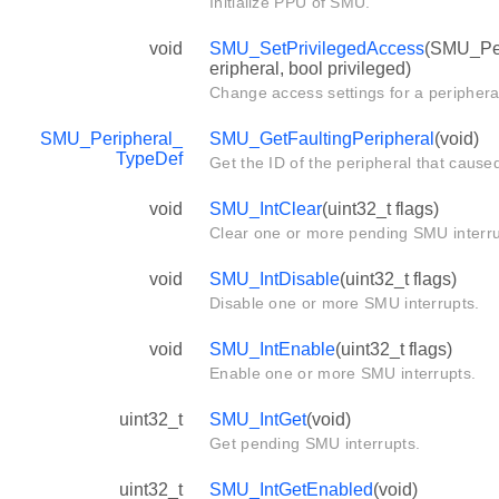
Initialize PPU of SMU.
void
SMU_SetPrivilegedAccess
(SMU_Per
eripheral, bool privileged)
Change access settings for a periphera
SMU_Peripheral_
SMU_GetFaultingPeripheral
(void)
TypeDef
Get the ID of the peripheral that cause
void
SMU_IntClear
(uint32_t flags)
Clear one or more pending SMU interru
void
SMU_IntDisable
(uint32_t flags)
Disable one or more SMU interrupts.
void
SMU_IntEnable
(uint32_t flags)
Enable one or more SMU interrupts.
uint32_t
SMU_IntGet
(void)
Get pending SMU interrupts.
uint32_t
SMU_IntGetEnabled
(void)