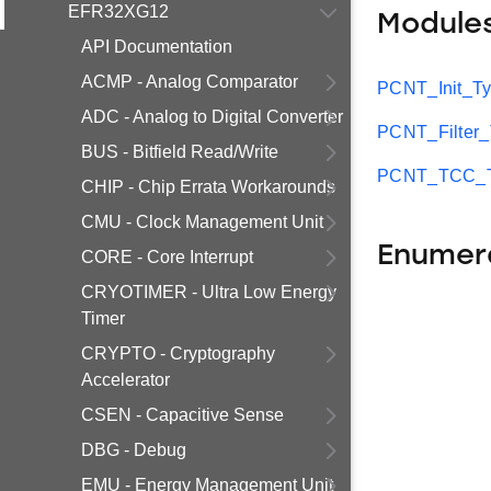
EFR32XG12
Module
API Documentation
ACMP - Analog Comparator
PCNT_Init_T
ADC - Analog to Digital Converter
PCNT_Filter
BUS - Bitfield Read/Write
PCNT_TCC_T
CHIP - Chip Errata Workarounds
CMU - Clock Management Unit
Enumer
CORE - Core Interrupt
CRYOTIMER - Ultra Low Energy
Timer
CRYPTO - Cryptography
Accelerator
CSEN - Capacitive Sense
DBG - Debug
EMU - Energy Management Unit