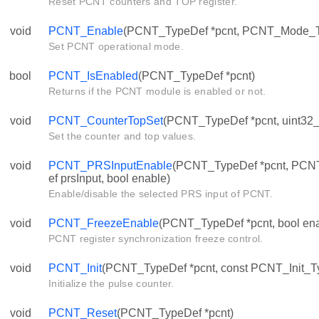
Reset PCNT counters and TOP register.
void
PCNT_Enable
(PCNT_TypeDef *pcnt, PCNT_Mode_
Set PCNT operational mode.
bool
PCNT_IsEnabled
(PCNT_TypeDef *pcnt)
Returns if the PCNT module is enabled or not.
void
PCNT_CounterTopSet
(PCNT_TypeDef *pcnt, uint32_t 
Set the counter and top values.
void
PCNT_PRSInputEnable
(PCNT_TypeDef *pcnt, PC
ef prsInput, bool enable)
Enable/disable the selected PRS input of PCNT.
void
PCNT_FreezeEnable
(PCNT_TypeDef *pcnt, bool ena
PCNT register synchronization freeze control.
void
PCNT_Init
(PCNT_TypeDef *pcnt, const PCNT_Init_Ty
Initialize the pulse counter.
void
PCNT_Reset
(PCNT_TypeDef *pcnt)