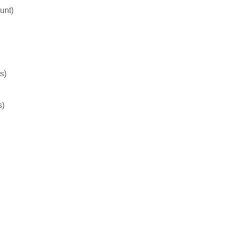
unt)
s)
s)