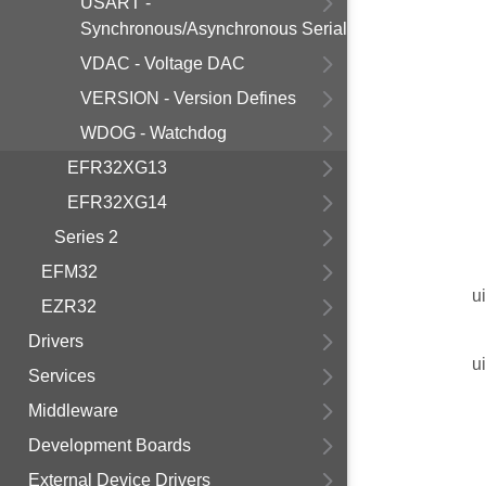
USART -
Synchronous/Asynchronous Serial
VDAC - Voltage DAC
VERSION - Version Defines
WDOG - Watchdog
EFR32XG13
EFR32XG14
Series 2
EFM32
u
EZR32
Drivers
u
Services
Middleware
Development Boards
External Device Drivers