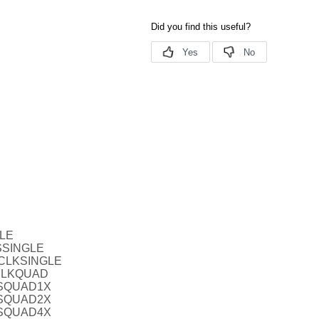
BLE
SSINGLE
TCLKSINGLE
CLKQUAD
VSQUAD1X
VSQUAD2X
VSQUAD4X