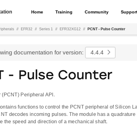
ation
Home
Training
Community
Suppor
ripherals
//
EFR32
//
Series 1
//
EFR32XG12
//
PCNT - Pulse Counter
ewing documentation for version:
4.4.4
 - Pulse Counter
 (PCNT) Peripheral API.
ontains functions to control the PCNT peripheral of Silicon 
NT decodes incoming pulses. The module has a quadrature
e the speed and direction of a mechanical shaft.