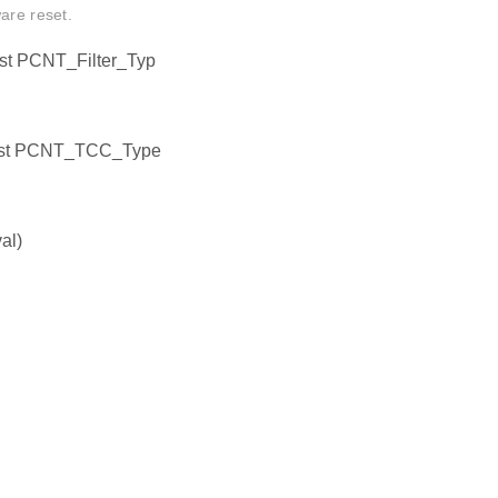
are reset.
st PCNT_Filter_Typ
onst PCNT_TCC_Type
al)