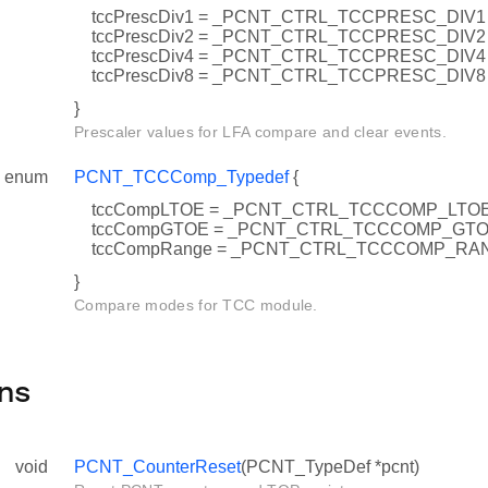
tccPrescDiv1 = _PCNT_CTRL_TCCPRESC_DIV1
tccPrescDiv2 = _PCNT_CTRL_TCCPRESC_DIV2
tccPrescDiv4 = _PCNT_CTRL_TCCPRESC_DIV4
tccPrescDiv8 = _PCNT_CTRL_TCCPRESC_DIV8
}
Prescaler values for LFA compare and clear events.
enum
PCNT_TCCComp_Typedef
{
tccCompLTOE = _PCNT_CTRL_TCCCOMP_LTO
tccCompGTOE = _PCNT_CTRL_TCCCOMP_GT
tccCompRange = _PCNT_CTRL_TCCCOMP_RA
}
Compare modes for TCC module.
ns
void
PCNT_CounterReset
(PCNT_TypeDef *pcnt)