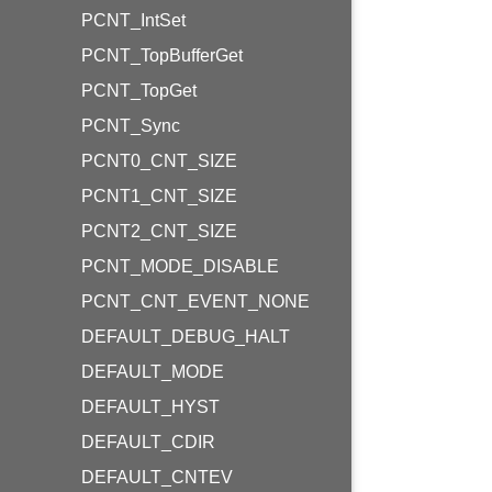
PCNT_IntSet
PCNT_TopBufferGet
PCNT_TopGet
PCNT_Sync
PCNT0_CNT_SIZE
PCNT1_CNT_SIZE
PCNT2_CNT_SIZE
PCNT_MODE_DISABLE
PCNT_CNT_EVENT_NONE
DEFAULT_DEBUG_HALT
DEFAULT_MODE
DEFAULT_HYST
DEFAULT_CDIR
DEFAULT_CNTEV