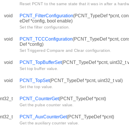
Reset PCNT to the same state that it was in after a hardw
void
PCNT_FilterConfiguration
(PCNT_TypeDef *pcnt, con
eDef *config, bool enable)
Set the filter configuration.
void
PCNT_TCCConfiguration
(PCNT_TypeDef *pcnt, c
Def *config)
Set Triggered Compare and Clear configuration.
void
PCNT_TopBufferSet
(PCNT_TypeDef *pcnt, uint32_t v
Set top buffer value.
void
PCNT_TopSet
(PCNT_TypeDef *pcnt, uint32_t val)
Set the top value.
int32_t
PCNT_CounterGet
(PCNT_TypeDef *pcnt)
Get the pulse counter value.
int32_t
PCNT_AuxCounterGet
(PCNT_TypeDef *pcnt)
Get the auxiliary counter value.