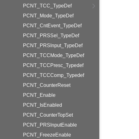
PCNT_TCC_TypeDef
PCNT_Mode_TypeDef
PCNT_CntEvent_TypeDef
PCNT_PRSSel_TypeDef
PCNT_PRSInput_TypeDef
PCNT_TCCMode_TypeDef
PCNT_TCCPresc_Typedef
PCNT_TCCComp_Typedef
PCNT_CounterReset
PCNT_Enable
PCNT_IsEnabled
PCNT_CounterTopSet
PCNT_PRSInputEnable
PCNT_FreezeEnable