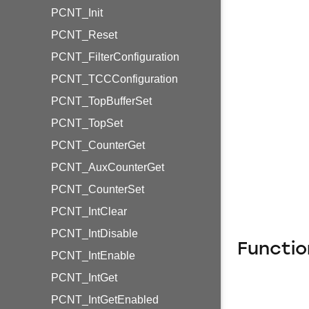
PCNT_Init
PCNT_Reset
PCNT_FilterConfiguration
PCNT_TCCConfiguration
PCNT_TopBufferSet
PCNT_TopSet
PCNT_CounterGet
PCNT_AuxCounterGet
PCNT_CounterSet
PCNT_IntClear
PCNT_IntDisable
Functio
PCNT_IntEnable
PCNT_IntGet
PCNT_IntGetEnabled