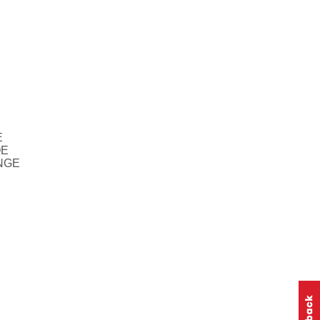
E
OE
NGE