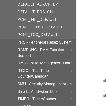
DEFAULT_AUXCNTEV
DEFAULT_PRS_CH
PCNT_INIT_DEFAULT
PCNT_FILTER_DEFAULT
PCNT_TCC_DEFAULT
PRS - Peripheral Reflex System
RAMFUNC - RAM Function
Support
RMU - Reset Management Unit
RTCC - Real Timer
Counter/Calendar
u
SMU - Security Management Unit
SYSTEM - System Utils
u
TIMER - Timer/Counter