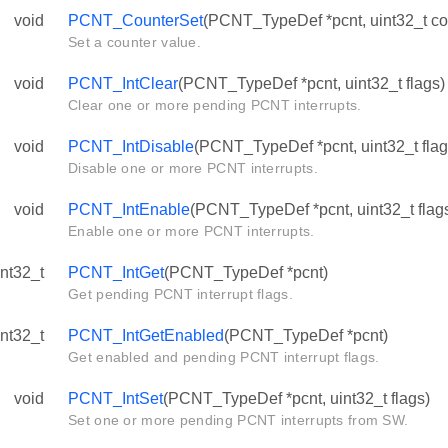
void
PCNT_CounterSet
(PCNT_TypeDef *pcnt, uint32_t co
Set a counter value.
void
PCNT_IntClear
(PCNT_TypeDef *pcnt, uint32_t flags)
Clear one or more pending PCNT interrupts.
void
PCNT_IntDisable
(PCNT_TypeDef *pcnt, uint32_t flag
Disable one or more PCNT interrupts.
void
PCNT_IntEnable
(PCNT_TypeDef *pcnt, uint32_t flag
Enable one or more PCNT interrupts.
int32_t
PCNT_IntGet
(PCNT_TypeDef *pcnt)
Get pending PCNT interrupt flags.
int32_t
PCNT_IntGetEnabled
(PCNT_TypeDef *pcnt)
Get enabled and pending PCNT interrupt flags.
void
PCNT_IntSet
(PCNT_TypeDef *pcnt, uint32_t flags)
Set one or more pending PCNT interrupts from SW.