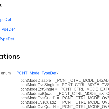
s
ypeDef
_TypeDef
ypeDef
ations
enum
PCNT_Mode_TypeDef
{
pcntModeDisable = _PCNT_CTRL_MODE_DISA
pcntModeOvsSingle = _PCNT_CTRL_MODE_OV
pcntModeExtSingle = _PCNT_CTRL_MODE_EX
pcntModeExtQuad = _PCNT_CTRL_MODE_EXT
pcntModeOvsQuad1 = _PCNT_CTRL_MODE_O
pcntModeOvsQuad2 = _PCNT_CTRL_MODE_O
pcntModeOvsQuad4 = _PCNT_CTRL_MODE_O