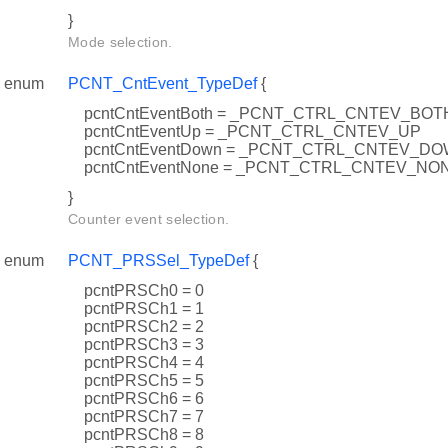
}
Mode selection.
enum
PCNT_CntEvent_TypeDef
{
pcntCntEventBoth = _PCNT_CTRL_CNTEV_BOT
pcntCntEventUp = _PCNT_CTRL_CNTEV_UP
pcntCntEventDown = _PCNT_CTRL_CNTEV_D
pcntCntEventNone = _PCNT_CTRL_CNTEV_NO
}
Counter event selection.
enum
PCNT_PRSSel_TypeDef
{
pcntPRSCh0 = 0
pcntPRSCh1 = 1
pcntPRSCh2 = 2
pcntPRSCh3 = 3
pcntPRSCh4 = 4
pcntPRSCh5 = 5
pcntPRSCh6 = 6
pcntPRSCh7 = 7
pcntPRSCh8 = 8