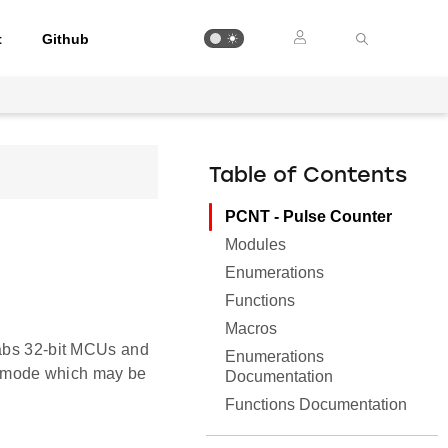
t
Github
Table of Contents
PCNT - Pulse Counter
Modules
Enumerations
Functions
Macros
Labs 32-bit MCUs and
Enumerations
 mode which may be
Documentation
Functions Documentation