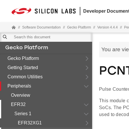
Developer Document
//
Software Documentation
//
Gecko Platform
//
Version 4.4.4
//
Pe
Gecko Platform
You are vi
Gecko Platform
Getting Started
PCNT
Common Utilities
Peripherals
Pulse Counter
Overview
This module c
EFR32
SoCs. The PC
Series 1
used to decod
EFR32XG1