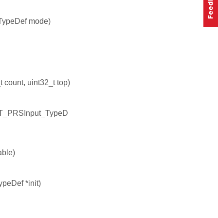
TypeDef mode)
count, uint32_t top)
NT_PRSInput_TypeD
ble)
peDef *init)