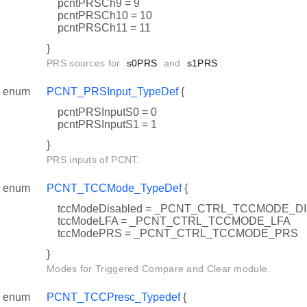
pcntPRSCh9 = 9
pcntPRSCh10 = 10
pcntPRSCh11 = 11
}
PRS sources for
s0PRS
and
s1PRS
.
enum
PCNT_PRSInput_TypeDef
{
pcntPRSInputS0 = 0
pcntPRSInputS1 = 1
}
PRS inputs of PCNT.
enum
PCNT_TCCMode_TypeDef
{
tccModeDisabled = _PCNT_CTRL_TCCMODE_D
tccModeLFA = _PCNT_CTRL_TCCMODE_LFA
tccModePRS = _PCNT_CTRL_TCCMODE_PRS
}
Modes for Triggered Compare and Clear module.
enum
PCNT_TCCPresc_Typedef
{