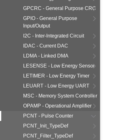
GPCRC - General Purpose CRC
GPIO - General Purpose
Input/Output
I2C - Inter-Integrated Circuit
IDAC - Current DAC
LDMA - Linked DMA
LESENSE - Low Energy Sensor
LETIMER - Low Energy Timer
LEUART - Low Energy UART
MSC - Memory System Controller
OPAMP - Operational Amplifier
PCNT - Pulse Counter
PCNT_Init_TypeDef
PCNT_Filter_TypeDef