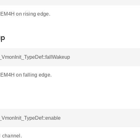
 EM4H on rising edge.
up
VmonInit_TypeDef::fallWakeup
EM4H on falling edge.
VmonInit_TypeDef::enable
 channel.