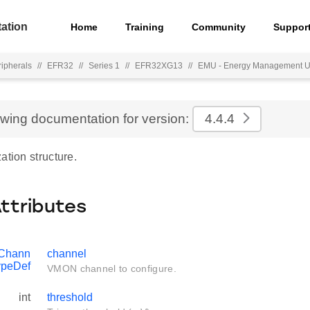
ation
Home
Training
Community
Suppor
ripherals
//
EFR32
//
Series 1
//
EFR32XG13
//
EMU - Energy Management U
ewing documentation for version:
4.4.4
ation structure.
Attributes
Chann
channel
ypeDef
VMON channel to configure.
int
threshold