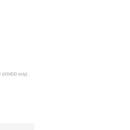
d (IOVDD only).