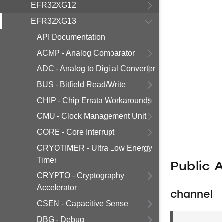
EFR32XG12
EFR32XG13
API Documentation
ACMP - Analog Comparator
ADC - Analog to Digital Converter
BUS - Bitfield Read/Write
CHIP - Chip Errata Workarounds
CMU - Clock Management Unit
CORE - Core Interrupt
CRYOTIMER - Ultra Low Energy
Timer
Public 
CRYPTO - Cryptography
Accelerator
channel
CSEN - Capacitive Sense
DBG - Debug