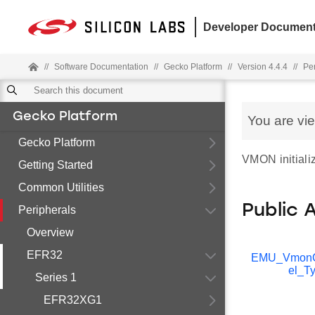
Developer Document
//
Software Documentation
//
Gecko Platform
//
Version 4.4.4
//
Pe
Gecko Platform
You are vi
Gecko Platform
VMON initializ
Getting Started
Common Utilities
Public 
Peripherals
Overview
EFR32
EMU_Vmon
el_T
Series 1
EFR32XG1