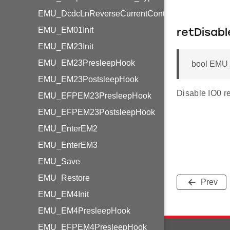
EMU_DcdcLnReverseCurrentControl_TypeDef
EMU_EM01Init
retDisabl
EMU_EM23Init
EMU_EM23PresleepHook
bool EMU_
EMU_EM23PostsleepHook
Disable IO0 r
EMU_EFPEM23PresleepHook
EMU_EFPEM23PostsleepHook
EMU_EnterEM2
EMU_EnterEM3
EMU_Save
EMU_Restore
Prev
EMU_EM4Init
EMU_EM4PresleepHook
EMU_EFPEM4PresleepHook