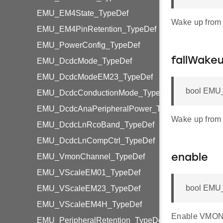
EMU_EM4State_TypeDef
Wake up from
EMU_EM4PinRetention_TypeDef
EMU_PowerConfig_TypeDef
fallWake
EMU_DcdcMode_TypeDef
EMU_DcdcModeEM23_TypeDef
bool EMU_
EMU_DcdcConductionMode_TypeDef
EMU_DcdcAnaPeripheralPower_TypeDef
Wake up from 
EMU_DcdcLnRcoBand_TypeDef
EMU_DcdcLnCompCtrl_TypeDef
EMU_VmonChannel_TypeDef
enable
EMU_VScaleEM01_TypeDef
bool EMU_
EMU_VScaleEM23_TypeDef
EMU_VScaleEM4H_TypeDef
Enable VMON
EMU_PeripheralRetention_TypeDef