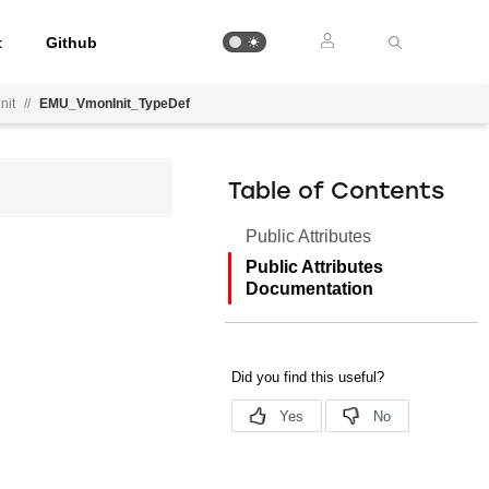
t
Github
nit
//
EMU_VmonInit_TypeDef
Table of Contents
Public Attributes
Public Attributes
Documentation