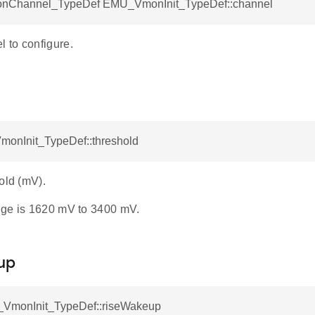
Channel_TypeDef EMU_VmonInit_TypeDef::channel
to configure.
d
monInit_TypeDef::threshold
old (mV).
ge is 1620 mV to 3400 mV.
up
VmonInit_TypeDef::riseWakeup