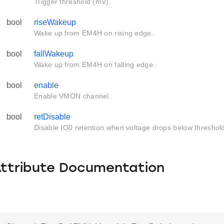
Trigger threshold (mV).
bool
riseWakeup
Wake up from EM4H on rising edge.
bool
fallWakeup
Wake up from EM4H on falling edge.
bool
enable
Enable VMON channel.
bool
retDisable
Disable IO0 retention when voltage drops below threshol
Attribute Documentation