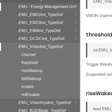
EMU_Vmon
EMU - Energy Management Unit
EMU_EM01Init_TypeDef
VMON channel 
EMU_EM23Init_TypeDef
EMU_EM4Init_TypeDef
threshol
EMU_DCDCInit_TypeDef
EMU_VmonInit_TypeDef
int EMU_V
channel
threshold
Trigger thresh
riseWakeup
Supported ran
fallWakeup
enable
riseWake
retDisable
EMU_VmonHystInit_TypeDef
bool EMU_
EMU_BODMode_TypeDef