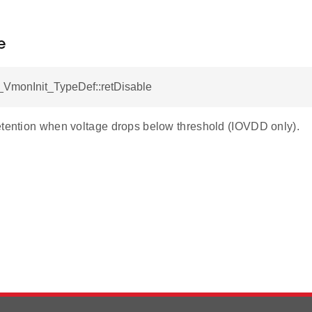
e
VmonInit_TypeDef::retDisable
etention when voltage drops below threshold (IOVDD only).