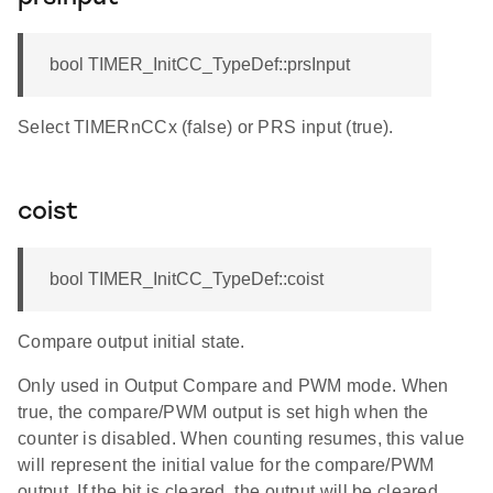
bool TIMER_InitCC_TypeDef::prsInput
Select TIMERnCCx (false) or PRS input (true).
coist
bool TIMER_InitCC_TypeDef::coist
Compare output initial state.
Only used in Output Compare and PWM mode. When
true, the compare/PWM output is set high when the
counter is disabled. When counting resumes, this value
will represent the initial value for the compare/PWM
output. If the bit is cleared, the output will be cleared