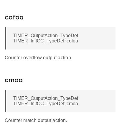
cofoa
TIMER_OutputAction_TypeDef
TIMER_InitCC_TypeDef::cofoa
Counter overflow output action.
cmoa
TIMER_OutputAction_TypeDef
TIMER_InitCC_TypeDef::cmoa
Counter match output action.