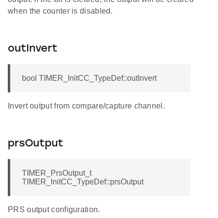
when the counter is disabled.
outInvert
bool TIMER_InitCC_TypeDef::outInvert
Invert output from compare/capture channel.
prsOutput
TIMER_PrsOutput_t
TIMER_InitCC_TypeDef::prsOutput
PRS output configuration.