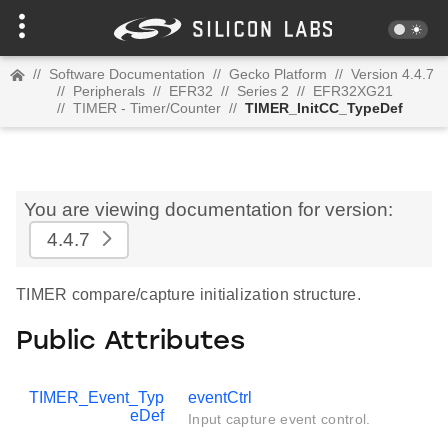
//
Software Documentation
//
Gecko Platform
//
Version 4.4.7
//
Peripherals
//
EFR32
//
Series 2
//
EFR32XG21
//
TIMER - Timer/Counter
//
TIMER_InitCC_TypeDef
You are viewing documentation for version:
4.4.7
TIMER compare/capture initialization structure.
Public Attributes
TIMER_Event_Typ
eventCtrl
eDef
Input capture event control.