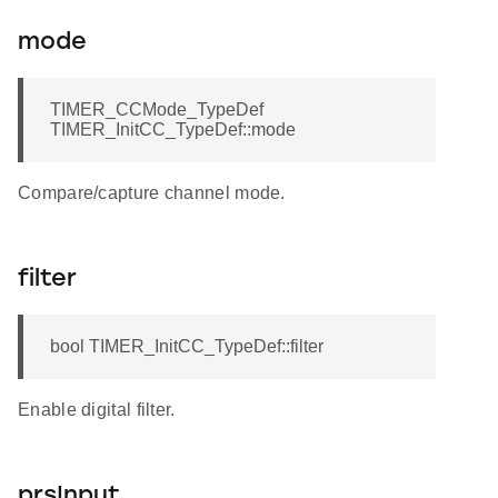
mode
TIMER_CCMode_TypeDef
TIMER_InitCC_TypeDef::mode
Compare/capture channel mode.
filter
bool TIMER_InitCC_TypeDef::filter
Enable digital filter.
prsInput