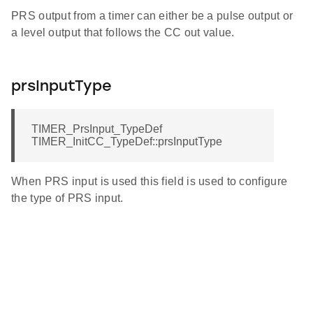
PRS output from a timer can either be a pulse output or
a level output that follows the CC out value.
prsInputType
TIMER_PrsInput_TypeDef
TIMER_InitCC_TypeDef::prsInputType
When PRS input is used this field is used to configure
the type of PRS input.