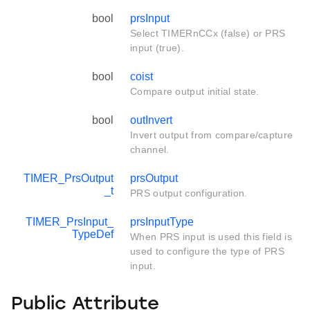
bool
prsInput
Select TIMERnCCx (false) or PRS
input (true).
bool
coist
Compare output initial state.
bool
outInvert
Invert output from compare/capture
channel.
TIMER_PrsOutput
prsOutput
_t
PRS output configuration.
TIMER_PrsInput_
prsInputType
TypeDef
When PRS input is used this field is
used to configure the type of PRS
input.
Public Attribute