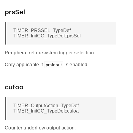
prsSel
TIMER_PRSSEL_TypeDef
TIMER_InitCC_TypeDef::prsSel
Peripheral reflex system trigger selection.
Only applicable if
is enabled.
prsInput
cufoa
TIMER_OutputAction_TypeDef
TIMER_InitCC_TypeDef::cufoa
Counter underflow output action.