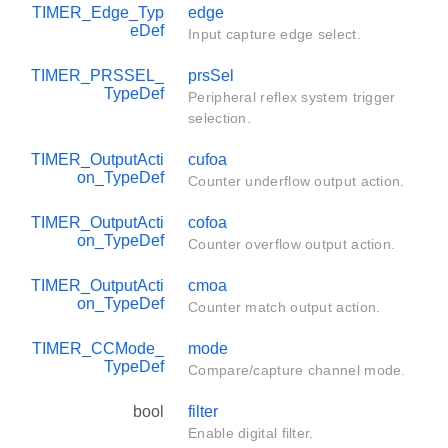
TIMER_Edge_Typ
edge
eDef
Input capture edge select.
TIMER_PRSSEL_
prsSel
TypeDef
Peripheral reflex system trigger
selection.
TIMER_OutputActi
cufoa
on_TypeDef
Counter underflow output action.
TIMER_OutputActi
cofoa
on_TypeDef
Counter overflow output action.
TIMER_OutputActi
cmoa
on_TypeDef
Counter match output action.
TIMER_CCMode_
mode
TypeDef
Compare/capture channel mode.
bool
filter
Enable digital filter.