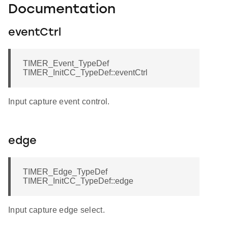
Documentation
eventCtrl
TIMER_Event_TypeDef
TIMER_InitCC_TypeDef::eventCtrl
Input capture event control.
edge
TIMER_Edge_TypeDef
TIMER_InitCC_TypeDef::edge
Input capture edge select.