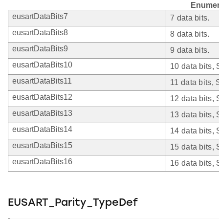
Enumer
eusartDataBits7
7 data bits.
eusartDataBits8
8 data bits.
eusartDataBits9
9 data bits.
eusartDataBits10
10 data bits,
eusartDataBits11
11 data bits,
eusartDataBits12
12 data bits,
eusartDataBits13
13 data bits,
eusartDataBits14
14 data bits,
eusartDataBits15
15 data bits,
eusartDataBits16
16 data bits,
EUSART_Parity_TypeDef