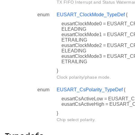
TX FIFO Interrupt and Status Watermar
enum
EUSART_ClockMode_TypeDef
{
eusartClockMode0 = EUSART
ELEADING
eusartClockMode1 = EUSART
ETRAILING
eusartClockMode2 = EUSART
ELEADING
eusartClockMode3 = EUSART
ETRAILING
}
Clock polarity/phase mode.
enum
EUSART_CsPolarity_TypeDef
{
eusartCsActiveLow = EUSART
eusartCsActiveHigh = EUSART
}
Chip select polarity.