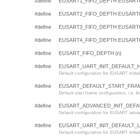
#define
EUSART1_FIFO_DEPTH EUSART
#define
EUSART2_FIFO_DEPTH EUSART
#define
EUSART3_FIFO_DEPTH EUSART
#define
EUSART4_FIFO_DEPTH EUSART
#define
EUSART_FIFO_DEPTH (n)
#define
EUSART_UART_INIT_DEFAULT_HF
Default configuration for EUSART initia
#define
EUSART_DEFAULT_START_FRAM
Default start frame configuration, i.e. f
#define
EUSART_ADVANCED_INIT_DEFAUL
Default configuration for EUSART advanc
#define
EUSART_UART_INIT_DEFAULT_LF
Default configuration for EUSART initia