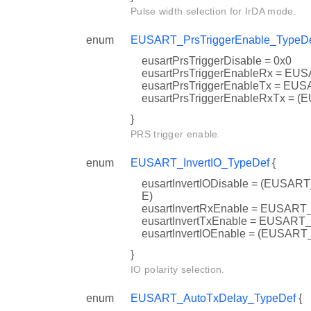
Pulse width selection for IrDA mode.
enum
EUSART_PrsTriggerEnable_TypeD
eusartPrsTriggerDisable = 0x0
eusartPrsTriggerEnableRx = 
eusartPrsTriggerEnableTx = 
eusartPrsTriggerEnableRxTx
}
PRS trigger enable.
enum
EUSART_InvertIO_TypeDef
{
eusartInvertIODisable = (EU
E)
eusartInvertRxEnable = EUSA
eusartInvertTxEnable = EUSA
eusartInvertIOEnable = (EU
}
IO polarity selection.
enum
EUSART_AutoTxDelay_TypeDef
{