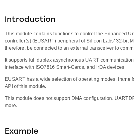
Introduction
This module contains functions to control the Enhanced U
controller(s) (EUSART) peripheral of Silicon Labs' 32-
therefore, be connected to an external transceiver to commu
It supports full duplex asynchronous UART communication a
interface with ISO7816 Smart-Cards, and IrDA devices.
EUSART has a wide selection of operating modes, frame for
API of this module.
This module does not support DMA configuration. UARTDR
more.
Example