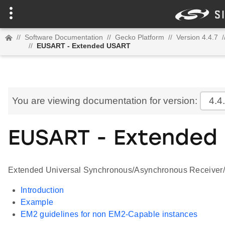
//
Software Documentation
//
Gecko Platform
//
Version 4.4.7
/
//
EUSART - Extended USART
You are viewing documentation for version:
4.4
EUSART - Extended
Extended Universal Synchronous/Asynchronous Receiver/T
Introduction
Example
EM2 guidelines for non EM2-Capable instances