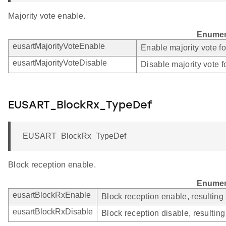
Majority vote enable.
Enumer
eusartMajorityVoteEnable
Enable majority vote f
eusartMajorityVoteDisable
Disable majority vote 
EUSART_BlockRx_TypeDef
EUSART_BlockRx_TypeDef
Block reception enable.
Enumer
eusartBlockRxEnable
Block reception enable, resulting
eusartBlockRxDisable
Block reception disable, resultin