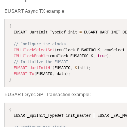
EUSART Async TX example:
{
  EUSART_UartInit_TypeDef init 
=
 EUSART_UART_INIT_DE
// Configure the clocks.
CMU_ClockSelectSet
(
cmuClock_EUSART0CLK
,
 cmuSelect_
CMU_ClockEnable
(
cmuClock_EUSART0CLK
,
true
)
;
// Initialize the EUSART
EUSART_UartInitHf
(
EUSART0
,
&
init
)
;
EUSART_Tx
(
EUSART0
,
 data
)
;
}
EUSART Sync SPI Transaction example:
{
  EUSART_SpiInit_TypeDef init_master 
=
 EUSART_SPI_MA