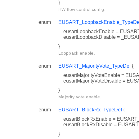
}
HW flow control config.
enum
EUSART_LoopbackEnable_TypeDe
eusartLoopbackEnable = EUS
eusartLoopbackDisable = _E
}
Loopback enable.
enum
EUSART_MajorityVote_TypeDef
{
eusartMajorityVoteEnable = 
eusartMajorityVoteDisable = 
}
Majority vote enable.
enum
EUSART_BlockRx_TypeDef
{
eusartBlockRxEnable = EUS
eusartBlockRxDisable = EUS
}