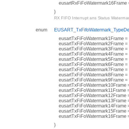
eusartRxFiFoWatermark16Fra
}
RX FIFO Interrupt ans Status Watermar
enum
EUSART_TxFifoWatermark_TypeDe
eusartTxFiFoWatermark1Fram
eusartTxFiFoWatermark2Fra
eusartTxFiFoWatermark3Fra
eusartTxFiFoWatermark4Fram
eusartTxFiFoWatermark5Fram
eusartTxFiFoWatermark6Fram
eusartTxFiFoWatermark7Fra
eusartTxFiFoWatermark8Fram
eusartTxFiFoWatermark9Fram
eusartTxFiFoWatermark10Fra
eusartTxFiFoWatermark11Fra
eusartTxFiFoWatermark12Fr
eusartTxFiFoWatermark13Fra
eusartTxFiFoWatermark14Fr
eusartTxFiFoWatermark15Fra
eusartTxFiFoWatermark16Fra
}