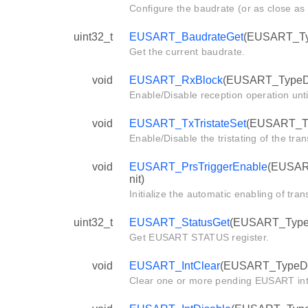
Configure the baudrate (or as close as 
uint32_t
EUSART_BaudrateGet
(EUSART_Typ
Get the current baudrate.
void
EUSART_RxBlock
(EUSART_TypeDe
Enable/Disable reception operation until
void
EUSART_TxTristateSet
(EUSART_Ty
Enable/Disable the tristating of the tran
void
EUSART_PrsTriggerEnable
(EUSART
nit)
Initialize the automatic enabling of tra
uint32_t
EUSART_StatusGet
(EUSART_TypeD
Get EUSART STATUS register.
void
EUSART_IntClear
(EUSART_TypeDef 
Clear one or more pending EUSART int