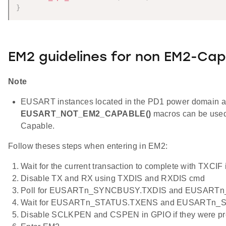
}
EM2 guidelines for non EM2-Cap
Note
EUSART instances located in the PD1 power domain 
EUSART_NOT_EM2_CAPABLE()
macros can be used
Capable.
Follow theses steps when entering in EM2:
Wait for the current transaction to complete with TXCIF 
Disable TX and RX using TXDIS and RXDIS cmd
Poll for EUSARTn_SYNCBUSY.TXDIS and EUSARTn
Wait for EUSARTn_STATUS.TXENS and EUSARTn_S
Disable SCLKPEN and CSPEN in GPIO if they were pr