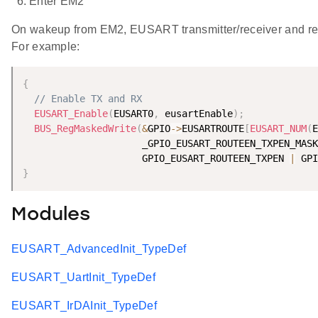
Enter EM2
On wakeup from EM2, EUSART transmitter/receiver and 
For example:
{
// Enable TX and RX
EUSART_Enable
(
EUSART0
,
 eusartEnable
)
;
BUS_RegMaskedWrite
(
&
GPIO
-
>
EUSARTROUTE
[
EUSART_NUM
(
E
                     _GPIO_EUSART_ROUTEEN_TXPEN_MASK
                     GPIO_EUSART_ROUTEEN_TXPEN 
|
 GPI
}
Modules
EUSART_AdvancedInit_TypeDef
EUSART_UartInit_TypeDef
EUSART_IrDAInit_TypeDef