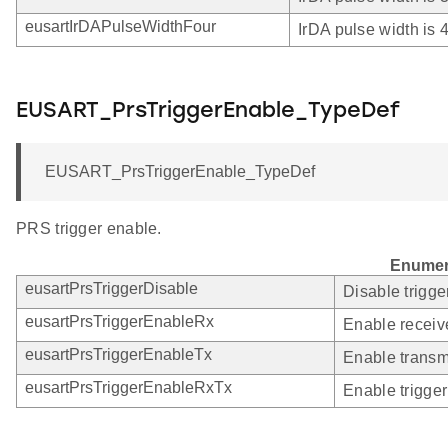
eusartIrDAPulseWidthFour
IrDA pulse width is
EUSART_PrsTriggerEnable_TypeDef
EUSART_PrsTriggerEnable_TypeDef
PRS trigger enable.
Enumer
eusartPrsTriggerDisable
Disable trigge
eusartPrsTriggerEnableRx
Enable receive
eusartPrsTriggerEnableTx
Enable transmi
eusartPrsTriggerEnableRxTx
Enable trigger