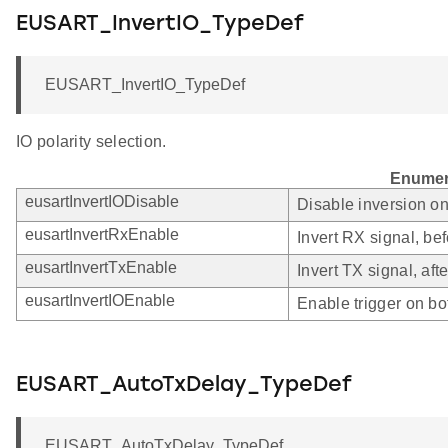
EUSART_InvertIO_TypeDef
EUSART_InvertIO_TypeDef
IO polarity selection.
Enumer
eusartInvertIODisable
Disable inversion o
eusartInvertRxEnable
Invert RX signal, bef
eusartInvertTxEnable
Invert TX signal, afte
eusartInvertIOEnable
Enable trigger on bo
EUSART_AutoTxDelay_TypeDef
EUSART_AutoTxDelay_TypeDef