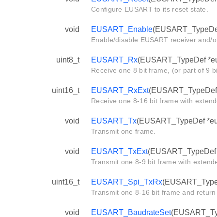
Configure EUSART to its reset state.
void
EUSART_Enable
(EUSART_TypeDef
Enable/disable EUSART receiver and/or
uint8_t
EUSART_Rx
(EUSART_TypeDef *eu
Receive one 8 bit frame, (or part of 9 b
uint16_t
EUSART_RxExt
(EUSART_TypeDef 
Receive one 8-16 bit frame with extend
void
EUSART_Tx
(EUSART_TypeDef *eusa
Transmit one frame.
void
EUSART_TxExt
(EUSART_TypeDef *e
Transmit one 8-9 bit frame with extende
uint16_t
EUSART_Spi_TxRx
(EUSART_TypeDe
Transmit one 8-16 bit frame and return
void
EUSART_BaudrateSet
(EUSART_Type