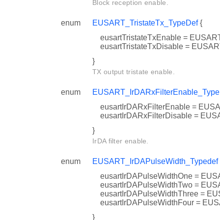
Block reception enable.
enum
EUSART_TristateTx_TypeDef
{
eusartTristateTxEnable = EUS
eusartTristateTxDisable = EU
}
TX output tristate enable.
enum
EUSART_IrDARxFilterEnable_Type
eusartIrDARxFilterEnable = 
eusartIrDARxFilterDisable = 
}
IrDA filter enable.
enum
EUSART_IrDAPulseWidth_Typedef
eusartIrDAPulseWidthOne = 
eusartIrDAPulseWidthTwo = 
eusartIrDAPulseWidthThree 
eusartIrDAPulseWidthFour =
}