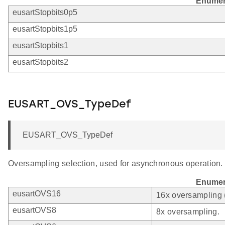
Enumer
eusartStopbits0p5
eusartStopbits1p5
eusartStopbits1
eusartStopbits2
EUSART_OVS_TypeDef
EUSART_OVS_TypeDef
Oversampling selection, used for asynchronous operation.
Enumer
eusartOVS16
16x oversampling 
eusartOVS8
8x oversampling.