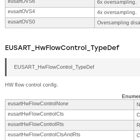
eusartOVS6
6x oversampling.
eusartOVS4
4x oversampling.
eusartOVS0
Oversampling disa
EUSART_HwFlowControl_TypeDef
EUSART_HwFlowControl_TypeDef
HW flow control config.
Enumer
eusartHwFlowControlNone
N
eusartHwFlowControlCts
C
eusartHwFlowControlRts
R
eusartHwFlowControlCtsAndRts
C