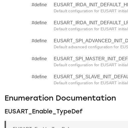
#define
EUSART_IRDA_INIT_DEFAULT_HF 
Default configuration for EUSART initia
#define
EUSART_IRDA_INIT_DEFAULT_LF 
Default configuration for EUSART initia
#define
EUSART_SPI_ADVANCED_INIT_DE
Default advanced configuration for EUSA
#define
EUSART_SPI_MASTER_INIT_DEFA
Default configuration for EUSART initia
#define
EUSART_SPI_SLAVE_INIT_DEFAUL
Default configuration for EUSART initia
Enumeration Documentation
EUSART_Enable_TypeDef