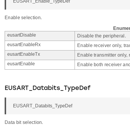
EUSART_Enable_TypeDef
Enable selection.
Enumer
eusartDisable
Disable the peripheral.
eusartEnableRx
Enable receiver only, tra
eusartEnableTx
Enable transmitter only, 
eusartEnable
Enable both receiver and
EUSART_Databits_TypeDef
EUSART_Databits_TypeDef
Data bit selection.