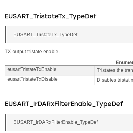
EUSART_TristateTx_TypeDef
EUSART_TristateTx_TypeDef
TX output tristate enable.
Enumer
eusartTristateTxEnable
Tristates the tra
eusartTristateTxDisable
Disables tristati
EUSART_IrDARxFilterEnable_TypeDef
EUSART_IrDARxFilterEnable_TypeDef