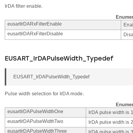
IrDA filter enable.
Enumer
eusartIrDARxFilterEnable
Enab
eusartIrDARxFilterDisable
Disa
EUSART_IrDAPulseWidth_Typedef
EUSART_IrDAPulseWidth_Typedef
Pulse width selection for IrDA mode.
Enumer
eusartIrDAPulseWidthOne
IrDA pulse width is
eusartIrDAPulseWidthTwo
IrDA pulse width is
eusartIrDAPulseWidthThree
IrDA pulse width is