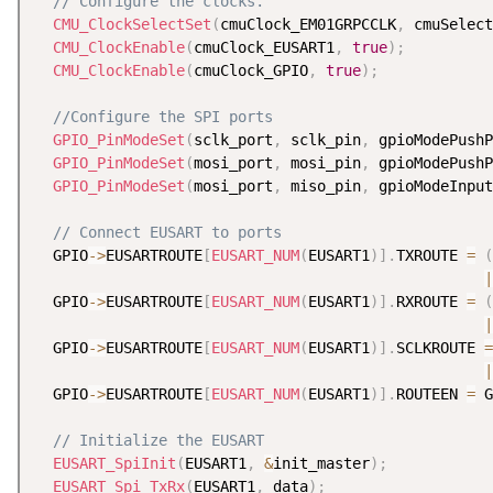
// Configure the clocks.
CMU_ClockSelectSet
(
cmuClock_EM01GRPCCLK
,
 cmuSelect
CMU_ClockEnable
(
cmuClock_EUSART1
,
true
)
;
CMU_ClockEnable
(
cmuClock_GPIO
,
true
)
;
//Configure the SPI ports
GPIO_PinModeSet
(
sclk_port
,
 sclk_pin
,
 gpioModePushP
GPIO_PinModeSet
(
mosi_port
,
 mosi_pin
,
 gpioModePushP
GPIO_PinModeSet
(
mosi_port
,
 miso_pin
,
 gpioModeInput
// Connect EUSART to ports
  GPIO
-
>
EUSARTROUTE
[
EUSART_NUM
(
EUSART1
)
]
.
TXROUTE 
=
(
|
  GPIO
-
>
EUSARTROUTE
[
EUSART_NUM
(
EUSART1
)
]
.
RXROUTE 
=
(
|
  GPIO
-
>
EUSARTROUTE
[
EUSART_NUM
(
EUSART1
)
]
.
SCLKROUTE 
=
|
  GPIO
-
>
EUSARTROUTE
[
EUSART_NUM
(
EUSART1
)
]
.
ROUTEEN 
=
 G
// Initialize the EUSART
EUSART_SpiInit
(
EUSART1
,
&
init_master
)
;
EUSART_Spi_TxRx
(
EUSART1
,
 data
)
;