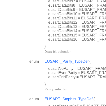
eusartDataBits7 = EUSART_F
eusartDataBits8 = EUSART_F
eusartDataBits9 = EUSART_F
eusartDataBits10 = EUSART_
eusartDataBits11 = EUSART_
eusartDataBits12 = EUSART_
eusartDataBits13 = EUSART_
eusartDataBits14 = EUSART
eusartDataBits15 = EUSART_
eusartDataBits16 = EUSART_
}
Data bit selection.
enum
EUSART_Parity_TypeDef
{
eusartNoParity = EUSART_F
eusartEvenParity = EUSART_
eusartOddParity = EUSART_F
}
Parity selection.
enum
EUSART_Stopbits_TypeDef
{