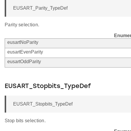
EUSART_Parity_TypeDef
Parity selection.
Enumer
eusartNoParity
eusartEvenParity
eusartOddParity
EUSART_Stopbits_TypeDef
EUSART_Stopbits_TypeDef
Stop bits selection.