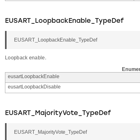
EUSART_LoopbackEnable_TypeDef
EUSART_LoopbackEnable_TypeDef
Loopback enable.
Enumer
eusartLoopbackEnable
eusartLoopbackDisable
EUSART_MajorityVote_TypeDef
EUSART_MajorityVote_TypeDef