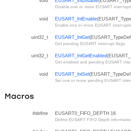
void
EUSART_IntDisable
(EUSART_TypeDe
Disable one or more EUSART interrupt
void
EUSART_IntEnable
(EUSART_TypeDef
Enable one or more EUSART interrupts
uint32_t
EUSART_IntGet
(EUSART_TypeDef *
Get pending EUSART interrupt flags.
uint32_t
EUSART_IntGetEnabled
(EUSART_T
Get enabled and pending EUSART interr
void
EUSART_IntSet
(EUSART_TypeDef *e
Set one or more pending EUSART inter
Macros
#define
EUSART0_FIFO_DEPTH 16
Define EUSART FIFO Depth informatio