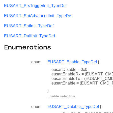
EUSART_PrsTriggerInit_TypeDef
EUSART_SpiAdvancedInit_TypeDef
EUSART_SpiInit_TypeDef
EUSART_DaliInit_TypeDef
Enumerations
enum
EUSART_Enable_TypeDef
{
eusartDisable = 0x0
eusartEnableRx = (EUSART_C
eusartEnableTx = (EUSART_C
eusartEnable = (EUSART_CMD
}
Enable selection.
enum
EUSART_Databits_TypeDef
{