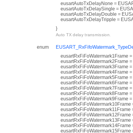
eusartAutoTxDelayNone = EU
eusartAutoTxDelaySingle = 
eusartAutoTxDelayDouble = 
eusartAutoTxDelayTripple = 
}
Auto TX delay transmission.
enum
EUSART_RxFifoWatermark_TypeDe
eusartRxFiFoWatermark1Fra
eusartRxFiFoWatermark2Fra
eusartRxFiFoWatermark3Fra
eusartRxFiFoWatermark4Fra
eusartRxFiFoWatermark5Fram
eusartRxFiFoWatermark6Fram
eusartRxFiFoWatermark7Fra
eusartRxFiFoWatermark8Fram
eusartRxFiFoWatermark9Fram
eusartRxFiFoWatermark10Fra
eusartRxFiFoWatermark11Fr
eusartRxFiFoWatermark12Fr
eusartRxFiFoWatermark13Fr
eusartRxFiFoWatermark14Fr
eusartRxFiFoWatermark15Fra