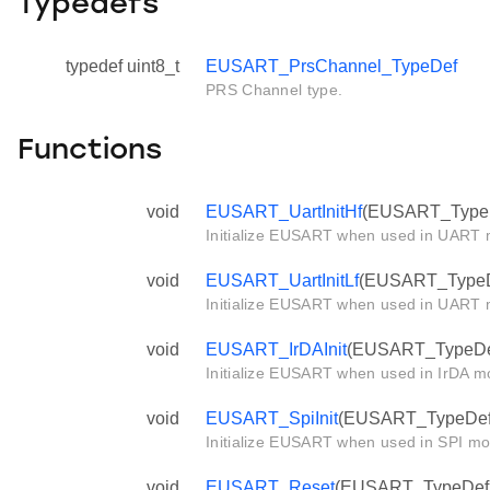
Typedefs
typedef uint8_t
EUSART_PrsChannel_TypeDef
PRS Channel type.
Functions
void
EUSART_UartInitHf
(EUSART_TypeDe
Initialize EUSART when used in UART m
void
EUSART_UartInitLf
(EUSART_TypeDef
Initialize EUSART when used in UART m
void
EUSART_IrDAInit
(EUSART_TypeDef 
Initialize EUSART when used in IrDA mo
void
EUSART_SpiInit
(EUSART_TypeDef *
Initialize EUSART when used in SPI mo
void
EUSART_Reset
(EUSART_TypeDef *