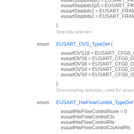
eusartStopbits0p5 = EUSART
eusartStopbits1p5 = EUSAR
eusartStopbits1 = EUSART_F
eusartStopbits2 = EUSART_F
}
Stop bits selection.
enum
EUSART_OVS_TypeDef
{
eusartOVS16 = EUSART_CFG0
eusartOVS8 = EUSART_CFG0_
eusartOVS6 = EUSART_CFG0_
eusartOVS4 = EUSART_CFG0_
eusartOVS0 = EUSART_CFG0_
}
Oversampling selection, used for asyn
enum
EUSART_HwFlowControl_TypeDef
eusartHwFlowControlNone = 0
eusartHwFlowControlCts
eusartHwFlowControlRts
eusartHwFlowControlCtsAndRts