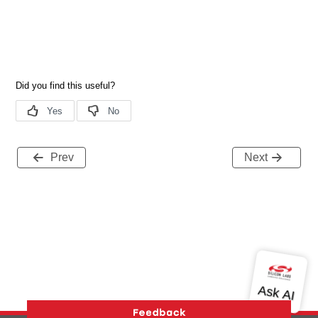
Prev
Next