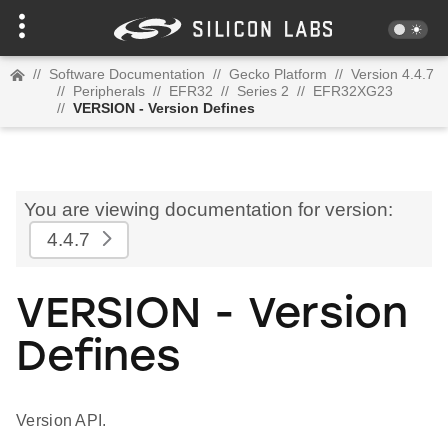
//
Software Documentation
//
Gecko Platform
//
Version 4.4.7
//
Peripherals
//
EFR32
//
Series 2
//
EFR32XG23
//
VERSION - Version Defines
You are viewing documentation for version:
4.4.7
VERSION - Version
Defines
Version API.