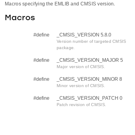
Macros specifying the EMLIB and CMSIS version.
Macros
#define
_CMSIS_VERSION 5.8.0
Version number of targeted CMSIS
package.
#define
_CMSIS_VERSION_MAJOR 5
Major version of CMSIS.
#define
_CMSIS_VERSION_MINOR 8
Minor version of CMSIS.
#define
_CMSIS_VERSION_PATCH 0
Patch revision of CMSIS.