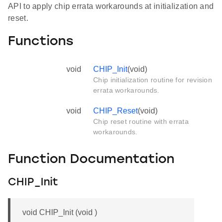
API to apply chip errata workarounds at initialization and
reset.
Functions
void
CHIP_Init
(void)
Chip initialization routine for revision
errata workarounds.
void
CHIP_Reset
(void)
Chip reset routine with errata
workarounds.
Function Documentation
CHIP_Init
void CHIP_Init (void )