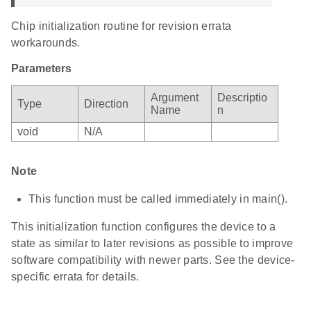
Chip initialization routine for revision errata
workarounds.
Parameters
Argument
Descriptio
Type
Direction
Name
n
void
N/A
Note
This function must be called immediately in main().
This initialization function configures the device to a
state as similar to later revisions as possible to improve
software compatibility with newer parts. See the device-
specific errata for details.