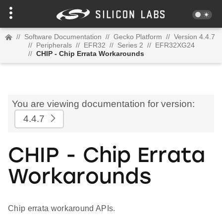
//
Software Documentation
//
Gecko Platform
//
Version 4.4.7
//
Peripherals
//
EFR32
//
Series 2
//
EFR32XG24
//
CHIP - Chip Errata Workarounds
You are viewing documentation for version:
4.4.7
CHIP - Chip Errata
Workarounds
Chip errata workaround APIs.