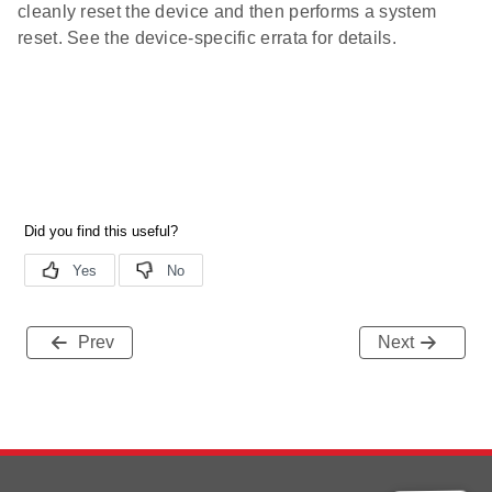
cleanly reset the device and then performs a system
reset. See the device-specific errata for details.
Prev
Next