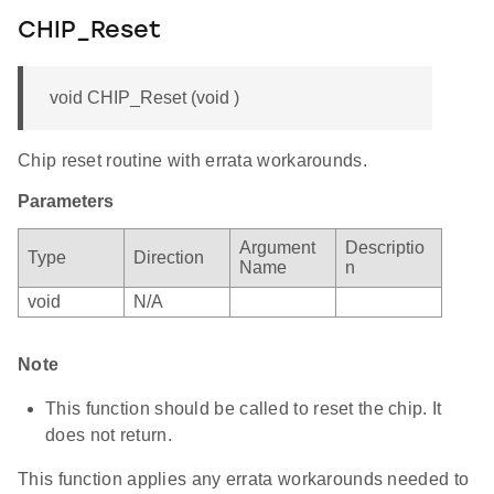
CHIP_Reset
void CHIP_Reset (void )
Chip reset routine with errata workarounds.
Parameters
Argument
Descriptio
Type
Direction
Name
n
void
N/A
Note
This function should be called to reset the chip. It
does not return.
This function applies any errata workarounds needed to