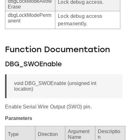
dbgLockModeAllow
Lock debug access.
Erase
dbgLockModePerm
Lock debug access
anent
permanently.
Function Documentation
DBG_SWOEnable
void DBG_SWOEnable (unsigned int
location)
Enable Serial Wire Output (SWO) pin.
Parameters
Argument
Descriptio
Type
Direction
Name
n