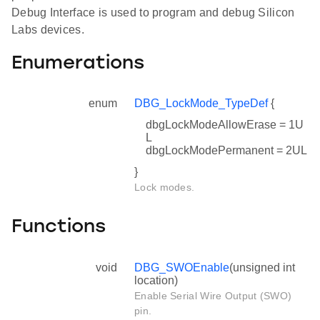
Debug Interface is used to program and debug Silicon
Labs devices.
Enumerations
enum
DBG_LockMode_TypeDef
{
dbgLockModeAllowErase = 1U
L
dbgLockModePermanent = 2UL
}
Lock modes.
Functions
void
DBG_SWOEnable
(unsigned int
location)
Enable Serial Wire Output (SWO)
pin.