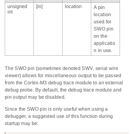
unsigned
[in]
location
A pin
int
location
used for
SWO pin
on the
applicatio
n in use.
The SWO pin (sometimes denoted SWV, serial wire
viewer) allows for miscellaneous output to be passed
from the Cortex-M3 debug trace module to an external
debug probe. By default, the debug trace module and
pin output may be disabled.
Since the SWO pin is only useful when using a
debugger, a suggested use of this function during
startup may be: