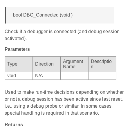
bool DBG_Connected (void )
Check if a debugger is connected (and debug session
activated).
Parameters
Argument
Descriptio
Type
Direction
Name
n
void
N/A
Used to make run-time decisions depending on whether
or not a debug session has been active since last reset,
i.e., using a debug probe or similar. In some cases,
special handling is required in that scenario.
Returns