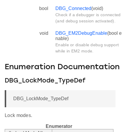
bool
DBG_Connected
(void)
Check if a debugger is connected
(and debug session activated).
void
DBG_EM2DebugEnable
(bool e
nable)
Enable or disable debug support
while in EM2 mode.
Enumeration Documentation
DBG_LockMode_TypeDef
DBG_LockMode_TypeDef
Lock modes.
Enumerator