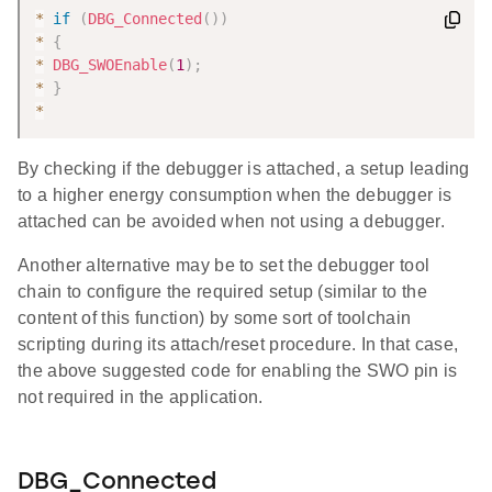
*
if
(
DBG_Connected
(
)
)
*
{
*
DBG_SWOEnable
(
1
)
;
*
}
*
By checking if the debugger is attached, a setup leading
to a higher energy consumption when the debugger is
attached can be avoided when not using a debugger.
Another alternative may be to set the debugger tool
chain to configure the required setup (similar to the
content of this function) by some sort of toolchain
scripting during its attach/reset procedure. In that case,
the above suggested code for enabling the SWO pin is
not required in the application.
DBG_Connected