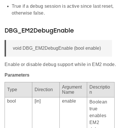
True if a debug session is active since last reset,
otherwise false.
DBG_EM2DebugEnable
void DBG_EM2DebugEnable (bool enable)
Enable or disable debug support while in EM2 mode.
Parameters
Argument
Descriptio
Type
Direction
Name
n
bool
[in]
enable
Boolean
true
enables
EM2