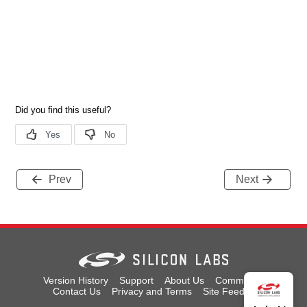
Prev
Next
Version History
Support
About Us
Community
Contact Us
Privacy and Terms
Site Feedback