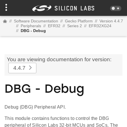
//
Software Documentation
//
Gecko Platform
//
Version 4.4.7
//
Peripherals
//
EFR32
//
Series 2
//
EFR32XG24
//
DBG - Debug
You are viewing documentation for version:
4.4.7
DBG - Debug
Debug (DBG) Peripheral API.
This module contains functions to control the DBG
peripheral of Silicon Labs 32-bit MCUs and SoCs. The