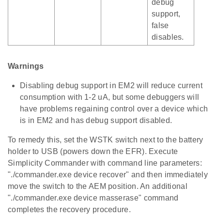
debug
support,
false
disables.
Warnings
Disabling debug support in EM2 will reduce current
consumption with 1-2 uA, but some debuggers will
have problems regaining control over a device which
is in EM2 and has debug support disabled.
To remedy this, set the WSTK switch next to the battery
holder to USB (powers down the EFR). Execute
Simplicity Commander with command line parameters:
"./commander.exe device recover" and then immediately
move the switch to the AEM position. An additional
"./commander.exe device masserase" command
completes the recovery procedure.