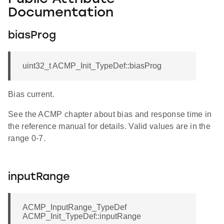
Documentation
biasProg
uint32_t ACMP_Init_TypeDef::biasProg
Bias current.
See the ACMP chapter about bias and response time in
the reference manual for details. Valid values are in the
range 0-7.
inputRange
ACMP_InputRange_TypeDef
ACMP_Init_TypeDef::inputRange