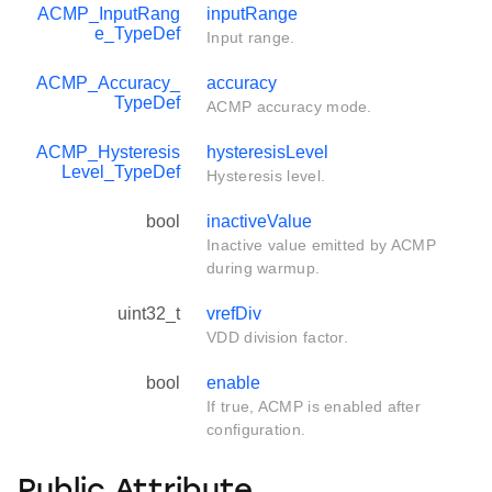
ACMP_InputRang
inputRange
e_TypeDef
Input range.
ACMP_Accuracy_
accuracy
TypeDef
ACMP accuracy mode.
ACMP_Hysteresis
hysteresisLevel
Level_TypeDef
Hysteresis level.
bool
inactiveValue
Inactive value emitted by ACMP
during warmup.
uint32_t
vrefDiv
VDD division factor.
bool
enable
If true, ACMP is enabled after
configuration.
Public Attribute