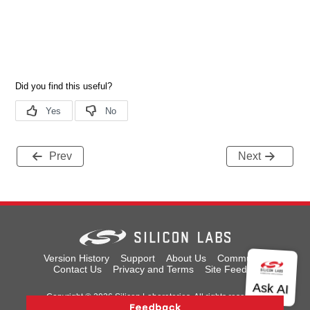
Prev
Next
Version History
Support
About Us
Community
Contact Us
Privacy and Terms
Site Feedback
Copyright © 2026 Silicon Laboratories. All rights reserved.