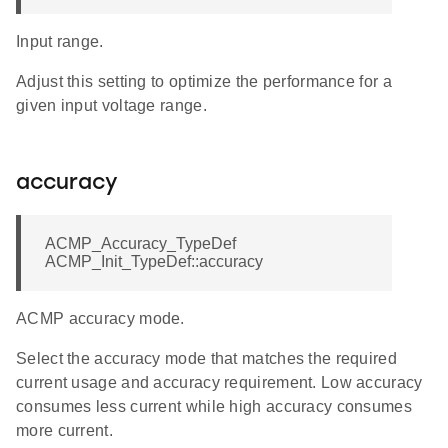
Input range.
Adjust this setting to optimize the performance for a
given input voltage range.
accuracy
ACMP_Accuracy_TypeDef
ACMP_Init_TypeDef::accuracy
ACMP accuracy mode.
Select the accuracy mode that matches the required
current usage and accuracy requirement. Low accuracy
consumes less current while high accuracy consumes
more current.