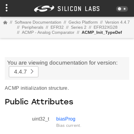
//
Software Documentation
//
Gecko Platform
//
Version 4.4.7
//
Peripherals
//
EFR32
//
Series 2
//
EFR32XG28
//
ACMP - Analog Comparator
//
ACMP_Init_TypeDef
You are viewing documentation for version:
4.4.7
ACMP initialization structure.
Public Attributes
uint32_t
biasProg
Bias current.