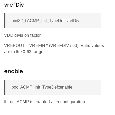
vrefDiv
uint32_t ACMP_Init_TypeDef::vrefDiv
VDD division factor.
VREFOUT = VREFIN * (VREFDIV / 63). Valid values
are in the 0-63 range.
enable
bool ACMP_Init_TypeDef::enable
If true, ACMP is enabled after configuration.