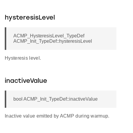
hysteresisLevel
ACMP_HysteresisLevel_TypeDef
ACMP_Init_TypeDef::hysteresisLevel
Hysteresis level.
inactiveValue
bool ACMP_Init_TypeDef::inactiveValue
Inactive value emitted by ACMP during warmup.