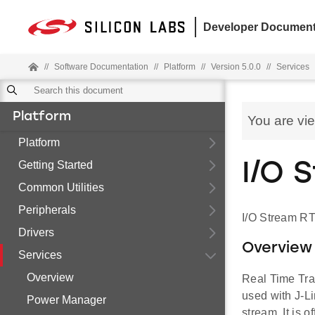
Developer Document
//
Software Documentation
//
Platform
//
Version 5.0.0
//
Services
Platform
You are vi
Platform
Getting Started
I/O 
Common Utilities
Peripherals
I/O Stream RT
Drivers
Overview
Services
Overview
Real Time Tra
used with J-Li
Power Manager
stream. It is 