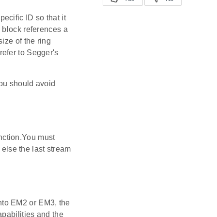
cific ID so that it
 block references a
ize of the ring
efer to Segger's
You should avoid
function.You must
 else the last stream
nto EM2 or EM3, the
pabilities and the