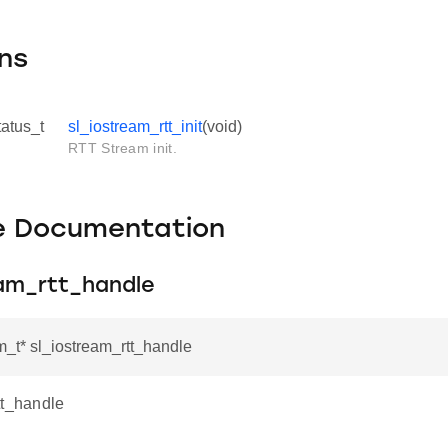
ns
tatus_t
sl_iostream_rtt_init
(void)
RTT Stream init.
le Documentation
eam_rtt_handle
m_t* sl_iostream_rtt_handle
tt_handle