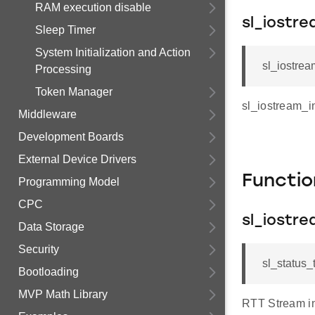
RAM execution disable
sl_iostre
Sleep Timer
System Initialization and Action
sl_iostrea
Processing
Token Manager
sl_iostream_i
Middleware
Development Boards
External Device Drivers
Functi
Programming Model
CPC
sl_iostre
Data Storage
Security
sl_status_t
Bootloading
MVP Math Library
RTT Stream in