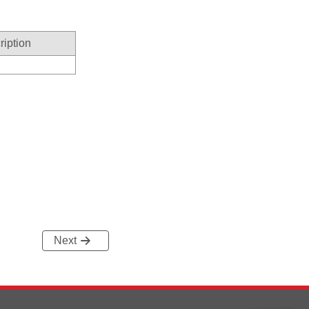
ription
Next