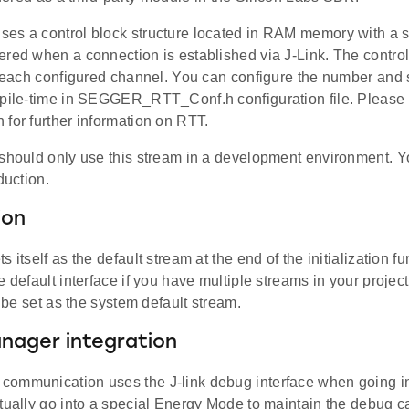
s a control block structure located in RAM memory with a spe
ered when a connection is established via J-Link. The control
r each configured channel. You can configure the number and s
mpile-time in SEGGER_RTT_Conf.h configuration file. Please r
for further information on RTT.
 should only use this stream in a development environment. 
duction.
ion
s itself as the default stream at the end of the initialization 
e default interface if you have multiple streams in your project
ll be set as the system default stream.
nager integration
ommunication uses the J-link debug interface when going i
tually go into a special Energy Mode to maintain the debug ca