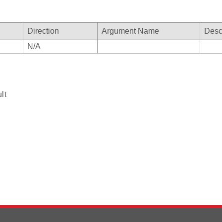
Direction
Argument Name
Desc
N/A
lt