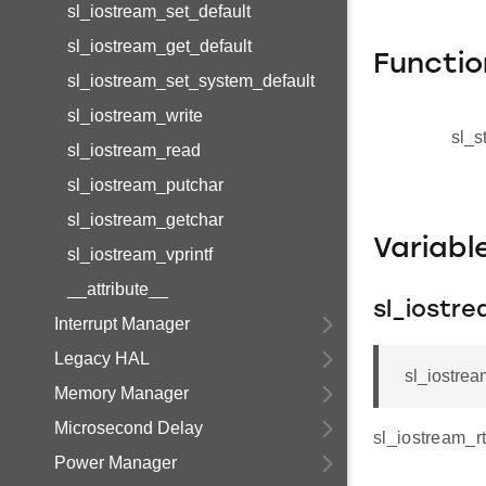
sl_iostream_set_default
sl_iostream_get_default
Functio
sl_iostream_set_system_default
sl_iostream_write
sl_s
sl_iostream_read
sl_iostream_putchar
sl_iostream_getchar
Variab
sl_iostream_vprintf
__attribute__
sl_iostr
Interrupt Manager
Legacy HAL
sl_iostrea
Memory Manager
Microsecond Delay
sl_iostream_r
Power Manager