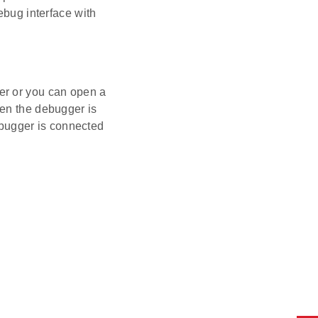
ebug interface with
er or you can open a
hen the debugger is
bugger is connected