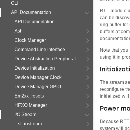
CLI
RTT module use
API Documentation
can be discov
API Documentation
ring buffer fo
Ash
buffers at co
documentation 
Clock Manager
Command Line Interface
Note that you
using it in pro
Device Abstraction Peripheral
Device Initialization
Initializat
Device Manager Clock
The stream set
Device Manager GPIO
reconfigure th
Em2xx_resets
initialized wi
HFXO Manager
Power ma
I/O Stream
Because RTT c
sl_iostream_t
system will ac