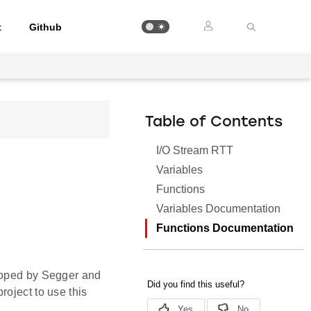
t
Github
Table of Contents
I/O Stream RTT
Variables
Functions
Variables Documentation
Functions Documentation
eloped by Segger and
roject to use this