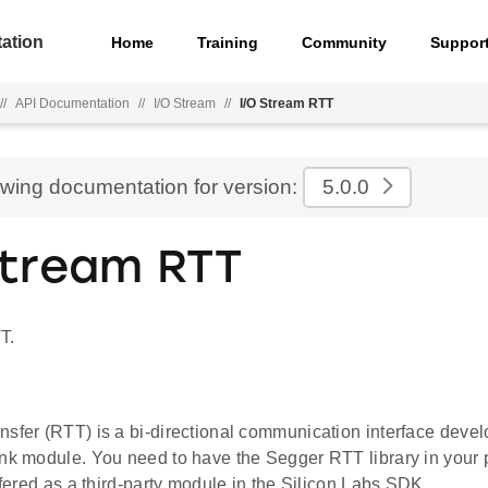
ation
Home
Training
Community
Suppor
//
API Documentation
//
I/O Stream
//
I/O Stream RTT
ewing documentation for version:
5.0.0
Stream RTT
T.
nsfer (RTT) is a bi-directional communication interface dev
nk module. You need to have the Segger RTT library in your p
offered as a third-party module in the Silicon Labs SDK.