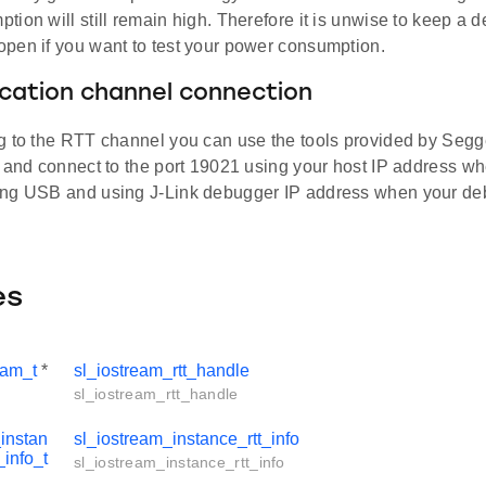
ion will still remain high. Therefore it is unwise to keep a d
pen if you want to test your power consumption.
ation channel connection
g to the RTT channel you can use the tools provided by Segg
n and connect to the port 19021 using your host IP address w
ng USB and using J-Link debugger IP address when your de
es
eam_t
*
sl_iostream_rtt_handle
sl_iostream_rtt_handle
instan
sl_iostream_instance_rtt_info
_info_t
sl_iostream_instance_rtt_info