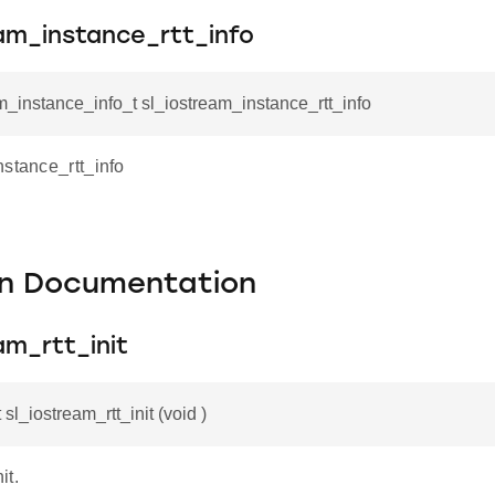
am_instance_rtt_info
m_instance_info_t sl_iostream_instance_rtt_info
nstance_rtt_info
on Documentation
am_rtt_init
 sl_iostream_rtt_init (void )
it.