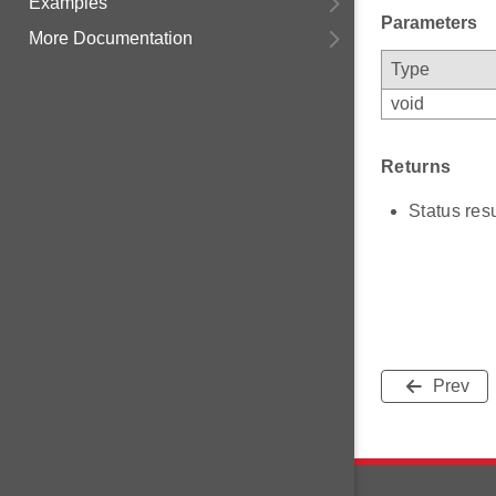
Examples
Parameters
More Documentation
Type
void
Returns
Status resu
Prev