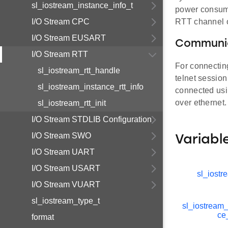
sl_iostream_instance_info_t
power consumpt
I/O Stream CPC
RTT channel o
I/O Stream EUSART
Communic
I/O Stream RTT
For connectin
sl_iostream_rtt_handle
telnet sessio
sl_iostream_instance_rtt_info
connected usi
over ethernet.
sl_iostream_rtt_init
I/O Stream STDLIB Configuration
I/O Stream SWO
Variabl
I/O Stream UART
I/O Stream USART
sl_iostr
I/O Stream VUART
sl_iostream_type_t
sl_iostream_
ce
format