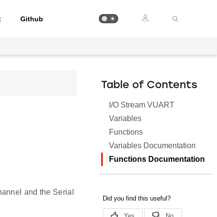
t
Github
Table of Contents
I/O Stream VUART
Variables
Functions
Variables Documentation
Functions Documentation
hannel and the Serial