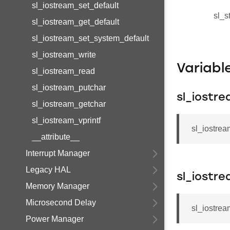
sl_iostream_set_default
sl_s
sl_iostream_get_default
sl_iostream_set_system_default
sl_iostream_write
Variab
sl_iostream_read
sl_iostream_putchar
sl_iostr
sl_iostream_getchar
sl_iostream_vprintf
sl_iostrea
__attribute__
Interrupt Manager
Legacy HAL
sl_iostr
Memory Manager
Microsecond Delay
sl_iostrea
Power Manager