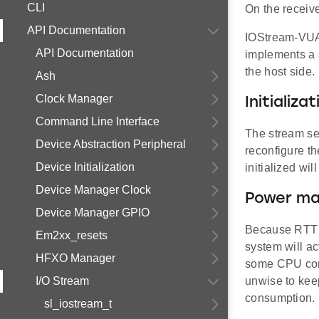
CLI
On the receive
API Documentation
IOStream-VUAR
API Documentation
implements a 
the host side.
Ash
Clock Manager
Initializat
Command Line Interface
The stream set
Device Abstraction Peripheral
reconfigure th
Device Initialization
initialized wi
Device Manager Clock
Power ma
Device Manager GPIO
Because RTT c
Em2xx_resets
system will ac
HFXO Manager
some CPU core 
I/O Stream
unwise to kee
consumption.
sl_iostream_t