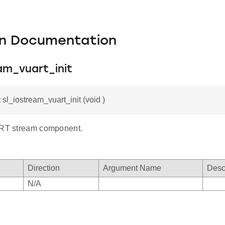
on Documentation
am_vuart_init
 sl_iostream_vuart_init (void )
ART stream component.
Direction
Argument Name
Desc
N/A