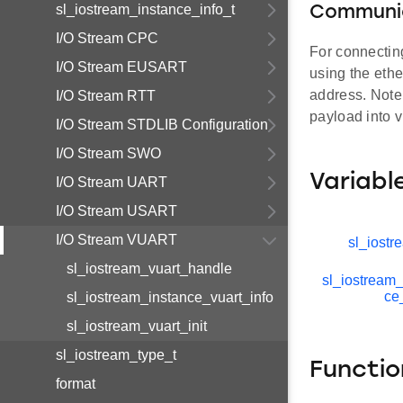
sl_iostream_instance_info_t
Communic
I/O Stream CPC
For connectin
I/O Stream EUSART
using the eth
address. Note
I/O Stream RTT
payload into v
I/O Stream STDLIB Configuration
I/O Stream SWO
Variabl
I/O Stream UART
I/O Stream USART
I/O Stream VUART
sl_iostr
sl_iostream_vuart_handle
sl_iostream_
ce
sl_iostream_instance_vuart_info
sl_iostream_vuart_init
sl_iostream_type_t
Functio
format