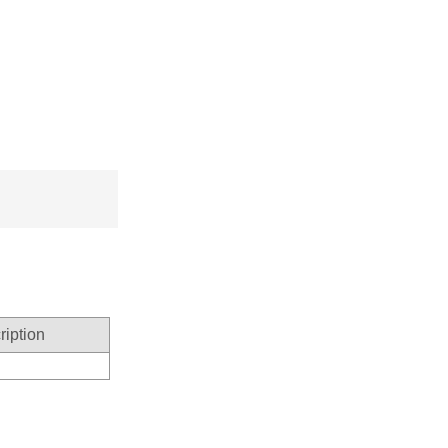
ription