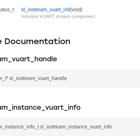
tatus_t
sl_iostream_vuart_init
(void)
Initialize VUART stream component.
le Documentation
eam_vuart_handle
m_t* sl_iostream_vuart_handle
eam_instance_vuart_info
m_instance_info_t sl_iostream_instance_vuart_info