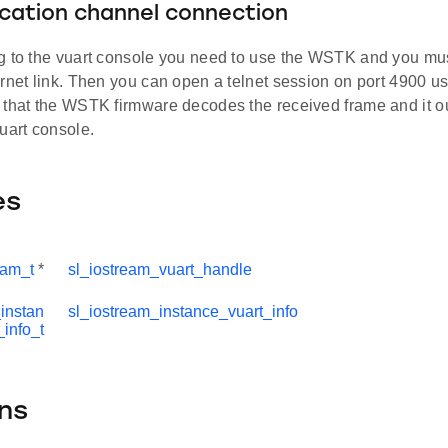
ation channel connection
g to the vuart console you need to use the WSTK and you mu
ernet link. Then you can open a telnet session on port 4900 
 that the WSTK firmware decodes the received frame and it ou
uart console.
es
eam_t
*
sl_iostream_vuart_handle
instan
sl_iostream_instance_vuart_info
_info_t
ns