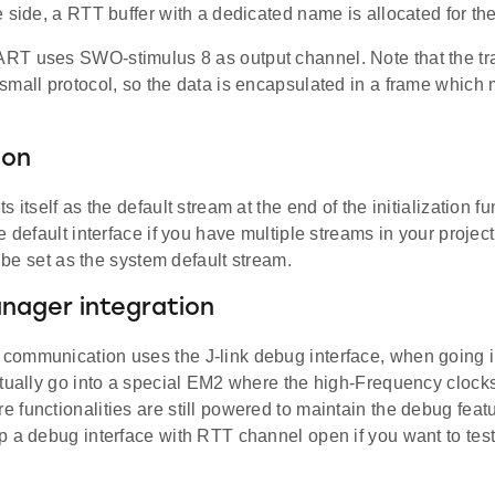
 side, a RTT buffer with a dedicated name is allocated for the
T uses SWO-stimulus 8 as output channel. Note that the tr
small protocol, so the data is encapsulated in a frame which
ion
s itself as the default stream at the end of the initialization 
e default interface if you have multiple streams in your project
ll be set as the system default stream.
nager integration
ommunication uses the J-link debug interface, when going 
tually go into a special EM2 where the high-Frequency clocks 
functionalities are still powered to maintain the debug featu
p a debug interface with RTT channel open if you want to tes