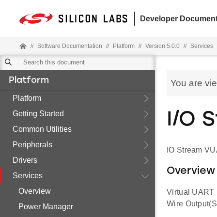
Developer Document
//
Software Documentation
//
Platform
//
Version 5.0.0
//
Services
Platform
You are vi
Platform
Getting Started
I/O 
Common Utilities
Peripherals
IO Stream VU
Drivers
Overview
Services
Overview
Virtual UART 
Wire Output(S
Power Manager