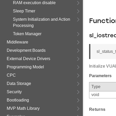
RAM execution disable
Sleep Timer
System Initialization and Action
Functi
Processing
Token Manager
sl_iostre
Middleware
Development Boards
sl_status_t
External Device Drivers
Initialize VU
Programming Model
CPC
Parameters
Data Storage
Type
Security
void
Bootloading
MVP Math Library
Returns