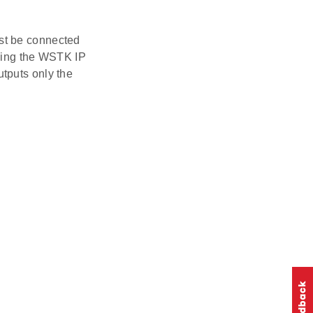
st be connected
using the WSTK IP
tputs only the