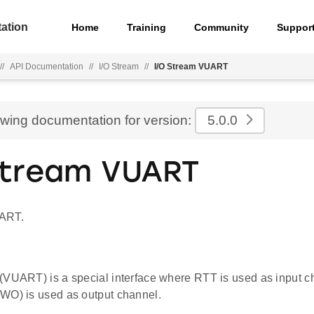
ation
Home
Training
Community
Suppor
//
API Documentation
//
I/O Stream
//
I/O Stream VUART
ewing documentation for version:
5.0.0
Stream VUART
ART.
(VUART) is a special interface where RTT is used as input c
WO) is used as output channel.