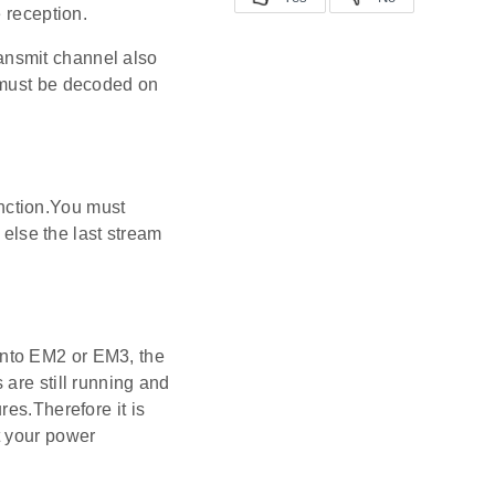
 reception.
ansmit channel also
 must be decoded on
function.You must
 else the last stream
into EM2 or EM3, the
are still running and
res.Therefore it is
t your power