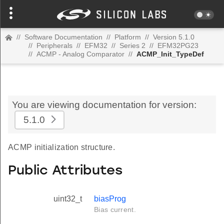
//
Software Documentation
//
Platform
//
Version 5.1.0
//
Peripherals
//
EFM32
//
Series 2
//
EFM32PG23
//
ACMP - Analog Comparator
//
ACMP_Init_TypeDef
You are viewing documentation for version:
5.1.0
ACMP initialization structure.
Public Attributes
uint32_t
biasProg
Bias current.