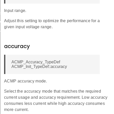
Input range.
FAULT
Adjust this setting to optimize the performance for a
ALUE
given input voltage range.
ULT
accuracy
ACMP_Accuracy_TypeDef
ACMP_Init_TypeDef::accuracy
ACMP accuracy mode.
Select the accuracy mode that matches the required
current usage and accuracy requirement. Low accuracy
consumes less current while high accuracy consumes
more current.