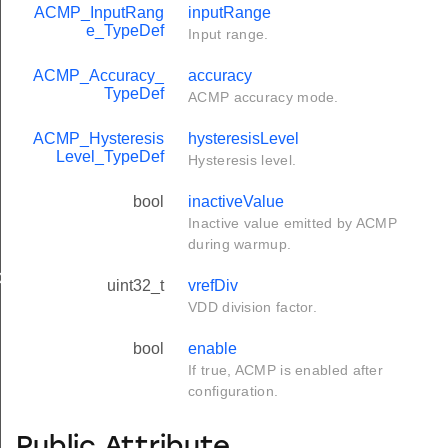
ACMP_InputRang
inputRange
e_TypeDef
Input range.
ACMP_Accuracy_
accuracy
TypeDef
ACMP accuracy mode.
ACMP_Hysteresis
hysteresisLevel
Level_TypeDef
Hysteresis level.
bool
inactiveValue
Inactive value emitted by ACMP
during warmup.
ef
uint32_t
vrefDiv
VDD division factor.
bool
enable
If true, ACMP is enabled after
configuration.
Public Attribute