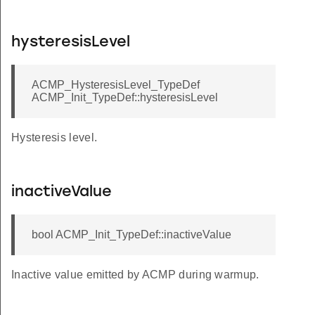
hysteresisLevel
ACMP_HysteresisLevel_TypeDef
ACMP_Init_TypeDef::hysteresisLevel
Hysteresis level.
inactiveValue
bool ACMP_Init_TypeDef::inactiveValue
Inactive value emitted by ACMP during warmup.