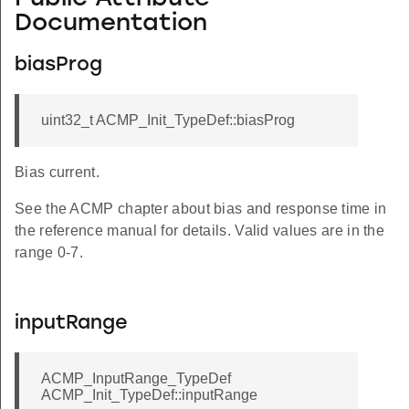
Documentation
biasProg
uint32_t ACMP_Init_TypeDef::biasProg
Bias current.
See the ACMP chapter about bias and response time in
the reference manual for details. Valid values are in the
range 0-7.
inputRange
ACMP_InputRange_TypeDef
ACMP_Init_TypeDef::inputRange