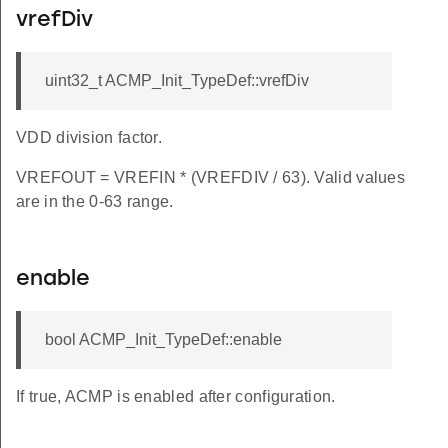
vrefDiv
uint32_t ACMP_Init_TypeDef::vrefDiv
VDD division factor.
VREFOUT = VREFIN * (VREFDIV / 63). Valid values
are in the 0-63 range.
enable
bool ACMP_Init_TypeDef::enable
If true, ACMP is enabled after configuration.