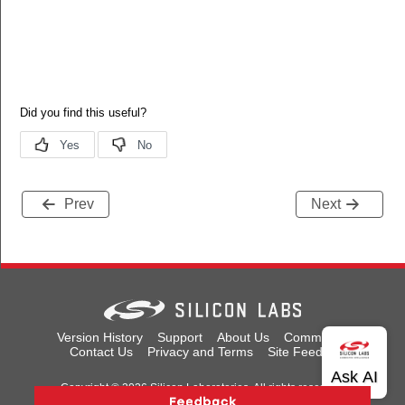
Prev
Next
Version History
Support
About Us
Community
Contact Us
Privacy and Terms
Site Feedback
Copyright © 2026 Silicon Laboratories. All rights reserved.