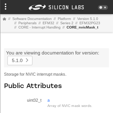
//
Software Documentation
//
Platform
//
Version 5.1.0
//
Peripherals
//
EFM32
//
Series 2
//
EFM32PG23
//
CORE - Interrupt Handling
//
CORE_nvicMask_t
You are viewing documentation for version:
5.1.0
Storage for NVIC interrupt masks.
Public Attributes
uint32_t
a
Array of NVIC mask words.