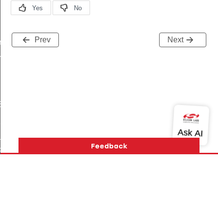
Prev
Next
r
r
BLE_ENTRIES
PRIORITY
PRIORITY
RIORITY
E
Version History
Support
About Us
Community
MASK
Contact Us
Privacy and Terms
Site Feedback