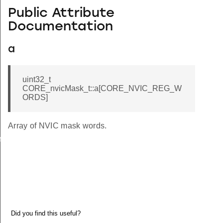
Public Attribute
Documentation
a
uint32_t
CORE_nvicMask_t::a[CORE_NVIC_REG_W
ORDS]
Array of NVIC mask words.
e