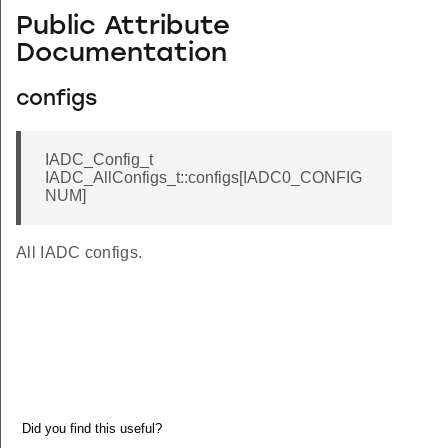
Public Attribute
Documentation
configs
IADC_Config_t
IADC_AllConfigs_t::configs[IADC0_CONFIG
NUM]
All IADC configs.