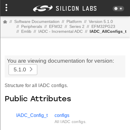
//
Software Documentation
//
Platform
//
Version 5.1.0
//
Peripherals
//
EFM32
//
Series 2
//
EFM32PG23
//
Emlib
//
IADC - Incremental ADC
//
IADC_AllConfigs_t
You are viewing documentation for version:
5.1.0
Structure for all IADC configs.
Public Attributes
IADC_Config_t
configs
All IADC configs.