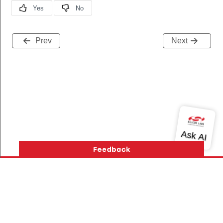
Prev
Next
Version History
Support
About Us
Community
Contact Us
Privacy and Terms
Site Feedback