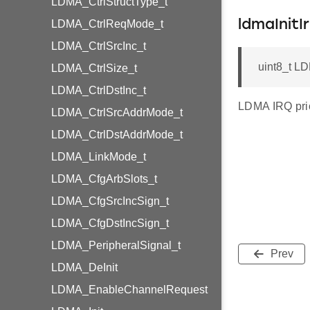
LDMA_CtrlStructType_t
LDMA_CtrlReqMode_t
ldmaInitIr
LDMA_CtrlSrcInc_t
uint8_t LDM
LDMA_CtrlSize_t
LDMA_CtrlDstInc_t
LDMA IRQ prior
LDMA_CtrlSrcAddrMode_t
LDMA_CtrlDstAddrMode_t
LDMA_LinkMode_t
LDMA_CfgArbSlots_t
LDMA_CfgSrcIncSign_t
LDMA_CfgDstIncSign_t
LDMA_PeripheralSignal_t
Prev
LDMA_DeInit
LDMA_EnableChannelRequest