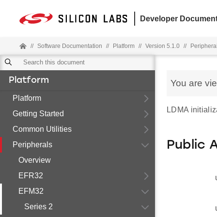
Developer Document
//
Software Documentation
//
Platform
//
Version 5.1.0
//
Periphera
Platform
You are vi
Platform
LDMA initializ
Getting Started
Common Utilities
Public 
Peripherals
Overview
EFR32
EFM32
Series 2