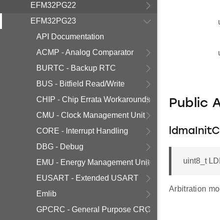
EFM32PG22
EFM32PG23
API Documentation
ACMP - Analog Comparator
BURTC - Backup RTC
BUS - Bitfield Read/Write
CHIP - Chip Errata Workarounds
Public 
CMU - Clock Management Unit
ldmaInit
CORE - Interrupt Handling
DBG - Debug
uint8_t LD
EMU - Energy Management Unit
EUSART - Extended USART
Arbitration mo
Emlib
GPCRC - General Purpose CRC