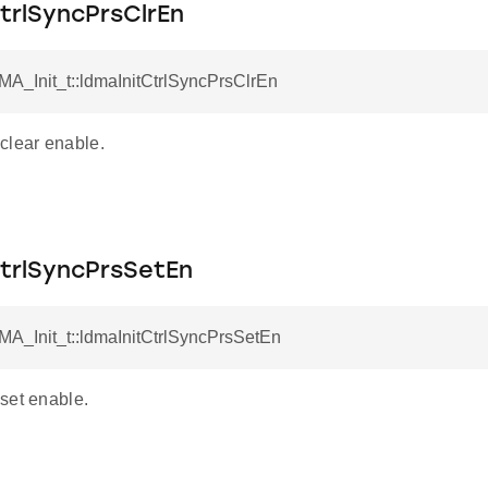
trlSyncPrsClrEn
MA_Init_t::ldmaInitCtrlSyncPrsClrEn
clear enable.
CtrlSyncPrsSetEn
MA_Init_t::ldmaInitCtrlSyncPrsSetEn
set enable.