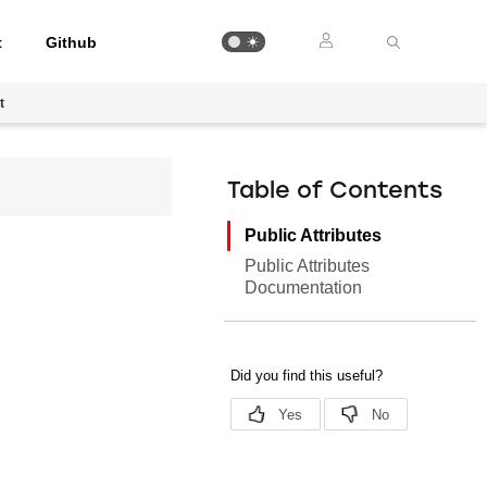
t
Github
t
Table of Contents
Public Attributes
Public Attributes
Documentation