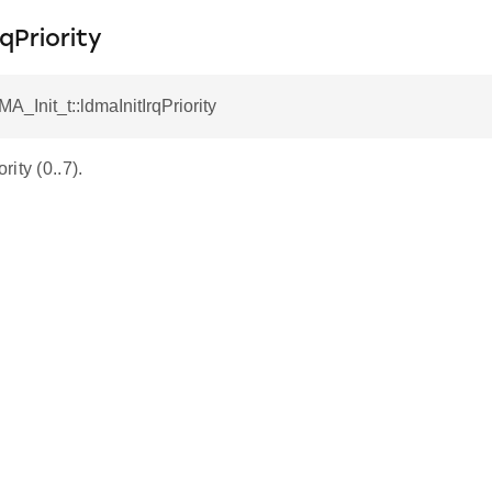
qPriority
A_Init_t::ldmaInitIrqPriority
ity (0..7).