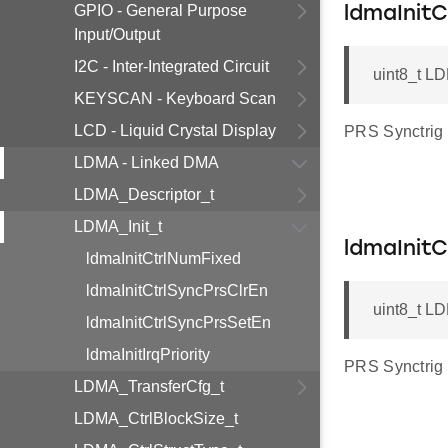
GPIO - General Purpose
ldmaInitC
Input/Output
I2C - Inter-Integrated Circuit
uint8_t LD
KEYSCAN - Keyboard Scan
LCD - Liquid Crystal Display
PRS Synctrig 
LDMA - Linked DMA
LDMA_Descriptor_t
LDMA_Init_t
ldmaInit
ldmaInitCtrlNumFixed
ldmaInitCtrlSyncPrsClrEn
uint8_t LD
ldmaInitCtrlSyncPrsSetEn
ldmaInitIrqPriority
PRS Synctrig 
LDMA_TransferCfg_t
LDMA_CtrlBlockSize_t