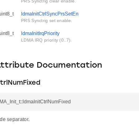
PRS Synctrig clear enable.
uint8_t
ldmaInitCtrlSyncPrsSetEn
PRS Synctrig set enable.
uint8_t
ldmaInitIrqPriority
LDMA IRQ priority (0..7).
Attribute Documentation
CtrlNumFixed
MA_Init_t::ldmaInitCtrlNumFixed
de separator.