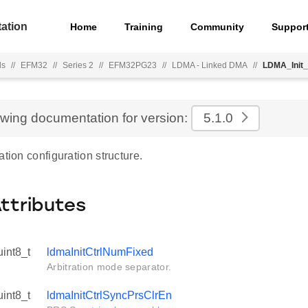
ation
Home
Training
Community
Suppor
ls
//
EFM32
//
Series 2
//
EFM32PG23
//
LDMA - Linked DMA
//
LDMA_Init_
ewing documentation for version:
5.1.0
ation configuration structure.
Attributes
uint8_t
ldmaInitCtrlNumFixed
Arbitration mode separator.
uint8_t
ldmaInitCtrlSyncPrsClrEn