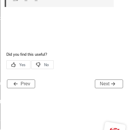
data_t
t_t
re_t
Prev
Next
f
peDef
y_t