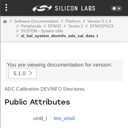
//
Software Documentation
//
Platform
//
Version 5.1.0
//
Peripherals
//
EFM32
//
Series 2
//
EFM32PG23
//
SYSTEM - System Utils
//
sl_hal_system_devinfo_adc_cal_data_t
You are viewing documentation for version:
5.1.0
ADC Calibration DEVINFO Structures.
Public Attributes
uint8_t
trim_vros0