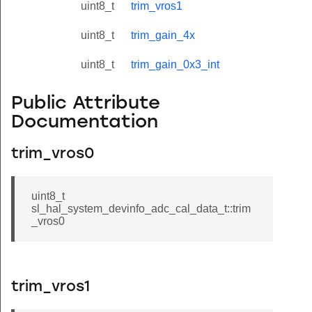
uint8_t
trim_vros1
uint8_t
trim_gain_4x
uint8_t
trim_gain_0x3_int
Public Attribute
Documentation
trim_vros0
uint8_t
sl_hal_system_devinfo_adc_cal_data_t::trim
_vros0
trim_vros1