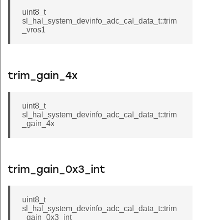
uint8_t
sl_hal_system_devinfo_adc_cal_data_t::trim
_vros1
trim_gain_4x
uint8_t
sl_hal_system_devinfo_adc_cal_data_t::trim
_gain_4x
trim_gain_0x3_int
uint8_t
sl_hal_system_devinfo_adc_cal_data_t::trim
_gain_0x3_int