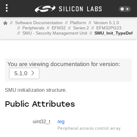
//
Software Documentation
//
Platform
//
Version 5.1.0
//
Peripherals
//
EFM32
//
Series 2
//
EFM32PG23
//
SMU - Security Management Unit
//
SMU_Init_TypeDef
You are viewing documentation for version:
5.1.0
SMU initialization structure.
Public Attributes
uint32_t
reg
Peripheral access control array.