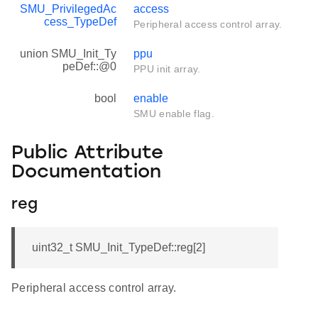
SMU_PrivilegedAc
access
cess_TypeDef
Peripheral access control array.
union SMU_Init_Ty
ppu
peDef::@0
PPU init array.
bool
enable
SMU enable flag.
Public Attribute
Documentation
reg
uint32_t SMU_Init_TypeDef::reg[2]
Peripheral access control array.