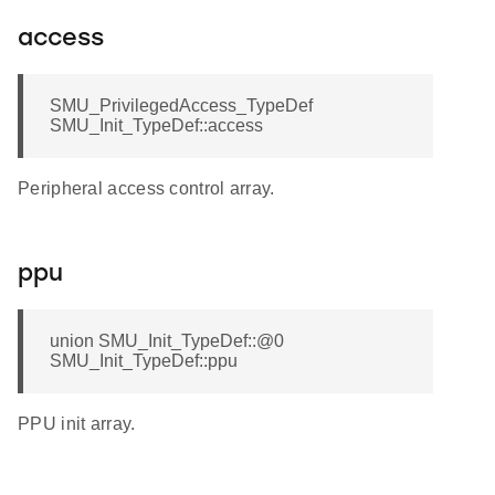
access
SMU_PrivilegedAccess_TypeDef
SMU_Init_TypeDef::access
Peripheral access control array.
ppu
union SMU_Init_TypeDef::@0
SMU_Init_TypeDef::ppu
PPU init array.