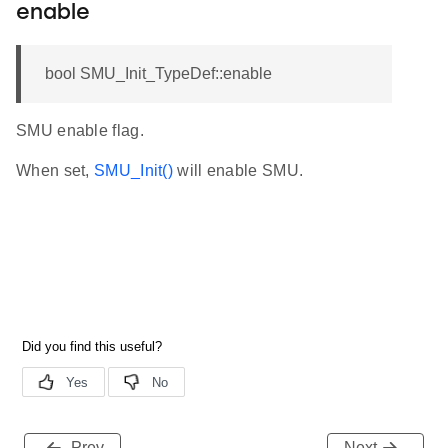
enable
bool SMU_Init_TypeDef::enable
SMU enable flag.
When set,
SMU_Init()
will enable SMU.
Prev
Next