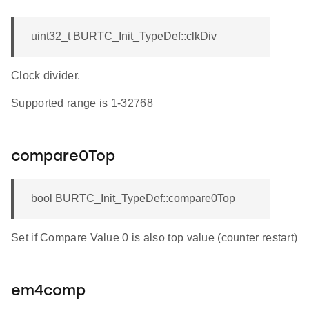
uint32_t BURTC_Init_TypeDef::clkDiv
Clock divider.
Supported range is 1-32768
compare0Top
bool BURTC_Init_TypeDef::compare0Top
Set if Compare Value 0 is also top value (counter restart)
em4comp