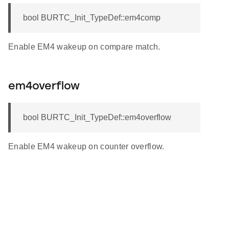
bool BURTC_Init_TypeDef::em4comp
Enable EM4 wakeup on compare match.
em4overflow
bool BURTC_Init_TypeDef::em4overflow
Enable EM4 wakeup on counter overflow.