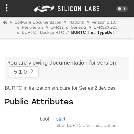
//
Software Documentation
//
Platform
//
Version 5.1.0
//
Peripherals
//
EFR32
//
Series 2
//
EFR32XG23
//
BURTC - Backup RTC
//
BURTC_Init_TypeDef
You are viewing documentation for version:
5.1.0
BURTC initialization structure for Series 2 devices.
Public Attributes
bool
start
Start BURTC after initialization.