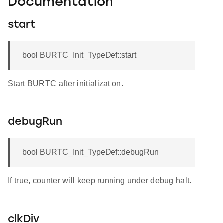
Documentation
start
bool BURTC_Init_TypeDef::start
Start BURTC after initialization.
debugRun
bool BURTC_Init_TypeDef::debugRun
If true, counter will keep running under debug halt.
clkDiv