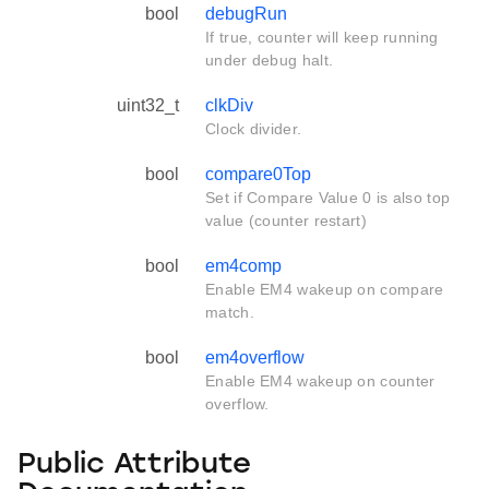
bool
debugRun
If true, counter will keep running
under debug halt.
uint32_t
clkDiv
Clock divider.
bool
compare0Top
Set if Compare Value 0 is also top
value (counter restart)
bool
em4comp
Enable EM4 wakeup on compare
match.
bool
em4overflow
Enable EM4 wakeup on counter
overflow.
Public Attribute