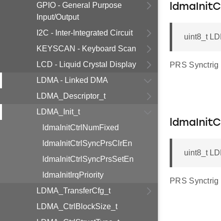
GPIO - General Purpose
ldmaInitC
Input/Output
I2C - Inter-Integrated Circuit
uint8_t LD
KEYSCAN - Keyboard Scan
LCD - Liquid Crystal Display
PRS Synctrig 
LDMA - Linked DMA
LDMA_Descriptor_t
LDMA_Init_t
ldmaInit
ldmaInitCtrlNumFixed
ldmaInitCtrlSyncPrsClrEn
uint8_t LD
ldmaInitCtrlSyncPrsSetEn
ldmaInitIrqPriority
PRS Synctrig 
LDMA_TransferCfg_t
LDMA_CtrlBlockSize_t