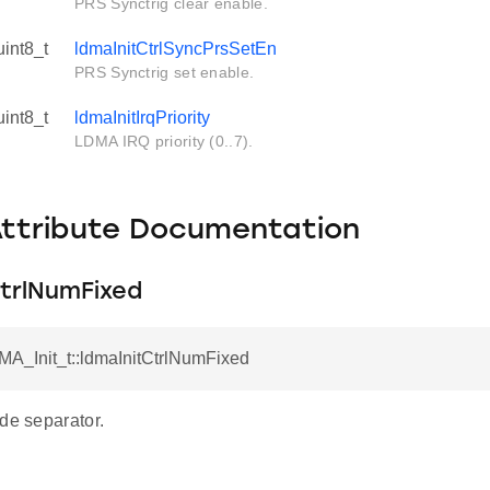
PRS Synctrig clear enable.
uint8_t
ldmaInitCtrlSyncPrsSetEn
PRS Synctrig set enable.
uint8_t
ldmaInitIrqPriority
LDMA IRQ priority (0..7).
Attribute Documentation
CtrlNumFixed
MA_Init_t::ldmaInitCtrlNumFixed
de separator.