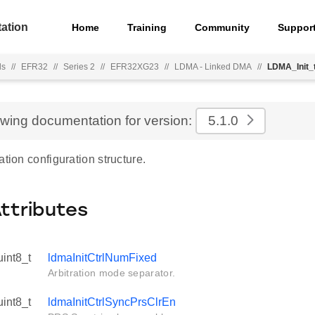
ation
Home
Training
Community
Suppor
ls
//
EFR32
//
Series 2
//
EFR32XG23
//
LDMA - Linked DMA
//
LDMA_Init_
ewing documentation for version:
5.1.0
ation configuration structure.
Attributes
uint8_t
ldmaInitCtrlNumFixed
Arbitration mode separator.
uint8_t
ldmaInitCtrlSyncPrsClrEn