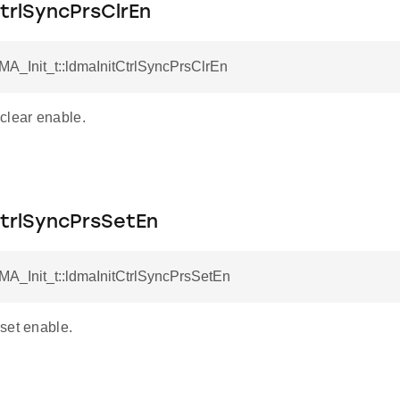
trlSyncPrsClrEn
MA_Init_t::ldmaInitCtrlSyncPrsClrEn
clear enable.
CtrlSyncPrsSetEn
MA_Init_t::ldmaInitCtrlSyncPrsSetEn
set enable.