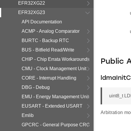
EFR32XG22
EFR32XG23
API Documentation
ACMP - Analog Comparator
BURTC - Backup RTC
BUS - Bitfield Read/Write
CHIP - Chip Errata Workarounds
Public 
CMU - Clock Management Unit
ldmaInit
CORE - Interrupt Handling
DBG - Debug
uint8_t LD
EMU - Energy Management Unit
EUSART - Extended USART
Arbitration mo
Emlib
GPCRC - General Purpose CRC