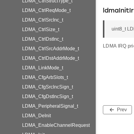
LDMA_CtrlStructType_t
LDMA_CtrlReqMode_t
ldmaInitIr
LDMA_CtrlSrcInc_t
uint8_t LDM
LDMA_CtrlSize_t
LDMA_CtrlDstInc_t
LDMA IRQ prior
LDMA_CtrlSrcAddrMode_t
LDMA_CtrlDstAddrMode_t
LDMA_LinkMode_t
LDMA_CfgArbSlots_t
LDMA_CfgSrcIncSign_t
LDMA_CfgDstIncSign_t
LDMA_PeripheralSignal_t
Prev
LDMA_DeInit
LDMA_EnableChannelRequest