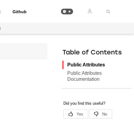
t
Github
t
Table of Contents
Public Attributes
Public Attributes
Documentation