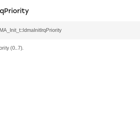
qPriority
A_Init_t::ldmaInitIrqPriority
ity (0..7).