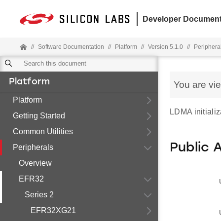
Developer Document
//
Software Documentation
//
Platform
//
Version 5.1.0
//
Periphera
Platform
You are vi
Platform
LDMA initializ
Getting Started
Common Utilities
Public 
Peripherals
Overview
EFR32
Series 2
EFR32XG21