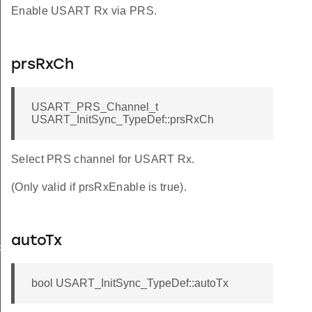
Enable USART Rx via PRS.
prsRxCh
USART_PRS_Channel_t
USART_InitSync_TypeDef::prsRxCh
Select PRS channel for USART Rx.
(Only valid if prsRxEnable is true).
autoTx
FAULT
bool USART_InitSync_TypeDef::autoTx