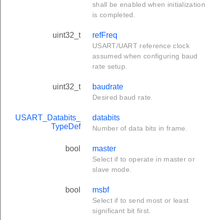
shall be enabled when initialization
is completed.
uint32_t
refFreq
USART/UART reference clock
assumed when configuring baud
rate setup.
uint32_t
baudrate
Desired baud rate.
USART_Databits_
databits
TypeDef
Number of data bits in frame.
bool
master
Select if to operate in master or
slave mode.
bool
msbf
Select if to send most or least
significant bit first.