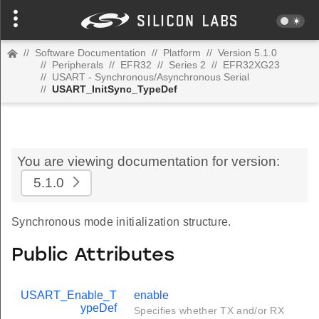
//
Software Documentation
//
Platform
//
Version 5.1.0
//
Peripherals
//
EFR32
//
Series 2
//
EFR32XG23
//
USART - Synchronous/Asynchronous Serial
//
USART_InitSync_TypeDef
You are viewing documentation for version:
5.1.0
Synchronous mode initialization structure.
Public Attributes
USART_Enable_T
enable
ypeDef
Specifies whether TX and/or RX