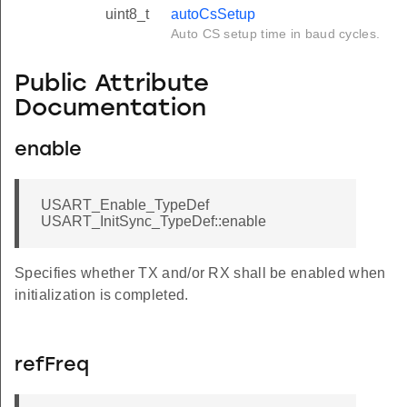
uint8_t
autoCsSetup
Auto CS setup time in baud cycles.
Public Attribute
Documentation
enable
USART_Enable_TypeDef
USART_InitSync_TypeDef::enable
Specifies whether TX and/or RX shall be enabled when
initialization is completed.
refFreq