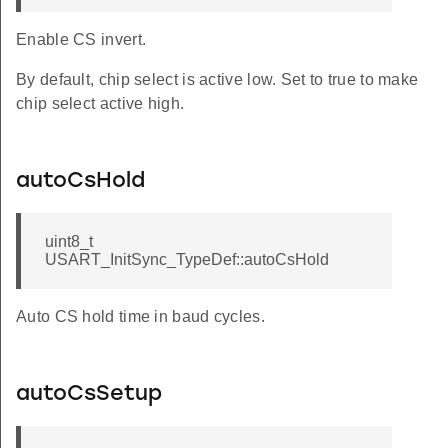
Enable CS invert.
By default, chip select is active low. Set to true to make
chip select active high.
autoCsHold
uint8_t
USART_InitSync_TypeDef::autoCsHold
Auto CS hold time in baud cycles.
autoCsSetup