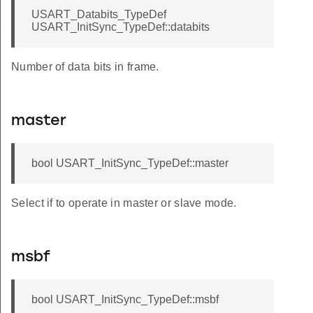
USART_Databits_TypeDef
f
USART_InitSync_TypeDef::databits
Number of data bits in frame.
master
bool USART_InitSync_TypeDef::master
Select if to operate in master or slave mode.
msbf
bool USART_InitSync_TypeDef::msbf