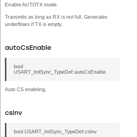
Enable AUTOTX mode.
Transmits as long as RX is not full. Generates
underflows if TX is empty.
autoCsEnable
bool
USART_InitSync_TypeDef::autoCsEnable
Auto CS enabling.
csInv
bool USART_InitSync_TypeDef::csInv