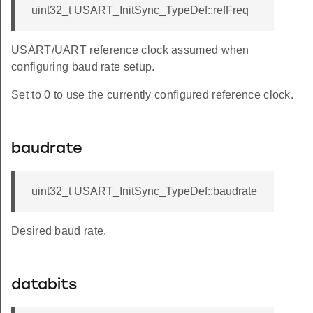
uint32_t USART_InitSync_TypeDef::refFreq
USART/UART reference clock assumed when
configuring baud rate setup.
Set to 0 to use the currently configured reference clock.
baudrate
uint32_t USART_InitSync_TypeDef::baudrate
Desired baud rate.
databits