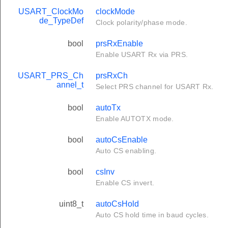
USART_ClockMo
clockMode
de_TypeDef
Clock polarity/phase mode.
bool
prsRxEnable
Enable USART Rx via PRS.
USART_PRS_Ch
prsRxCh
annel_t
Select PRS channel for USART Rx.
bool
autoTx
Enable AUTOTX mode.
bool
autoCsEnable
Auto CS enabling.
bool
csInv
Enable CS invert.
uint8_t
autoCsHold
Auto CS hold time in baud cycles.