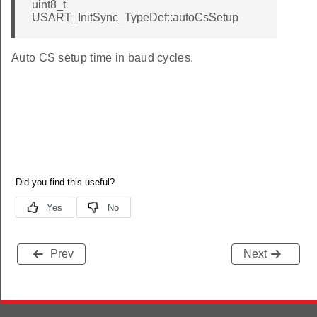
uint8_t
USART_InitSync_TypeDef::autoCsSetup
Auto CS setup time in baud cycles.
Prev
Next