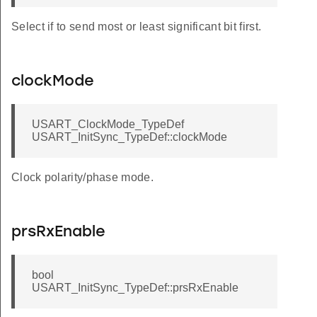
Select if to send most or least significant bit first.
clockMode
USART_ClockMode_TypeDef
USART_InitSync_TypeDef::clockMode
Clock polarity/phase mode.
prsRxEnable
bool
USART_InitSync_TypeDef::prsRxEnable