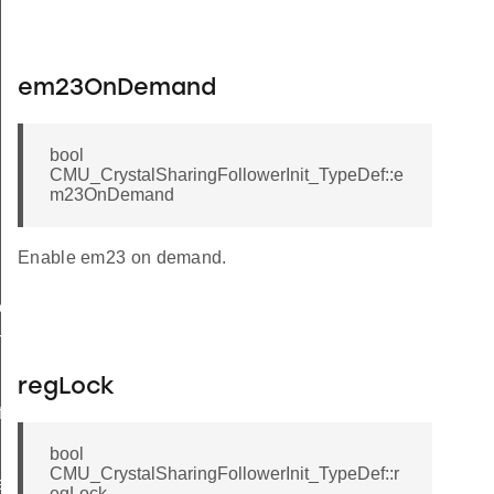
em23OnDemand
bool
CMU_CrystalSharingFollowerInit_TypeDef::e
m23OnDemand
Enable em23 on demand.
ef
TypeDef
regLock
f
bool
CMU_CrystalSharingFollowerInit_TypeDef::r
eDef
egLock