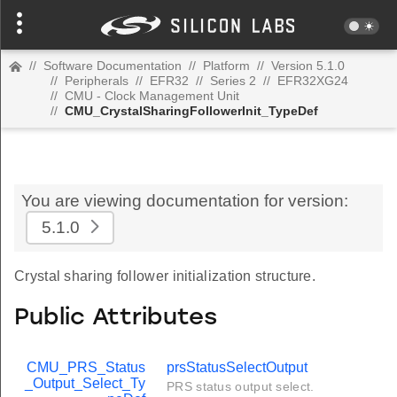
//
Software Documentation
//
Platform
//
Version 5.1.0
//
Peripherals
//
EFR32
//
Series 2
//
EFR32XG24
//
CMU - Clock Management Unit
//
CMU_CrystalSharingFollowerInit_TypeDef
You are viewing documentation for version:
5.1.0
Crystal sharing follower initialization structure.
Public Attributes
CMU_PRS_Status
prsStatusSelectOutput
_Output_Select_Ty
PRS status output select.