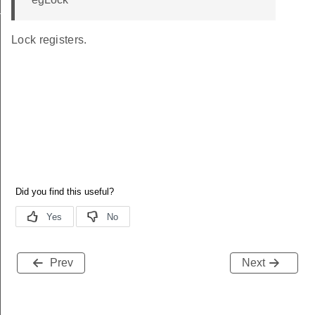
t_TypeDef
Lock registers.
Prev
Next