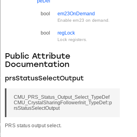
peDef
bool
em23OnDemand
Enable em23 on demand.
bool
regLock
Lock registers.
Public Attribute
Documentation
ef
t_TypeDef
prsStatusSelectOutput
CMU_PRS_Status_Output_Select_TypeDef
CMU_CrystalSharingFollowerInit_TypeDef::p
rsStatusSelectOutput
f
PRS status output select.
f