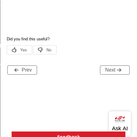
f
Def
Def
f
Prev
Next