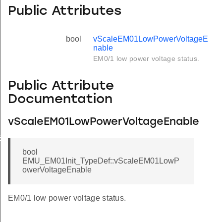
Public Attributes
bool
vScaleEM01LowPowerVoltageE
nable
EM0/1 low power voltage status.
Public Attribute
Documentation
vScaleEM01LowPowerVoltageEnable
Enable
bool
EMU_EM01Init_TypeDef::vScaleEM01LowP
owerVoltageEnable
EM0/1 low power voltage status.