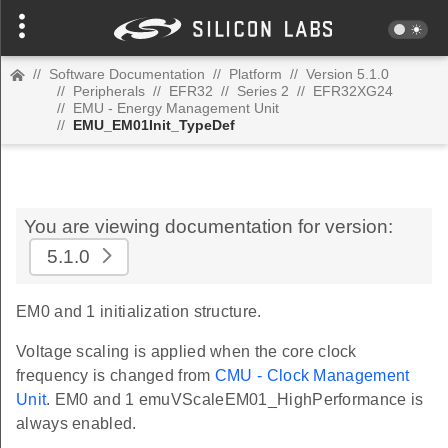
//
Software Documentation
//
Platform
//
Version 5.1.0
//
Peripherals
//
EFR32
//
Series 2
//
EFR32XG24
//
EMU - Energy Management Unit
//
EMU_EM01Init_TypeDef
You are viewing documentation for version:
5.1.0
EM0 and 1 initialization structure.
Voltage scaling is applied when the core clock
frequency is changed from
CMU - Clock Management
Unit
. EM0 and 1 emuVScaleEM01_HighPerformance is
always enabled.