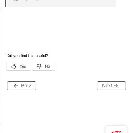
data_t
t_t
re_t
Prev
Next
f
peDef
y_t