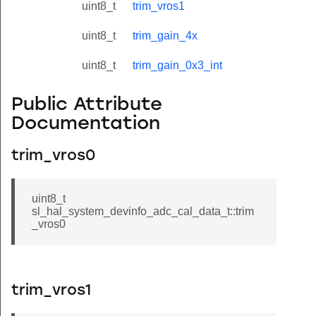
uint8_t
trim_vros1
uint8_t
trim_gain_4x
uint8_t
trim_gain_0x3_int
Public Attribute
Documentation
trim_vros0
uint8_t
sl_hal_system_devinfo_adc_cal_data_t::trim
_vros0
trim_vros1