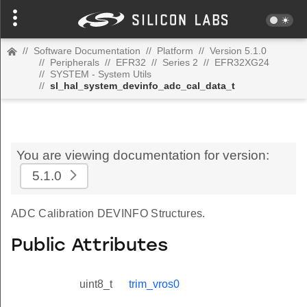
//
Software Documentation
//
Platform
//
Version 5.1.0
//
Peripherals
//
EFR32
//
Series 2
//
EFR32XG24
//
SYSTEM - System Utils
//
sl_hal_system_devinfo_adc_cal_data_t
You are viewing documentation for version:
5.1.0
ADC Calibration DEVINFO Structures.
Public Attributes
uint8_t
trim_vros0