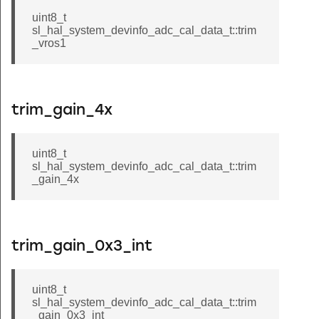
uint8_t
sl_hal_system_devinfo_adc_cal_data_t::trim
_vros1
trim_gain_4x
uint8_t
sl_hal_system_devinfo_adc_cal_data_t::trim
_gain_4x
trim_gain_0x3_int
uint8_t
sl_hal_system_devinfo_adc_cal_data_t::trim
_gain_0x3_int