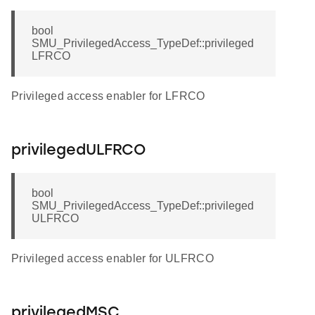
bool
SMU_PrivilegedAccess_TypeDef::privileged
LFRCO
Privileged access enabler for LFRCO
privilegedULFRCO
bool
SMU_PrivilegedAccess_TypeDef::privileged
ULFRCO
Privileged access enabler for ULFRCO
privilegedMSC