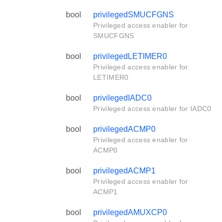
bool
privilegedSMUCFGNS
Privileged access enabler for
SMUCFGNS
bool
privilegedLETIMER0
Privileged access enabler for
LETIMER0
bool
privilegedIADC0
Privileged access enabler for IADC0
bool
privilegedACMP0
Privileged access enabler for
ACMP0
bool
privilegedACMP1
Privileged access enabler for
ACMP1
bool
privilegedAMUXCP0