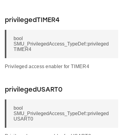
privilegedTIMER4
bool
SMU_PrivilegedAccess_TypeDef::privileged
TIMER4
Privileged access enabler for TIMER4
privilegedUSART0
bool
SMU_PrivilegedAccess_TypeDef::privileged
USART0