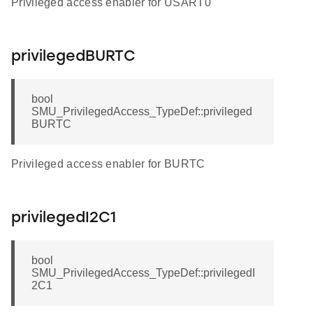
Privileged access enabler for USART0
privilegedBURTC
bool
SMU_PrivilegedAccess_TypeDef::privileged
BURTC
Privileged access enabler for BURTC
privilegedI2C1
bool
SMU_PrivilegedAccess_TypeDef::privilegedI
2C1