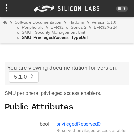
//
Software Documentation
//
Platform
//
Version 5.1.0
//
Peripherals
//
EFR32
//
Series 2
//
EFR32XG24
//
SMU - Security Management Unit
//
SMU_PrivilegedAccess_TypeDef
You are viewing documentation for version:
5.1.0
SMU peripheral privileged access enablers.
Public Attributes
bool
privilegedReserved0
Reserved privileged access enabler