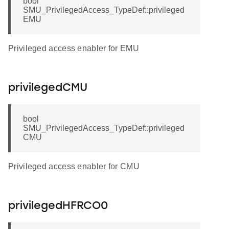
bool
SMU_PrivilegedAccess_TypeDef::privileged
EMU
Privileged access enabler for EMU
privilegedCMU
bool
SMU_PrivilegedAccess_TypeDef::privileged
CMU
Privileged access enabler for CMU
privilegedHFRCO0