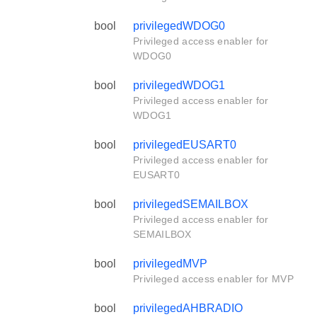
bool
privilegedWDOG0
Privileged access enabler for
WDOG0
bool
privilegedWDOG1
Privileged access enabler for
WDOG1
bool
privilegedEUSART0
Privileged access enabler for
EUSART0
bool
privilegedSEMAILBOX
Privileged access enabler for
SEMAILBOX
bool
privilegedMVP
Privileged access enabler for MVP
bool
privilegedAHBRADIO