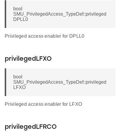
bool
SMU_PrivilegedAccess_TypeDef::privileged
DPLL0
Privileged access enabler for DPLL0
privilegedLFXO
bool
SMU_PrivilegedAccess_TypeDef::privileged
LFXO
Privileged access enabler for LFXO
privilegedLFRCO