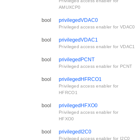
Privileged access enabler for
AMUXCP0
bool
privilegedVDAC0
Privileged access enabler for VDAC0
bool
privilegedVDAC1
Privileged access enabler for VDAC1
bool
privilegedPCNT
Privileged access enabler for PCNT
bool
privilegedHFRCO1
Privileged access enabler for
HFRCO1
bool
privilegedHFXO0
Privileged access enabler for
HFXO0
bool
privilegedI2C0
Privileged access enabler for I2C0