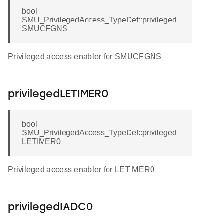
bool
SMU_PrivilegedAccess_TypeDef::privileged
SMUCFGNS
Privileged access enabler for SMUCFGNS
privilegedLETIMER0
bool
SMU_PrivilegedAccess_TypeDef::privileged
LETIMER0
Privileged access enabler for LETIMER0
privilegedIADC0