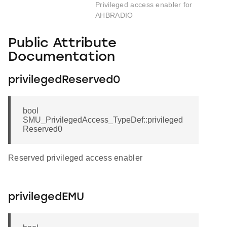
Privileged access enabler for
AHBRADIO
Public Attribute
Documentation
privilegedReserved0
bool
SMU_PrivilegedAccess_TypeDef::privileged
Reserved0
Reserved privileged access enabler
privilegedEMU