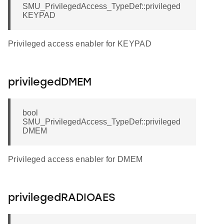
SMU_PrivilegedAccess_TypeDef::privileged
KEYPAD
Privileged access enabler for KEYPAD
privilegedDMEM
bool
SMU_PrivilegedAccess_TypeDef::privileged
DMEM
Privileged access enabler for DMEM
privilegedRADIOAES