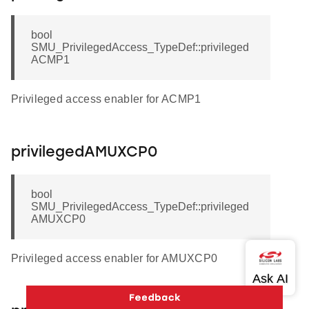
bool
SMU_PrivilegedAccess_TypeDef::privileged
ACMP1
Privileged access enabler for ACMP1
privilegedAMUXCP0
bool
SMU_PrivilegedAccess_TypeDef::privileged
AMUXCP0
Privileged access enabler for AMUXCP0