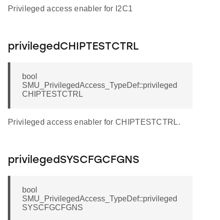
Privileged access enabler for I2C1
privilegedCHIPTESTCTRL
bool
SMU_PrivilegedAccess_TypeDef::privileged
CHIPTESTCTRL
Privileged access enabler for CHIPTESTCTRL.
privilegedSYSCFGCFGNS
bool
SMU_PrivilegedAccess_TypeDef::privileged
SYSCFGCFGNS