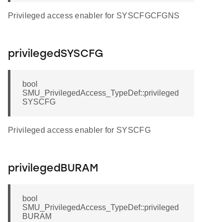
Privileged access enabler for SYSCFGCFGNS
privilegedSYSCFG
bool
SMU_PrivilegedAccess_TypeDef::privileged
SYSCFG
Privileged access enabler for SYSCFG
privilegedBURAM
bool
SMU_PrivilegedAccess_TypeDef::privileged
BURAM