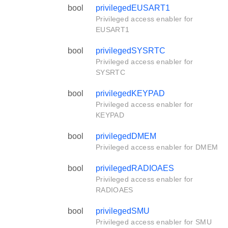
bool
privilegedEUSART1
Privileged access enabler for
EUSART1
bool
privilegedSYSRTC
Privileged access enabler for
SYSRTC
bool
privilegedKEYPAD
Privileged access enabler for
KEYPAD
bool
privilegedDMEM
Privileged access enabler for DMEM
bool
privilegedRADIOAES
Privileged access enabler for
RADIOAES
bool
privilegedSMU
Privileged access enabler for SMU