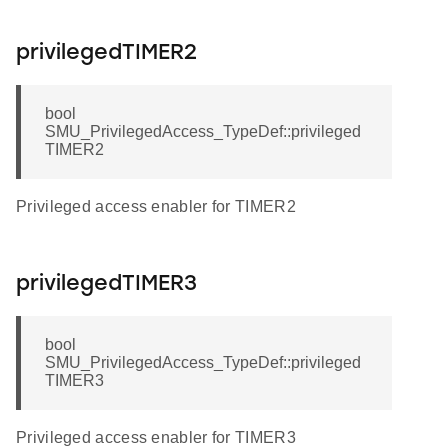
privilegedTIMER2
bool
SMU_PrivilegedAccess_TypeDef::privileged
TIMER2
Privileged access enabler for TIMER2
privilegedTIMER3
bool
SMU_PrivilegedAccess_TypeDef::privileged
TIMER3
Privileged access enabler for TIMER3