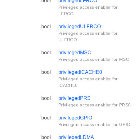
bool
privilegedLFRCO
Privileged access enabler for
LFRCO
bool
privilegedULFRCO
Privileged access enabler for
ULFRCO
bool
privilegedMSC
Privileged access enabler for MSC
bool
privilegedICACHE0
Privileged access enabler for
ICACHE0
bool
privilegedPRS
Privileged access enabler for PRS0
bool
privilegedGPIO
Privileged access enabler for GPIO
bool
privilegedLDMA