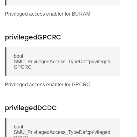
Privileged access enabler for BURAM
privilegedGPCRC
bool
SMU_PrivilegedAccess_TypeDef::privileged
GPCRC
Privileged access enabler for GPCRC
privilegedDCDC
bool
SMU_PrivilegedAccess_TypeDef::privileged