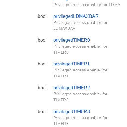
Privileged access enabler for LDMA
bool
privilegedLDMAXBAR
Privileged access enabler for
LDMAXBAR
bool
privilegedTIMER0
Privileged access enabler for
TIMER0
bool
privilegedTIMER1
Privileged access enabler for
TIMER1
bool
privilegedTIMER2
Privileged access enabler for
TIMER2
bool
privilegedTIMER3
Privileged access enabler for
TIMER3