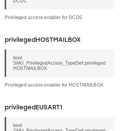
DCDC
Privileged access enabler for DCDC
privilegedHOSTMAILBOX
bool
SMU_PrivilegedAccess_TypeDef::privileged
HOSTMAILBOX
Privileged access enabler for HOSTMAILBOX
privilegedEUSART1
bool
SMU_PrivilegedAccess_TypeDef::privileged