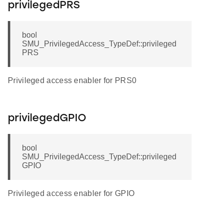
privilegedPRS
bool
SMU_PrivilegedAccess_TypeDef::privileged
PRS
Privileged access enabler for PRS0
privilegedGPIO
bool
SMU_PrivilegedAccess_TypeDef::privileged
GPIO
Privileged access enabler for GPIO