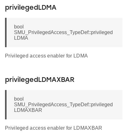
privilegedLDMA
bool
SMU_PrivilegedAccess_TypeDef::privileged
LDMA
Privileged access enabler for LDMA
privilegedLDMAXBAR
bool
SMU_PrivilegedAccess_TypeDef::privileged
LDMAXBAR
Privileged access enabler for LDMAXBAR