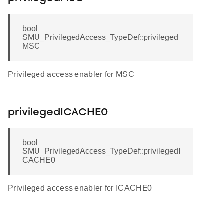
bool
SMU_PrivilegedAccess_TypeDef::privileged
MSC
Privileged access enabler for MSC
privilegedICACHE0
bool
SMU_PrivilegedAccess_TypeDef::privilegedI
CACHE0
Privileged access enabler for ICACHE0