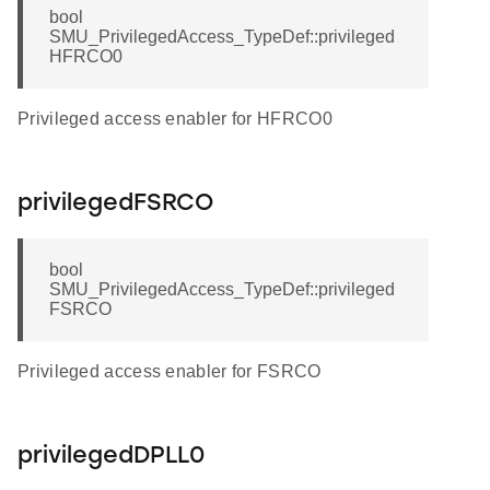
bool
SMU_PrivilegedAccess_TypeDef::privileged
HFRCO0
Privileged access enabler for HFRCO0
privilegedFSRCO
bool
SMU_PrivilegedAccess_TypeDef::privileged
FSRCO
Privileged access enabler for FSRCO
privilegedDPLL0