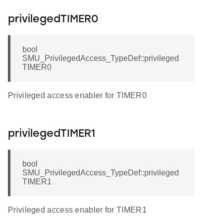
privilegedTIMER0
bool
SMU_PrivilegedAccess_TypeDef::privileged
TIMER0
Privileged access enabler for TIMER0
privilegedTIMER1
bool
SMU_PrivilegedAccess_TypeDef::privileged
TIMER1
Privileged access enabler for TIMER1