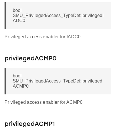
bool
SMU_PrivilegedAccess_TypeDef::privilegedI
ADC0
Privileged access enabler for IADC0
privilegedACMP0
bool
SMU_PrivilegedAccess_TypeDef::privileged
ACMP0
Privileged access enabler for ACMP0
privilegedACMP1