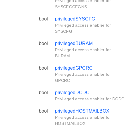
Privileged access enabler for
SYSCFGCFGNS
bool
privilegedSYSCFG
Privileged access enabler for
SYSCFG
bool
privilegedBURAM
Privileged access enabler for
BURAM
bool
privilegedGPCRC
Privileged access enabler for
GPCRC
bool
privilegedDCDC
Privileged access enabler for DCDC
bool
privilegedHOSTMAILBOX
Privileged access enabler for
HOSTMAILBOX