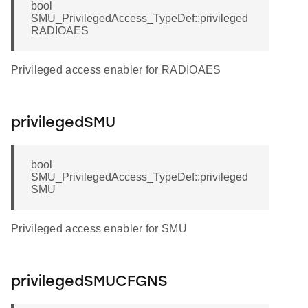
bool
SMU_PrivilegedAccess_TypeDef::privileged
RADIOAES
Privileged access enabler for RADIOAES
privilegedSMU
bool
SMU_PrivilegedAccess_TypeDef::privileged
SMU
Privileged access enabler for SMU
privilegedSMUCFGNS