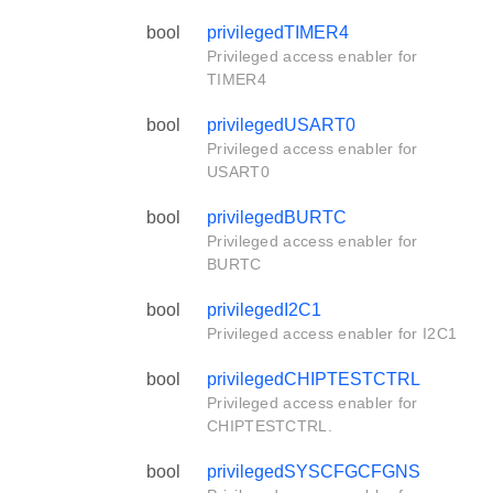
bool
privilegedTIMER4
Privileged access enabler for
TIMER4
bool
privilegedUSART0
Privileged access enabler for
USART0
bool
privilegedBURTC
Privileged access enabler for
BURTC
bool
privilegedI2C1
Privileged access enabler for I2C1
bool
privilegedCHIPTESTCTRL
Privileged access enabler for
CHIPTESTCTRL.
bool
privilegedSYSCFGCFGNS