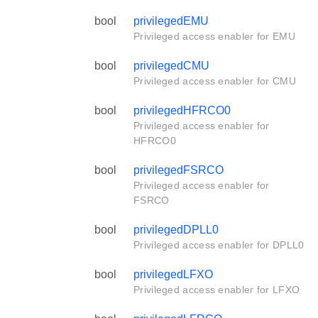
bool
privilegedEMU
Privileged access enabler for EMU
bool
privilegedCMU
Privileged access enabler for CMU
bool
privilegedHFRCO0
Privileged access enabler for
HFRCO0
bool
privilegedFSRCO
Privileged access enabler for
FSRCO
bool
privilegedDPLL0
Privileged access enabler for DPLL0
bool
privilegedLFXO
Privileged access enabler for LFXO