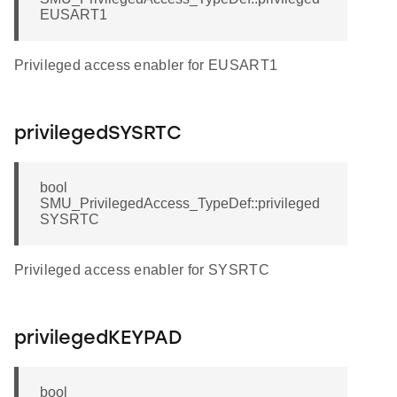
EUSART1
Privileged access enabler for EUSART1
privilegedSYSRTC
bool
SMU_PrivilegedAccess_TypeDef::privileged
SYSRTC
Privileged access enabler for SYSRTC
privilegedKEYPAD
bool