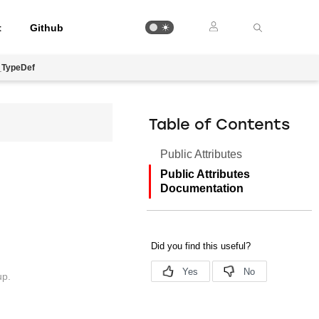
t
Github
_TypeDef
Table of Contents
Public Attributes
Public Attributes
Documentation
up.