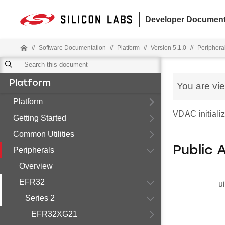
Developer Document
//
Software Documentation
//
Platform
//
Version 5.1.0
//
Periphera
Platform
You are vi
Platform
VDAC initializ
Getting Started
Common Utilities
Public 
Peripherals
Overview
EFR32
u
Series 2
EFR32XG21