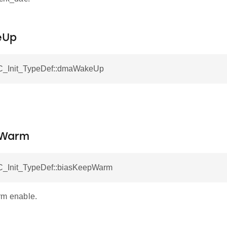
eUp
C_Init_TypeDef::dmaWakeUp
.
pWarm
_Init_TypeDef::biasKeepWarm
rm enable.