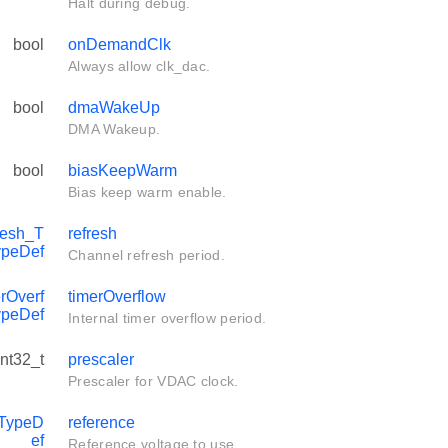
Halt during debug.
bool
onDemandClk
Always allow clk_dac.
bool
dmaWakeUp
DMA Wakeup.
bool
biasKeepWarm
Bias keep warm enable.
esh_T
refresh
ypeDef
Channel refresh period.
Overf
timerOverflow
ypeDef
Internal timer overflow period.
int32_t
prescaler
Prescaler for VDAC clock.
TypeD
reference
ef
Reference voltage to use.