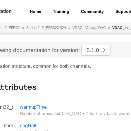
ation
Home
Training
Community
Suppor
ls
//
EFR32
//
Series 2
//
EFR32XG24
//
VDAC - Voltage DAC
//
VDAC_Init
ewing documentation for version:
5.1.0
ation structure, common for both channels.
Attributes
int32_t
warmupTime
Number of prescaled CLK_DAC + 1 for the vdac to warm
bool
dbgHalt