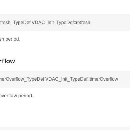
esh_TypeDef VDAC_Init_TypeDef::refresh
sh period.
rflow
rOverflow_TypeDef VDAC_Init_TypeDef::timerOverflow
 overflow period.