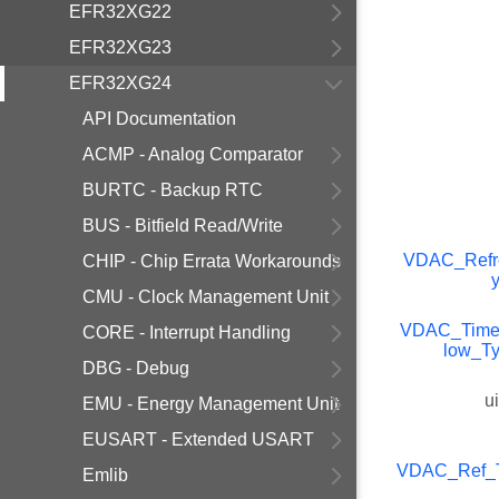
EFR32XG22
EFR32XG23
EFR32XG24
API Documentation
ACMP - Analog Comparator
BURTC - Backup RTC
BUS - Bitfield Read/Write
VDAC_Refr
CHIP - Chip Errata Workarounds
CMU - Clock Management Unit
VDAC_Timer
CORE - Interrupt Handling
low_T
DBG - Debug
u
EMU - Energy Management Unit
EUSART - Extended USART
VDAC_Ref_
Emlib