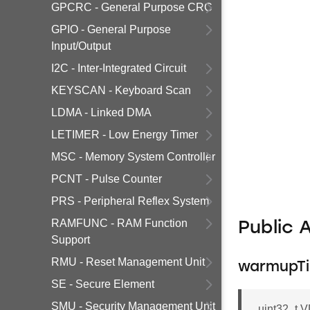
GPCRC - General Purpose CRC
GPIO - General Purpose
Input/Output
I2C - Inter-Integrated Circuit
KEYSCAN - Keyboard Scan
LDMA - Linked DMA
LETIMER - Low Energy Timer
MSC - Memory System Controller
PCNT - Pulse Counter
PRS - Peripheral Reflex System
RAMFUNC - RAM Function
Public 
Support
RMU - Reset Management Unit
warmupT
SE - Secure Element
SMU - Security Management Unit
uint32_t 