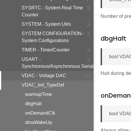
SYSRTC - System Real Time
Counter
Number of pre
SYSTEM - System Utils
SYSTEM CONFIGURATION -
dbgHalt
System Configurations
TIMER - Timer/Counter
bool VDAC
USART -
Synchronous/Asynchronous Serial
Halt during d
VDAC - Voltage DAC
VDAC_Init_TypeDef
warmupTime
onDeman
dbgHalt
onDemandClk
bool VDAC
dmaWakeUp
Always allow 