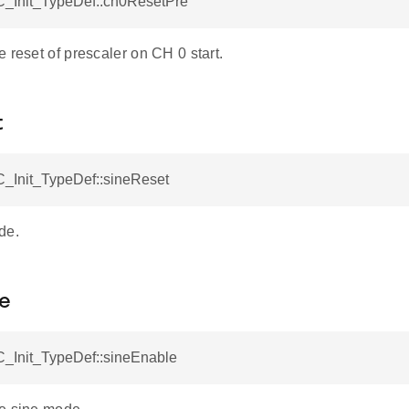
_Init_TypeDef::ch0ResetPre
 reset of prescaler on CH 0 start.
t
_Init_TypeDef::sineReset
de.
le
_Init_TypeDef::sineEnable