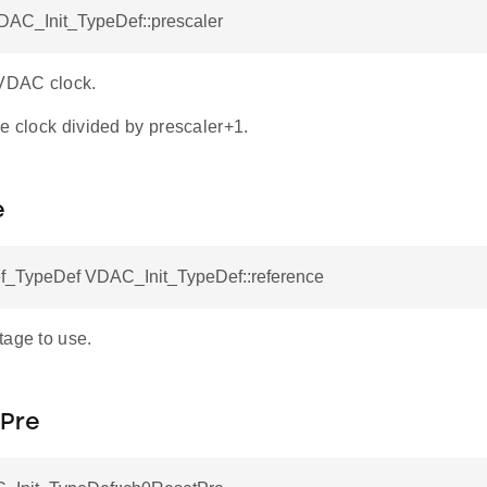
VDAC_Init_TypeDef::prescaler
 VDAC clock.
e clock divided by prescaler+1.
e
TypeDef VDAC_Init_TypeDef::reference
tage to use.
Pre