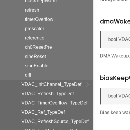
biasKeepWarm
refresh
timerOverflow
dmaWak
prescaler
reference
bool VDA
ch0ResetPre
DMA Wakeup
sineReset
sineEnable
diff
biasKee
VDAC_InitChannel_TypeDef
VDAC_Refresh_TypeDef
bool VDAC
VDAC_TimerOverflow_TypeDef
VDAC_Ref_TypeDef
Bias keep wa
VDAC_RefreshSource_TypeDef