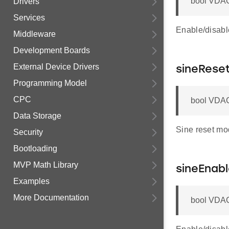
bool VDAC
Drivers
Services
Enable/disable
Middleware
Development Boards
External Device Drivers
sineRese
Programming Model
CPC
bool VDAC
Data Storage
Sine reset mo
Security
Bootloading
MVP Math Library
sineEnab
Examples
More Documentation
bool VDAC