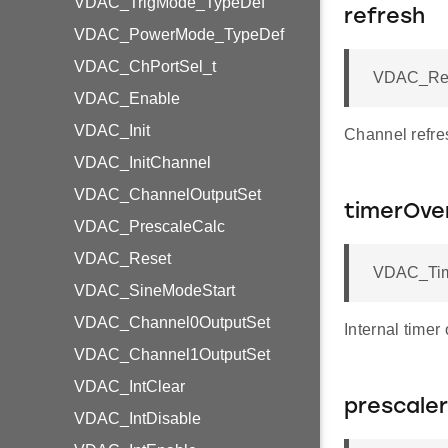
VDAC_TrigMode_TypeDef
refresh
VDAC_PowerMode_TypeDef
VDAC_ChPortSel_t
VDAC_Refr
VDAC_Enable
VDAC_Init
Channel refre
VDAC_InitChannel
VDAC_ChannelOutputSet
timerOve
VDAC_PrescaleCalc
VDAC_Reset
VDAC_Time
VDAC_SineModeStart
VDAC_Channel0OutputSet
Internal timer
VDAC_Channel1OutputSet
VDAC_IntClear
prescaler
VDAC_IntDisable