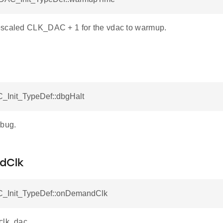
scaled CLK_DAC + 1 for the vdac to warmup.
_Init_TypeDef::dbgHalt
ebug.
dClk
_Init_TypeDef::onDemandClk
clk_dac.