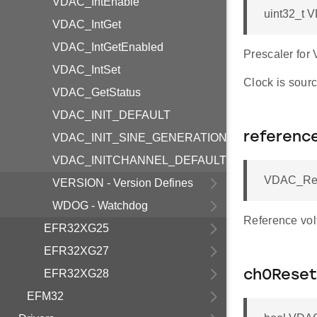
VDAC_IntEnable
uint32_t 
VDAC_IntGet
VDAC_IntGetEnabled
Prescaler for
VDAC_IntSet
Clock is sourc
VDAC_GetStatus
VDAC_INIT_DEFAULT
referenc
VDAC_INIT_SINE_GENERATION_MODE
VDAC_INITCHANNEL_DEFAULT
VDAC_Ref_
VERSION - Version Defines
WDOG - Watchdog
Reference vol
EFR32XG25
EFR32XG27
EFR32XG28
ch0Reset
EFM32