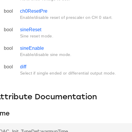
bool
ch0ResetPre
Enable/disable reset of prescaler on CH 0 start.
bool
sineReset
Sine reset mode.
bool
sineEnable
Enable/disable sine mode.
bool
diff
Select if single ended or differential output mode.
Attribute Documentation
ime
VDAC_Init_TypeDef::warmupTime