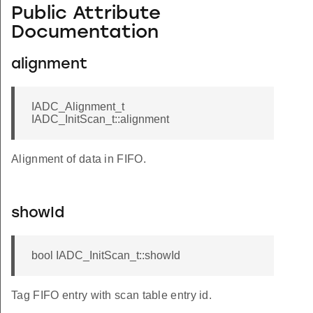
Public Attribute
Documentation
alignment
IADC_Alignment_t
IADC_InitScan_t::alignment
Alignment of data in FIFO.
showId
bool IADC_InitScan_t::showId
Tag FIFO entry with scan table entry id.