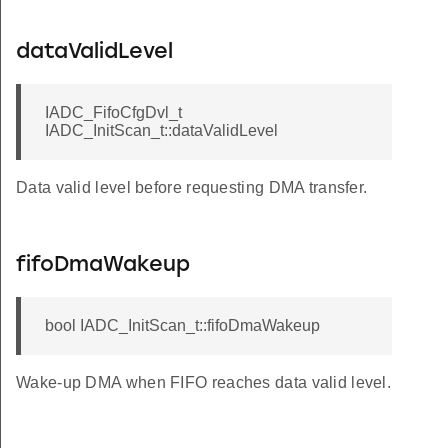
dataValidLevel
IADC_FifoCfgDvl_t
IADC_InitScan_t::dataValidLevel
Data valid level before requesting DMA transfer.
fifoDmaWakeup
bool IADC_InitScan_t::fifoDmaWakeup
Wake-up DMA when FIFO reaches data valid level.