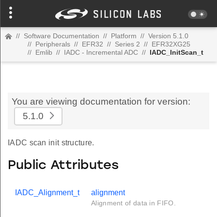
//
Software Documentation
//
Platform
//
Version 5.1.0
//
Peripherals
//
EFR32
//
Series 2
//
EFR32XG25
//
Emlib
//
IADC - Incremental ADC
//
IADC_InitScan_t
You are viewing documentation for version:
5.1.0
IADC scan init structure.
Public Attributes
IADC_Alignment_t
alignment
Alignment of data in FIFO.