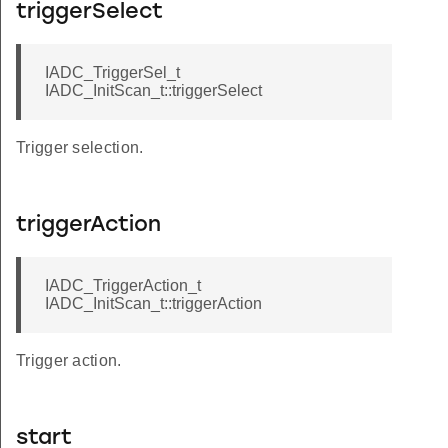
triggerSelect
IADC_TriggerSel_t
IADC_InitScan_t::triggerSelect
Trigger selection.
triggerAction
IADC_TriggerAction_t
IADC_InitScan_t::triggerAction
Trigger action.
start