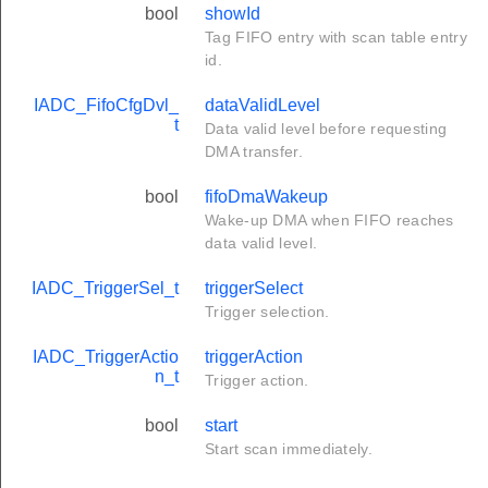
bool
showId
Tag FIFO entry with scan table entry
id.
IADC_FifoCfgDvl_
dataValidLevel
t
Data valid level before requesting
DMA transfer.
bool
fifoDmaWakeup
Wake-up DMA when FIFO reaches
data valid level.
IADC_TriggerSel_t
triggerSelect
Trigger selection.
IADC_TriggerActio
triggerAction
n_t
Trigger action.
bool
start
Start scan immediately.