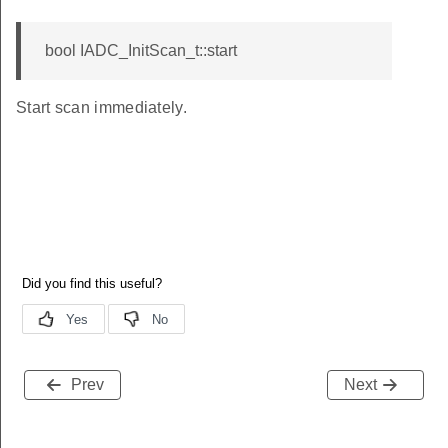
bool IADC_InitScan_t::start
Start scan immediately.
Prev
Next