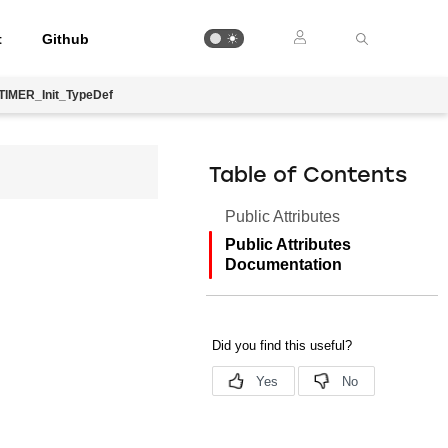
t
Github
TIMER_Init_TypeDef
Table of Contents
Public Attributes
Public Attributes
Documentation