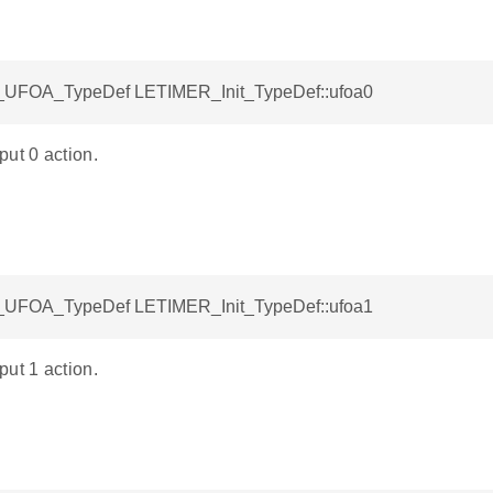
UFOA_TypeDef LETIMER_Init_TypeDef::ufoa0
ut 0 action.
UFOA_TypeDef LETIMER_Init_TypeDef::ufoa1
ut 1 action.