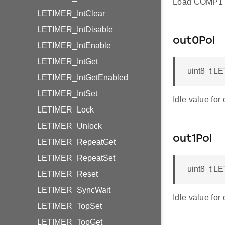
Load COMP1 
LETIMER_IntClear
LETIMER_IntDisable
out0Pol
LETIMER_IntEnable
LETIMER_IntGet
uint8_t L
LETIMER_IntGetEnabled
LETIMER_IntSet
Idle value for 
LETIMER_Lock
LETIMER_Unlock
out1Pol
LETIMER_RepeatGet
LETIMER_RepeatSet
uint8_t L
LETIMER_Reset
LETIMER_SyncWait
Idle value for 
LETIMER_TopSet
LETIMER_TopGet