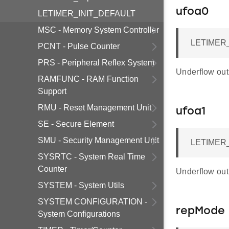
ufoa0
LETIMER_INIT_DEFAULT
MSC - Memory System Controller
LETIMER_
PCNT - Pulse Counter
PRS - Peripheral Reflex System
Underflow outp
RAMFUNC - RAM Function
Support
RMU - Reset Management Unit
ufoa1
SE - Secure Element
SMU - Security Management Unit
LETIMER_
SYSRTC - System Real Time
Counter
Underflow outp
SYSTEM - System Utils
SYSTEM CONFIGURATION -
repMode
System Configurations