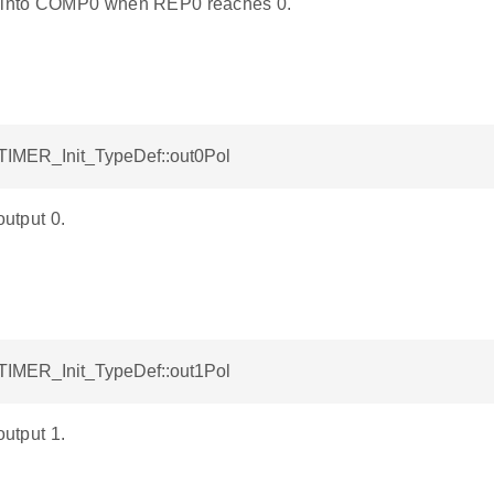
into COMP0 when REP0 reaches 0.
ETIMER_Init_TypeDef::out0Pol
output 0.
ETIMER_Init_TypeDef::out1Pol
output 1.