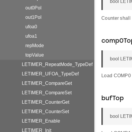
bool LETI
out0Pol
out1Pol
Counter shall
ufoa0
ufoa1
comp0To
repMode
topValue
bool LETI
LETIMER_RepeatMode_TypeDef
LETIMER_UFOA_TypeDef
Load COMP0 re
LETIMER_CompareGet
LETIMER_CompareSet
bufTop
LETIMER_CounterGet
LETIMER_CounterSet
bool LETI
LETIMER_Enable
LETIMER_Init