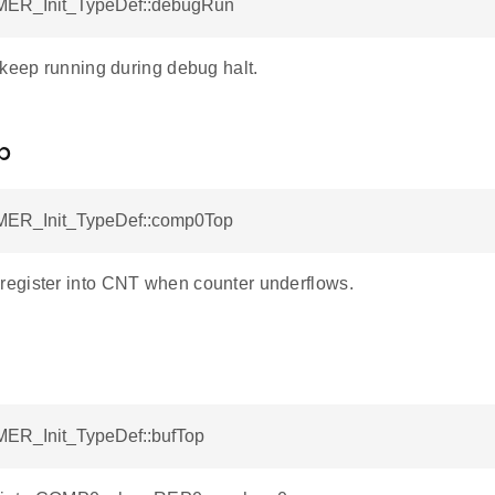
MER_Init_TypeDef::debugRun
 keep running during debug halt.
p
MER_Init_TypeDef::comp0Top
gister into CNT when counter underflows.
MER_Init_TypeDef::bufTop