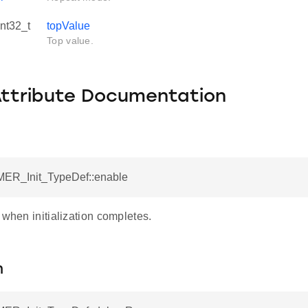
int32_t
topValue
Top value.
Attribute Documentation
MER_Init_TypeDef::enable
 when initialization completes.
n