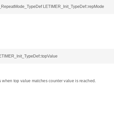
RepeatMode_TypeDef LETIMER_Init_TypeDef::repMode
LETIMER_Init_TypeDef::topValue
 when top value matches counter value is reached.