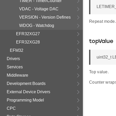
TIMER - Timer/Counter
LETIMER_
VDAC - Voltage DAC
VERSION - Version Defines
Repeat mode.
WDOG - Watchdog
EFR32XG27
topValue
EFR32XG28
EFM32
uint32_t 
Drivers
Services
Top value.
Middleware
Counter wraps
Development Boards
External Device Drivers
Programming Model
CPC