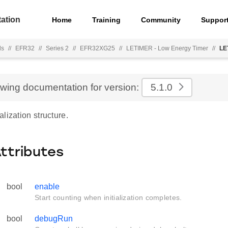
ation
Home
Training
Community
Suppor
ls
//
EFR32
//
Series 2
//
EFR32XG25
//
LETIMER - Low Energy Timer
//
LE
ewing documentation for version:
5.1.0
lization structure.
Attributes
bool
enable
Start counting when initialization completes.
bool
debugRun