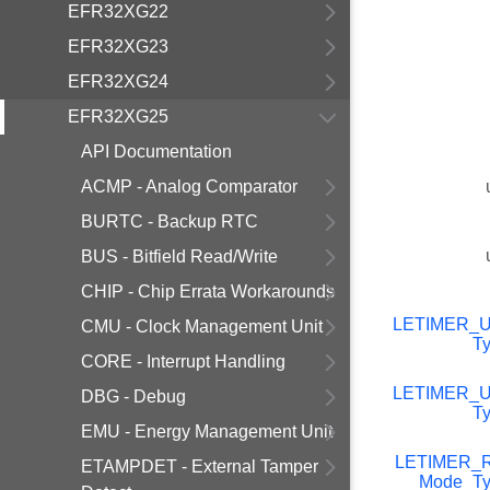
EFR32XG22
EFR32XG23
EFR32XG24
EFR32XG25
API Documentation
ACMP - Analog Comparator
BURTC - Backup RTC
BUS - Bitfield Read/Write
CHIP - Chip Errata Workarounds
LETIMER_
CMU - Clock Management Unit
T
CORE - Interrupt Handling
LETIMER_
DBG - Debug
T
EMU - Energy Management Unit
LETIMER_R
ETAMPDET - External Tamper
Mode_Ty