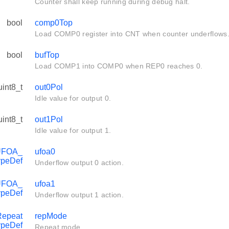
Counter shall keep running during debug halt.
bool
comp0Top
Load COMP0 register into CNT when counter underflows
bool
bufTop
Load COMP1 into COMP0 when REP0 reaches 0.
uint8_t
out0Pol
Idle value for output 0.
uint8_t
out1Pol
Idle value for output 1.
UFOA_
ufoa0
ypeDef
Underflow output 0 action.
UFOA_
ufoa1
ypeDef
Underflow output 1 action.
epeat
repMode
peDef
Repeat mode.