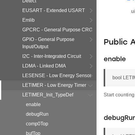
Detect
EUSART - Extended USART
u
Emlib
GPCRC - General Purpose CRC
GPIO - General Purpose
Public 
Input/Output
I2C - Inter-Integrated Circuit
enable
LDMA - Linked DMA
LESENSE - Low Energy Sensor
bool LETI
LETIMER - Low Energy Timer
LETIMER_Init_TypeDef
Start counting
enable
debugRun
debugRu
comp0Top
bufTop