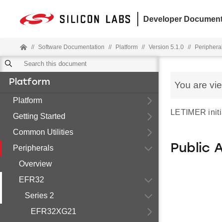
Developer Document
//
Software Documentation
//
Platform
//
Version 5.1.0
//
Periphera
Platform
You are vi
Platform
LETIMER initia
Getting Started
Common Utilities
Public 
Peripherals
Overview
EFR32
Series 2
EFR32XG21