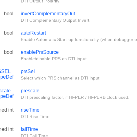
DTI Output Polarity.
bool
invertComplementaryOut
DTI Complementary Output Invert.
bool
autoRestart
Enable Automatic Start-up functionality (when debugger ex
bool
enablePrsSource
Enable/disable PRS as DTI input.
SSEL_
prsSel
ypeDef
Select which PRS channel as DTI input.
scale_
prescale
ypeDef
DTI prescaling factor, if HFPER / HFPERB clock used.
ned int
riseTime
DTI Rise Time.
ned int
fallTime
DTI Fall Time.