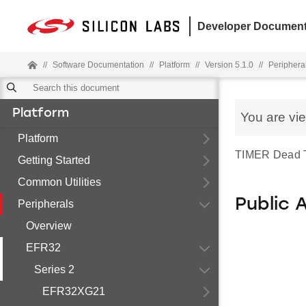
Developer Document
//
Software Documentation
//
Platform
//
Version 5.1.0
//
Periphera
Platform
You are vi
Platform
TIMER Dead Tim
Getting Started
Common Utilities
Public 
Peripherals
Overview
EFR32
Series 2
EFR32XG21