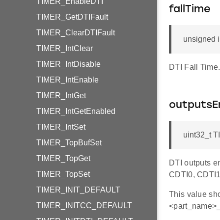
TIMER_EnableDTI
fallTime
TIMER_GetDTIFault
TIMER_ClearDTIFault
unsigned i
TIMER_IntClear
TIMER_IntDisable
DTI Fall Time
TIMER_IntEnable
TIMER_IntGet
outputsE
TIMER_IntGetEnabled
TIMER_IntSet
uint32_t 
TIMER_TopBufSet
TIMER_TopGet
DTI outputs en
TIMER_TopSet
CDTI0, CDTI1
TIMER_INIT_DEFAULT
This value s
TIMER_INITCC_DEFAULT
<part_name>_t