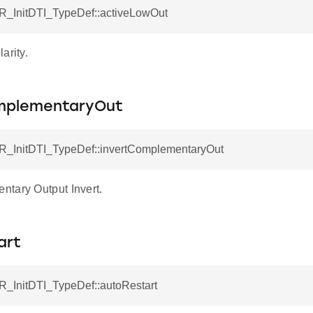
R_InitDTI_TypeDef::activeLowOut
arity.
mplementaryOut
R_InitDTI_TypeDef::invertComplementaryOut
tary Output Invert.
art
R_InitDTI_TypeDef::autoRestart