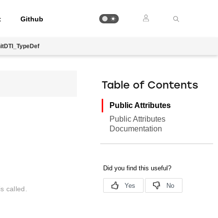
t
Github
itDTI_TypeDef
Table of Contents
Public Attributes
Public Attributes
Documentation
s called.