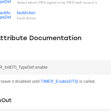
ypeDef
Select which PRS signal to be PRS fault source 1.
aultAc
faultAction
ypeDef
Fault Action.
Attribute Documentation
R_InitDTI_TypeDef::enable
leave it disabled until
TIMER_EnableDTI()
is called.
wOut