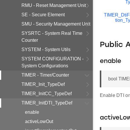
T
RMU - Reset Management Unit
SE - Secure Element
TIMER_DtiF
tion_T
SMU - Security Management Unit
SYSRTC - System Real Time
Counter
Public 
SYSTEM - System Utils
SYSTEM CONFIGURATION -
enable
System Configurations
TIMER - Timer/Counter
bool TIME
TIMER_Init_TypeDef
TIMER_InitCC_TypeDef
Enable DTI or 
TIMER_InitDTI_TypeDef
enable
activeLo
activeLowOut