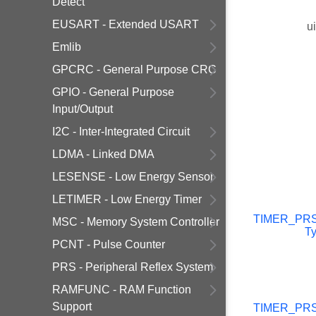
Detect
EUSART - Extended USART
u
Emlib
GPCRC - General Purpose CRC
GPIO - General Purpose
Input/Output
I2C - Inter-Integrated Circuit
LDMA - Linked DMA
LESENSE - Low Energy Sensor
LETIMER - Low Energy Timer
TIMER_PR
MSC - Memory System Controller
T
PCNT - Pulse Counter
PRS - Peripheral Reflex System
RAMFUNC - RAM Function
Support
TIMER_PR