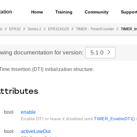
ation
Home
Training
Community
Suppor
ls
//
EFR32
//
Series 2
//
EFR32XG25
//
TIMER - Timer/Counter
//
TIMER_In
ewing documentation for version:
5.1.0
e Insertion (DTI) initialization structure.
Attributes
bool
enable
Enable DTI or leave it disabled until
TIMER_EnableDTI()
i
bool
activeLowOut