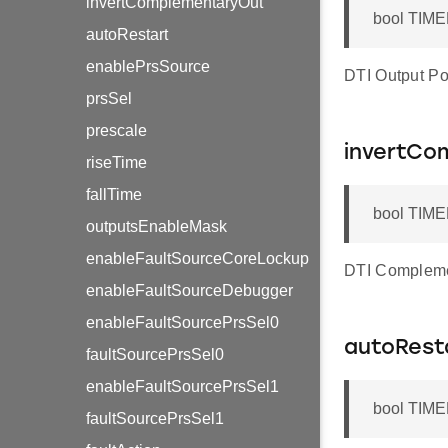
invertComplementaryOut
bool TIME
autoRestart
enablePrsSource
DTI Output Pol
prsSel
prescale
invertCo
riseTime
fallTime
bool TIME
outputsEnableMask
enableFaultSourceCoreLockup
DTI Complemen
enableFaultSourceDebugger
enableFaultSourcePrsSel0
autoRest
faultSourcePrsSel0
enableFaultSourcePrsSel1
bool TIME
faultSourcePrsSel1