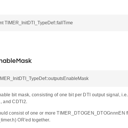
nt TIMER_InitDTI_TypeDef::fallTime
.
nableMask
TIMER_InitDTI_TypeDef::outputsEnableMask
able bit mask, consisting of one bit per DTI output signal, i
, and CDTI2.
hould consist of one or more TIMER_DTOGEN_DTOGnnnEN fla
imer.h) OR'ed together.