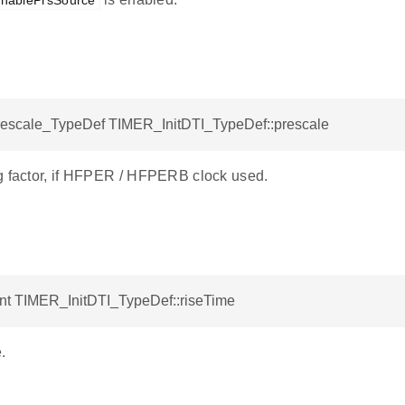
nablePrsSource
scale_TypeDef TIMER_InitDTI_TypeDef::prescale
g factor, if HFPER / HFPERB clock used.
int TIMER_InitDTI_TypeDef::riseTime
.