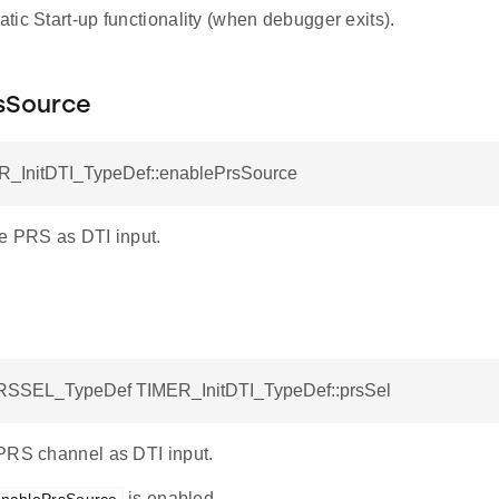
ic Start-up functionality (when debugger exits).
sSource
R_InitDTI_TypeDef::enablePrsSource
e PRS as DTI input.
SSEL_TypeDef TIMER_InitDTI_TypeDef::prsSel
PRS channel as DTI input.
is enabled.