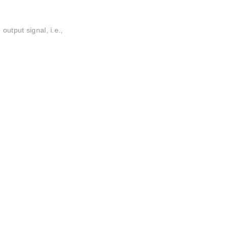
output signal, i.e.,