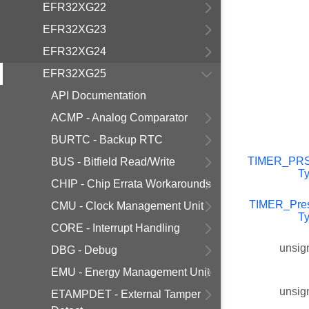
EFR32XG22
EFR32XG23
EFR32XG24
EFR32XG25
API Documentation
ACMP - Analog Comparator
BURTC - Backup RTC
TIMER_PR
BUS - Bitfield Read/Write
T
CHIP - Chip Errata Workarounds
TIMER_Pre
CMU - Clock Management Unit
T
CORE - Interrupt Handling
unsig
DBG - Debug
EMU - Energy Management Unit
unsig
ETAMPDET - External Tamper