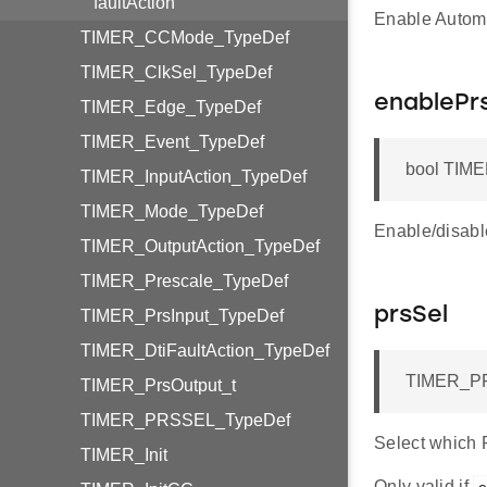
faultAction
Enable Automat
TIMER_CCMode_TypeDef
TIMER_ClkSel_TypeDef
enablePr
TIMER_Edge_TypeDef
TIMER_Event_TypeDef
bool TIME
TIMER_InputAction_TypeDef
TIMER_Mode_TypeDef
Enable/disabl
TIMER_OutputAction_TypeDef
TIMER_Prescale_TypeDef
prsSel
TIMER_PrsInput_TypeDef
TIMER_DtiFaultAction_TypeDef
TIMER_PR
TIMER_PrsOutput_t
TIMER_PRSSEL_TypeDef
Select which 
TIMER_Init
Only valid if