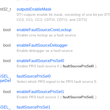
int32_t
outputsEnableMask
DTI outputs enable bit mask, consisting of one bit per DTI 
CC0, CC1, CC2, CDTI0, CDTI1, and CDTI2.
bool
enableFaultSourceCoreLockup
Enable core lockup as a fault source.
bool
enableFaultSourceDebugger
Enable debugger as a fault source.
bool
enableFaultSourcePrsSel0
Enable PRS fault source 0 (
faultSourcePrsSel0
).
SSEL_
faultSourcePrsSel0
ypeDef
Select which PRS signal to be PRS fault source 0.
bool
enableFaultSourcePrsSel1
Enable PRS fault source 1 (
faultSourcePrsSel1
).
SSEL_
faultSourcePrsSel1