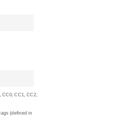
.e., CC0, CC1, CC2,
gs (defined in