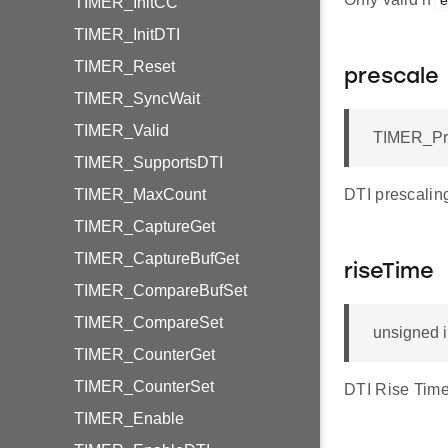
e
TIMER_InitCC
TIMER_InitDTI
TIMER_Reset
prescale
TIMER_SyncWait
TIMER_Valid
TIMER_Pre
TIMER_SupportsDTI
TIMER_MaxCount
DTI prescalin
TIMER_CaptureGet
TIMER_CaptureBufGet
riseTime
TIMER_CompareBufSet
TIMER_CompareSet
unsigned 
TIMER_CounterGet
TIMER_CounterSet
DTI Rise Time
TIMER_Enable