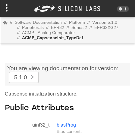
//
Software Documentation
//
Platform
//
Version 5.1.0
//
Peripherals
//
EFR32
//
Series 2
//
EFR32XG27
//
ACMP - Analog Comparator
//
ACMP_CapsenseInit_TypeDef
You are viewing documentation for version:
5.1.0
Capsense initialization structure.
Public Attributes
uint32_t
biasProg
Bias current.