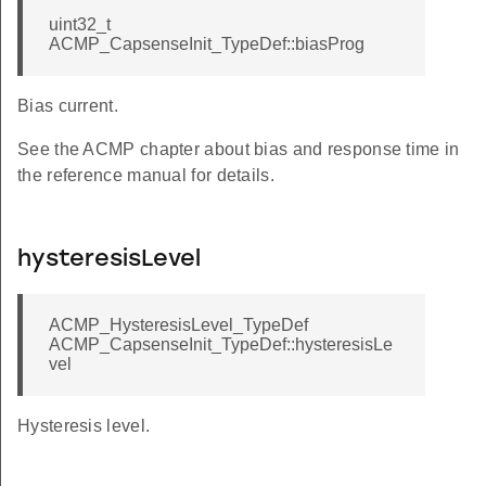
uint32_t
ACMP_CapsenseInit_TypeDef::biasProg
Bias current.
See the ACMP chapter about bias and response time in
the reference manual for details.
hysteresisLevel
ACMP_HysteresisLevel_TypeDef
ACMP_CapsenseInit_TypeDef::hysteresisLe
vel
Hysteresis level.