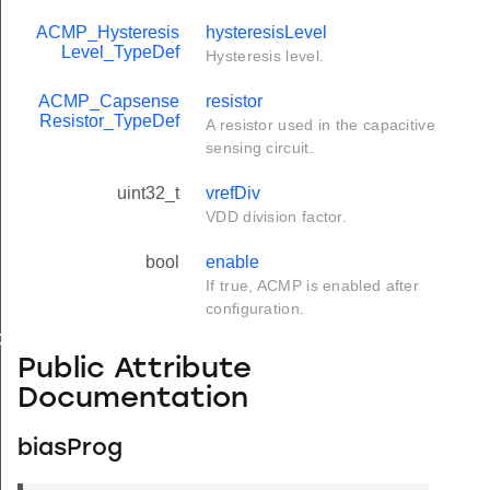
ACMP_Hysteresis
hysteresisLevel
Level_TypeDef
Hysteresis level.
ACMP_Capsense
resistor
Resistor_TypeDef
A resistor used in the capacitive
sensing circuit.
uint32_t
vrefDiv
VDD division factor.
bool
enable
If true, ACMP is enabled after
configuration.
ef
Public Attribute
Documentation
biasProg