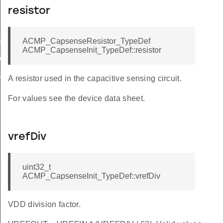
resistor
ACMP_CapsenseResistor_TypeDef
FAULT
ACMP_CapsenseInit_TypeDef::resistor
ALUE
ULT
A resistor used in the capacitive sensing circuit.
For values see the device data sheet.
vrefDiv
uint32_t
ACMP_CapsenseInit_TypeDef::vrefDiv
VDD division factor.