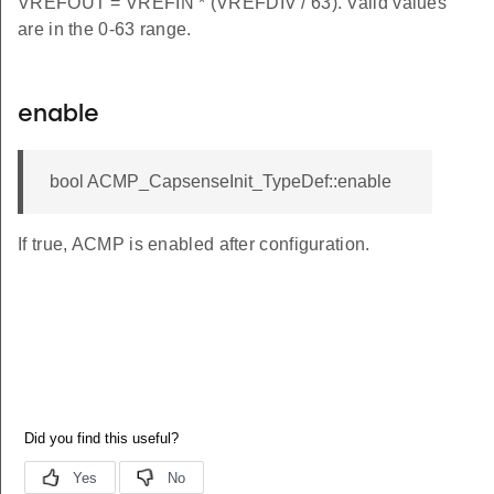
VREFOUT = VREFIN * (VREFDIV / 63). Valid values
are in the 0-63 range.
enable
bool ACMP_CapsenseInit_TypeDef::enable
If true, ACMP is enabled after configuration.