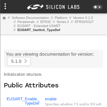
//
Software Documentation
//
Platform
//
Version 5.1.0
//
Peripherals
//
EFR32
//
Series 2
//
EFR32XG27
//
EUSART - Extended USART
//
EUSART_UartInit_TypeDef
You are viewing documentation for version:
5.1.0
Initialization structure.
Public Attributes
EUSART_Enable_
enable
TypeDef
Specifies whether TX and/or RX will