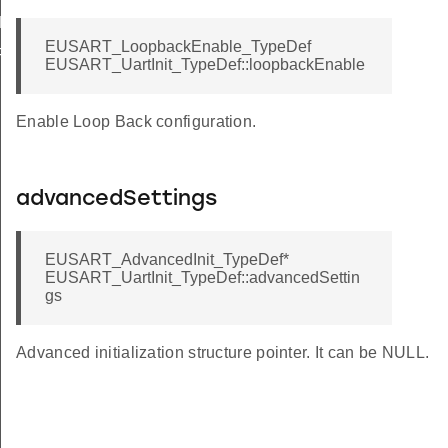
DEFAULT_HF
EUSART_LoopbackEnable_TypeDef
FAULT_HF
EUSART_UartInit_TypeDef::loopbackEnable
Enable Loop Back configuration.
advancedSettings
EUSART_AdvancedInit_TypeDef*
EUSART_UartInit_TypeDef::advancedSettin
gs
Advanced initialization structure pointer. It can be NULL.