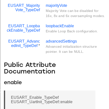
EUSART_Majority
majorityVote
Vote_TypeDef
Majority Vote can be disabled for
16x, 8x and 6x oversampling modes.
EUSART_Loopba
loopbackEnable
ckEnable_TypeDef
Enable Loop Back configuration.
EUSART_Advanc
advancedSettings
edInit_TypeDef
*
Advanced initialization structure
pointer. It can be NULL.
Public Attribute
Documentation
enable
f
Def
EUSART_Enable_TypeDef
EUSART_UartInit_TypeDef::enable