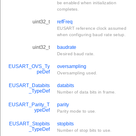
be enabled when initialization
completes.
uint32_t
refFreq
EUSART reference clock assumed
when configuring baud rate setup.
uint32_t
baudrate
Desired baud rate.
EUSART_OVS_Ty
oversampling
peDef
Oversampling used.
EUSART_Databits
databits
_TypeDef
Number of data bits in frame.
EUSART_Parity_T
parity
ypeDef
Parity mode to use.
EUSART_Stopbits
stopbits
_TypeDef
Number of stop bits to use.