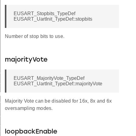
EUSART_Stopbits_TypeDef
EUSART_UartInit_TypeDef::stopbits
Number of stop bits to use.
majorityVote
T_HF
EUSART_MajorityVote_TypeDef
EUSART_UartInit_TypeDef::majorityVote
RAME
FAULT
Majority Vote can be disabled for 16x, 8x and 6x
T_LF
oversampling modes.
_HF
_LF
loopbackEnable
T_DEFAULT