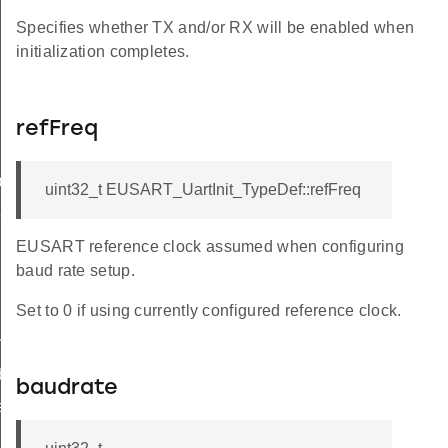
Specifies whether TX and/or RX will be enabled when
initialization completes.
refFreq
ef
uint32_t EUSART_UartInit_TypeDef::refFreq
Def
EUSART reference clock assumed when configuring
baud rate setup.
Set to 0 if using currently configured reference clock.
ypeDef
ef
baudrate
eDef