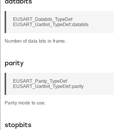
databits
EUSART_Databits_TypeDef
EUSART_UartInit_TypeDef::databits
Number of data bits in frame.
parity
EUSART_Parity_TypeDef
EUSART_UartInit_TypeDef::parity
Parity mode to use.
stopbits