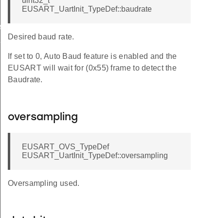
uint32_t
EUSART_UartInit_TypeDef::baudrate
eDef
Desired baud rate.
Def
If set to 0, Auto Baud feature is enabled and the
EUSART will wait for (0x55) frame to detect the
Baudrate.
oversampling
EUSART_OVS_TypeDef
EUSART_UartInit_TypeDef::oversampling
Oversampling used.