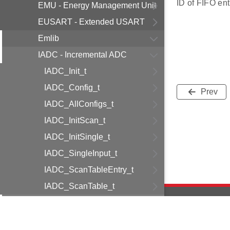
ID of FIFO ent
EMU - Energy Management Unit
EUSART - Extended USART
Emlib
IADC - Incremental ADC
IADC_Init_t
IADC_Config_t
Prev
IADC_AllConfigs_t
IADC_InitScan_t
IADC_InitSingle_t
IADC_SingleInput_t
IADC_ScanTableEntry_t
IADC_ScanTable_t
IADC_Result_t
data