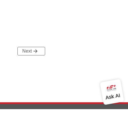
Next
out Us
Community
Contact Us
Privacy and Terms
Site Feedback