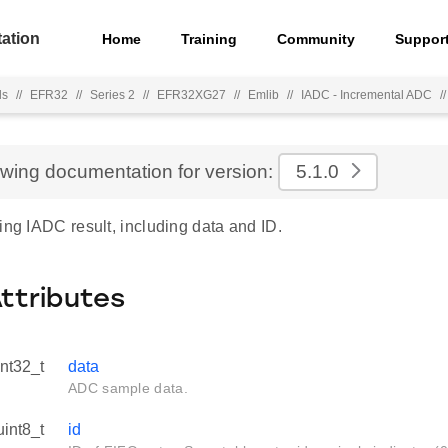
ation
Home
Training
Community
Suppor
ls
//
EFR32
//
Series 2
//
EFR32XG27
//
Emlib
//
IADC - Incremental ADC
//
ewing documentation for version:
5.1.0
ing IADC result, including data and ID.
Attributes
int32_t
data
ADC sample data.
uint8_t
id