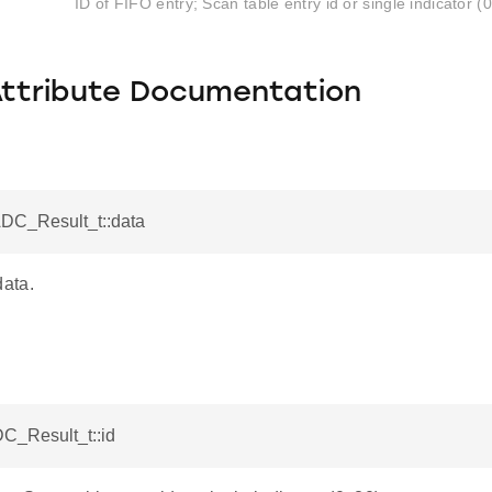
ID of FIFO entry; Scan table entry id or single indicator (
Attribute Documentation
ADC_Result_t::data
ata.
DC_Result_t::id