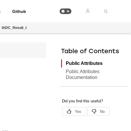
t
Github
IADC_Result_t
Table of Contents
Public Attributes
Public Attributes
Documentation