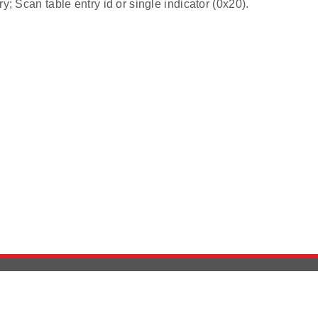
ry; Scan table entry id or single indicator (0x20).
Version History
Support
Ab