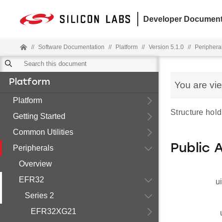
Developer Document
//
Software Documentation
//
Platform
//
Version 5.1.0
//
Periphera
Platform
You are vi
Platform
Structure hold
Getting Started
Common Utilities
Public 
Peripherals
Overview
EFR32
u
Series 2
EFR32XG21