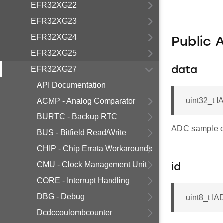
EFR32XG22
EFR32XG23
EFR32XG24
Public 
EFR32XG25
EFR32XG27
data
API Documentation
uint32_t I
ACMP - Analog Comparator
BURTC - Backup RTC
ADC sample d
BUS - Bitfield Read/Write
CHIP - Chip Errata Workarounds
CMU - Clock Management Unit
id
CORE - Interrupt Handling
DBG - Debug
uint8_t IA
Dcdccoulombcounter