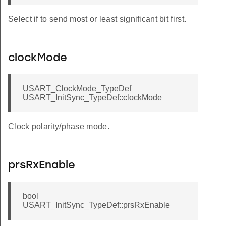
Select if to send most or least significant bit first.
clockMode
USART_ClockMode_TypeDef
USART_InitSync_TypeDef::clockMode
Clock polarity/phase mode.
prsRxEnable
bool
USART_InitSync_TypeDef::prsRxEnable