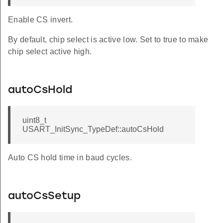
Enable CS invert.
By default, chip select is active low. Set to true to make
chip select active high.
autoCsHold
uint8_t
USART_InitSync_TypeDef::autoCsHold
Auto CS hold time in baud cycles.
autoCsSetup