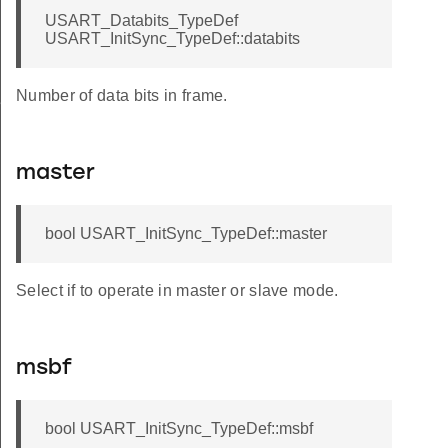
USART_Databits_TypeDef
USART_InitSync_TypeDef::databits
Number of data bits in frame.
f
master
bool USART_InitSync_TypeDef::master
Select if to operate in master or slave mode.
msbf
bool USART_InitSync_TypeDef::msbf