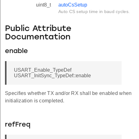
uint8_t
autoCsSetup
Auto CS setup time in baud cycles.
Public Attribute
Documentation
enable
USART_Enable_TypeDef
USART_InitSync_TypeDef::enable
Specifies whether TX and/or RX shall be enabled when
initialization is completed.
refFreq