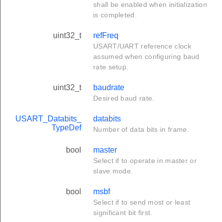
shall be enabled when initialization
is completed.
uint32_t
refFreq
USART/UART reference clock
assumed when configuring baud
rate setup.
uint32_t
baudrate
Desired baud rate.
USART_Databits_
databits
TypeDef
Number of data bits in frame.
bool
master
Select if to operate in master or
slave mode.
bool
msbf
Select if to send most or least
significant bit first.