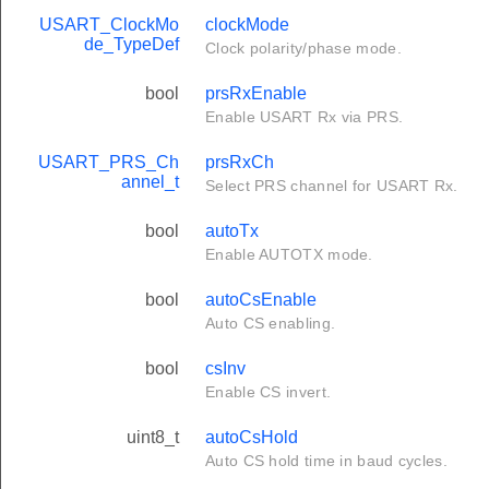
USART_ClockMo
clockMode
de_TypeDef
Clock polarity/phase mode.
bool
prsRxEnable
Enable USART Rx via PRS.
USART_PRS_Ch
prsRxCh
annel_t
Select PRS channel for USART Rx.
bool
autoTx
Enable AUTOTX mode.
bool
autoCsEnable
Auto CS enabling.
bool
csInv
Enable CS invert.
uint8_t
autoCsHold
Auto CS hold time in baud cycles.