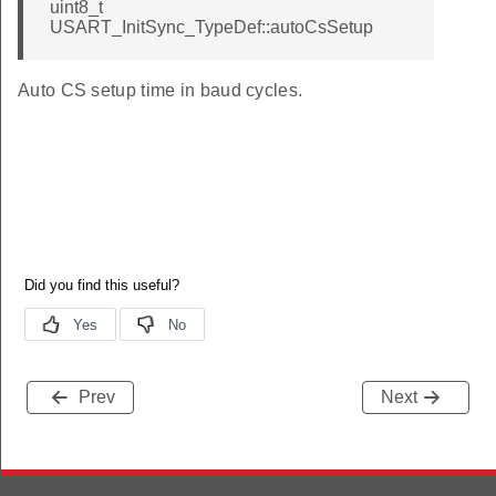
uint8_t
USART_InitSync_TypeDef::autoCsSetup
Auto CS setup time in baud cycles.
Prev
Next