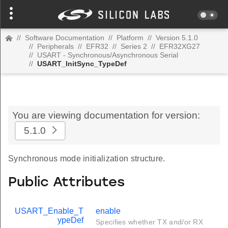
//
Software Documentation
//
Platform
//
Version 5.1.0
//
Peripherals
//
EFR32
//
Series 2
//
EFR32XG27
//
USART - Synchronous/Asynchronous Serial
//
USART_InitSync_TypeDef
You are viewing documentation for version:
5.1.0
Synchronous mode initialization structure.
Public Attributes
USART_Enable_T
enable
ypeDef
Specifies whether TX and/or RX