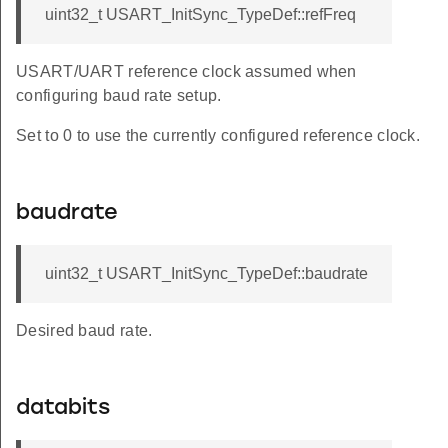
uint32_t USART_InitSync_TypeDef::refFreq
USART/UART reference clock assumed when
configuring baud rate setup.
Set to 0 to use the currently configured reference clock.
baudrate
uint32_t USART_InitSync_TypeDef::baudrate
Desired baud rate.
databits