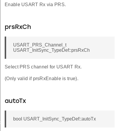
Enable USART Rx via PRS.
prsRxCh
USART_PRS_Channel_t
USART_InitSync_TypeDef::prsRxCh
Select PRS channel for USART Rx.
(Only valid if prsRxEnable is true).
autoTx
bool USART_InitSync_TypeDef::autoTx
FAULT