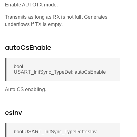
Enable AUTOTX mode.
Transmits as long as RX is not full. Generates
underflows if TX is empty.
autoCsEnable
bool
USART_InitSync_TypeDef::autoCsEnable
Auto CS enabling.
csInv
bool USART_InitSync_TypeDef::csInv