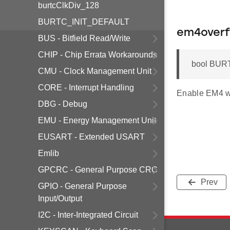
burtcClkDiv_128
BURTC_INIT_DEFAULT
em4overf
BUS - Bitfield Read/Write
CHIP - Chip Errata Workarounds
bool BURT
CMU - Clock Management Unit
CORE - Interrupt Handling
Enable EM4 w
DBG - Debug
EMU - Energy Management Unit
EUSART - Extended USART
Emlib
GPCRC - General Purpose CRC
Prev
GPIO - General Purpose
Input/Output
I2C - Inter-Integrated Circuit