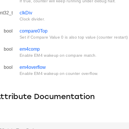
If true, counter will keep running under debug halt.
int32_t
clkDiv
Clock divider.
bool
compare0Top
Set if Compare Value 0 is also top value (counter restart)
bool
em4comp
Enable EM4 wakeup on compare match.
bool
em4overflow
Enable EM4 wakeup on counter overflow.
Attribute Documentation