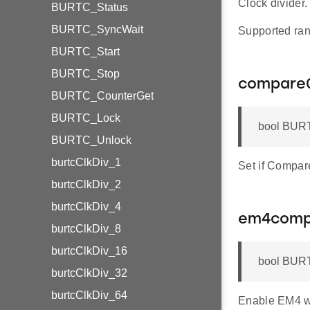
Clock divider.
BURTC_Status
BURTC_SyncWait
Supported ran
BURTC_Start
BURTC_Stop
compare
BURTC_CounterGet
BURTC_Lock
bool BURT
BURTC_Unlock
burtcClkDiv_1
Set if Compare
burtcClkDiv_2
burtcClkDiv_4
em4com
burtcClkDiv_8
burtcClkDiv_16
bool BUR
burtcClkDiv_32
burtcClkDiv_64
Enable EM4 w