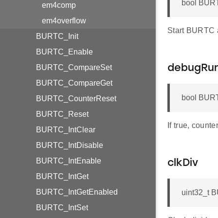
bool BURT
em4comp
em4overflow
Start BURTC af
BURTC_Init
BURTC_Enable
BURTC_CompareSet
debugRu
BURTC_CompareGet
bool BURT
BURTC_CounterReset
BURTC_Reset
If true, count
BURTC_IntClear
BURTC_IntDisable
BURTC_IntEnable
clkDiv
BURTC_IntGet
BURTC_IntGetEnabled
uint32_t 
BURTC_IntSet