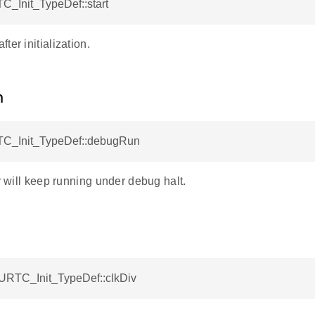
C_Init_TypeDef::start
ter initialization.
n
C_Init_TypeDef::debugRun
er will keep running under debug halt.
BURTC_Init_TypeDef::clkDiv