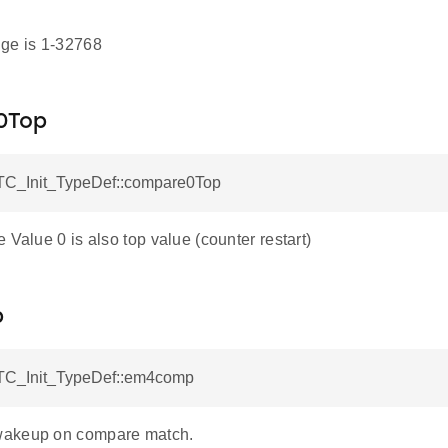
ge is 1-32768
0Top
C_Init_TypeDef::compare0Top
 Value 0 is also top value (counter restart)
p
TC_Init_TypeDef::em4comp
akeup on compare match.