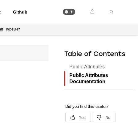
t
Github
it_TypeDef
Table of Contents
Public Attributes
Public Attributes
Documentation