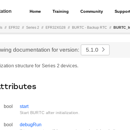
ation
Home
Training
Community
Suppor
ls
//
EFR32
//
Series 2
//
EFR32XG28
//
BURTC - Backup RTC
//
BURTC_In
ewing documentation for version:
5.1.0
zation structure for Series 2 devices.
Attributes
bool
start
Start BURTC after initialization.
bool
debugRun