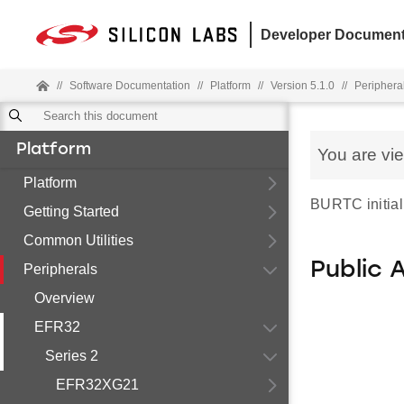
Developer Document
//
Software Documentation
//
Platform
//
Version 5.1.0
//
Periphera
Platform
You are vi
Platform
BURTC initiali
Getting Started
Common Utilities
Public 
Peripherals
Overview
EFR32
Series 2
EFR32XG21