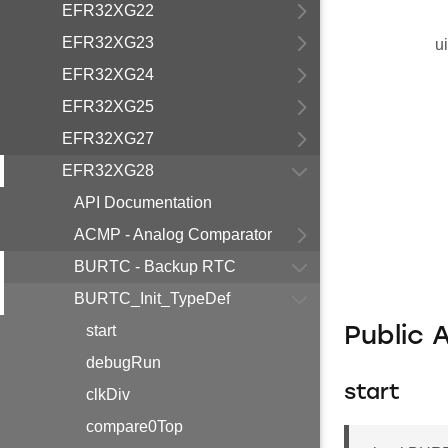
EFR32XG22
EFR32XG23
u
EFR32XG24
EFR32XG25
EFR32XG27
EFR32XG28
API Documentation
ACMP - Analog Comparator
BURTC - Backup RTC
BURTC_Init_TypeDef
start
Public 
debugRun
start
clkDiv
compare0Top