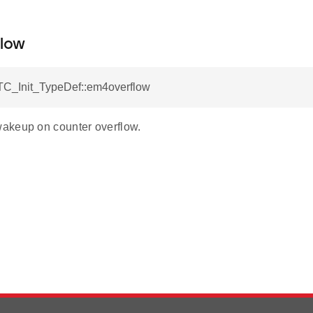
low
C_Init_TypeDef::em4overflow
akeup on counter overflow.