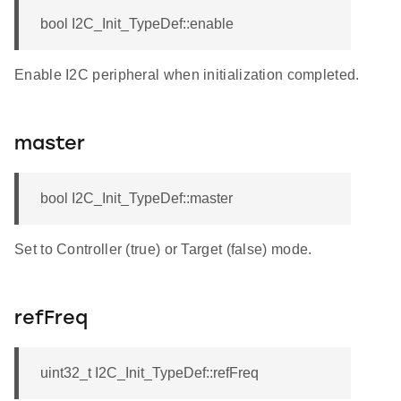
bool I2C_Init_TypeDef::enable
Enable I2C peripheral when initialization completed.
master
bool I2C_Init_TypeDef::master
Set to Controller (true) or Target (false) mode.
refFreq
uint32_t I2C_Init_TypeDef::refFreq