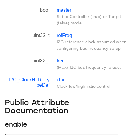
bool
master
Set to Controller (true) or Target
(false) mode.
uint32_t
refFreq
I2C reference clock assumed when
configuring bus frequency setup.
uint32_t
freq
(Max) I2C bus frequency to use.
I2C_ClockHLR_Ty
clhr
peDef
Clock low/high ratio control.
Public Attribute
Documentation
enable