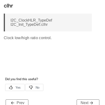
clhr
I2C_ClockHLR_TypeDef
I2C_Init_TypeDef::clhr
Clock low/high ratio control.
Prev
Next