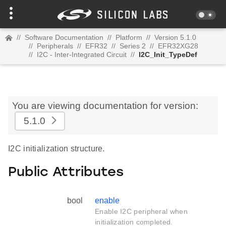
//
Software Documentation
//
Platform
//
Version 5.1.0
//
Peripherals
//
EFR32
//
Series 2
//
EFR32XG28
//
I2C - Inter-Integrated Circuit
//
I2C_Init_TypeDef
You are viewing documentation for version:
5.1.0
I2C initialization structure.
Public Attributes
bool
enable
Enable I2C peripheral when
initialization completed.