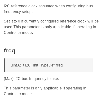
I2C reference clock assumed when configuring bus
frequency setup.
Set it to 0 if currently configured reference clock will be
used This parameter is only applicable if operating in
Controller mode.
freq
uint32_t I2C_Init_TypeDef::freq
(Max) I2C bus frequency to use.
This parameter is only applicable if operating in
Controller mode.