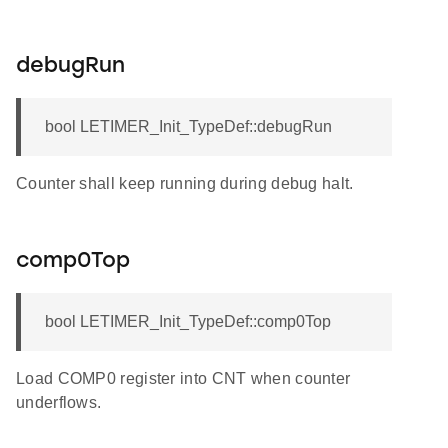
debugRun
bool LETIMER_Init_TypeDef::debugRun
f
Counter shall keep running during debug halt.
comp0Top
bool LETIMER_Init_TypeDef::comp0Top
Load COMP0 register into CNT when counter
underflows.