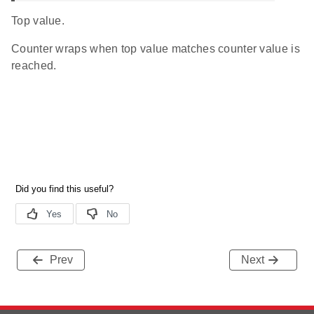
Top value.
Counter wraps when top value matches counter value is
reached.
Prev
Next