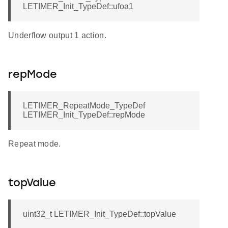
LETIMER_Init_TypeDef::ufoa1
Underflow output 1 action.
repMode
LETIMER_RepeatMode_TypeDef
LETIMER_Init_TypeDef::repMode
Repeat mode.
topValue
uint32_t LETIMER_Init_TypeDef::topValue