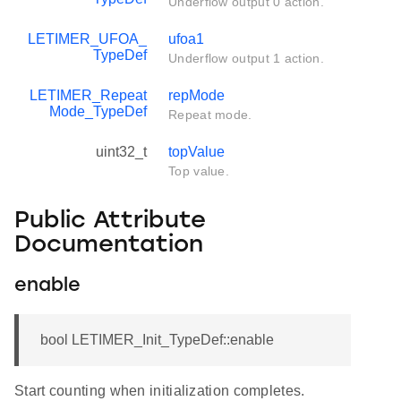
Underflow output 0 action.
LETIMER_UFOA_
ufoa1
TypeDef
Underflow output 1 action.
LETIMER_Repeat
repMode
Mode_TypeDef
Repeat mode.
uint32_t
topValue
Top value.
Public Attribute
Documentation
enable
bool LETIMER_Init_TypeDef::enable
Start counting when initialization completes.