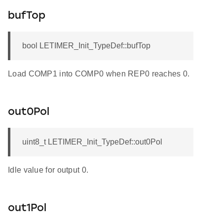
bufTop
bool LETIMER_Init_TypeDef::bufTop
Load COMP1 into COMP0 when REP0 reaches 0.
out0Pol
uint8_t LETIMER_Init_TypeDef::out0Pol
Idle value for output 0.
out1Pol