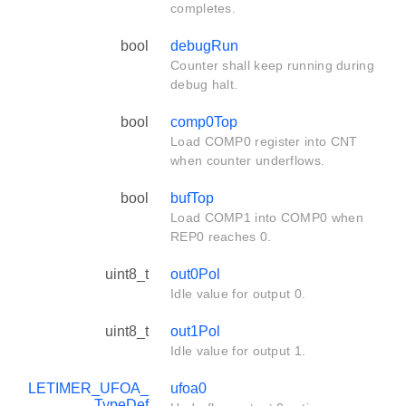
completes.
bool
debugRun
Counter shall keep running during
debug halt.
bool
comp0Top
Load COMP0 register into CNT
when counter underflows.
bool
bufTop
Load COMP1 into COMP0 when
REP0 reaches 0.
uint8_t
out0Pol
Idle value for output 0.
uint8_t
out1Pol
Idle value for output 1.
LETIMER_UFOA_
ufoa0
TypeDef