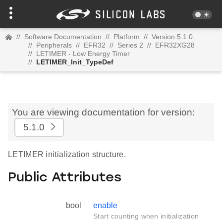
//
Software Documentation
//
Platform
//
Version 5.1.0
//
Peripherals
//
EFR32
//
Series 2
//
EFR32XG28
//
LETIMER - Low Energy Timer
//
LETIMER_Init_TypeDef
You are viewing documentation for version:
5.1.0
LETIMER initialization structure.
Public Attributes
bool
enable
Start counting when initialization