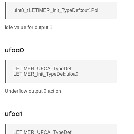
uint8_t LETIMER_Init_TypeDef::out1Pol
Idle value for output 1.
ufoa0
LETIMER_UFOA_TypeDef
LETIMER_Init_TypeDef::ufoa0
Underflow output 0 action.
ufoa1
LETIMER_UFOA_TypeDef