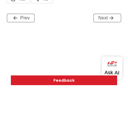
Prev
Next
Version History
Support
About Us
Community
Contact Us
Privacy and Terms
Site Feedback