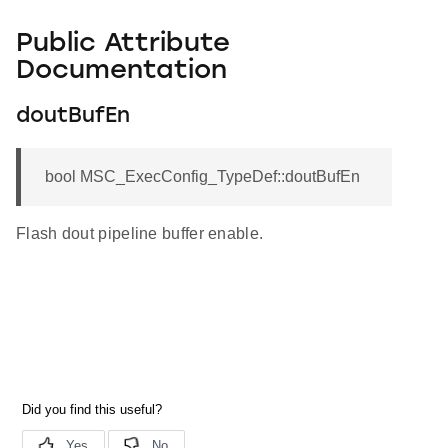
Public Attribute
Documentation
doutBufEn
bool MSC_ExecConfig_TypeDef::doutBufEn
Flash dout pipeline buffer enable.