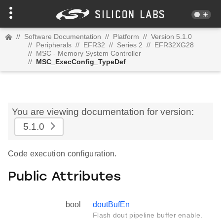
//
Software Documentation
//
Platform
//
Version 5.1.0
//
Peripherals
//
EFR32
//
Series 2
//
EFR32XG28
//
MSC - Memory System Controller
//
MSC_ExecConfig_TypeDef
You are viewing documentation for version:
5.1.0
Code execution configuration.
Public Attributes
bool
doutBufEn
Flash dout pipeline buffer enable.