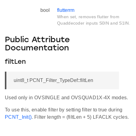
bool
flutterrm
When set, removes flutter from
Quaddecoder inputs S0IN and S1IN.
Public Attribute
Documentation
filtLen
uint8_t PCNT_Filter_TypeDef::filtLen
Used only in OVSINGLE and OVSQUAD1X-4X modes.
To use this, enable filter by setting filter to true during
PCNT_Init()
. Filter length = (filtLen + 5) LFACLK cycles.