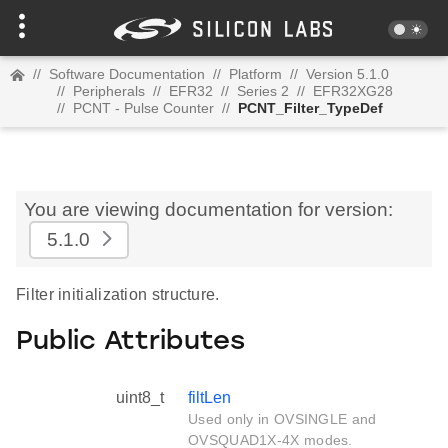
//
Software Documentation
//
Platform
//
Version 5.1.0
//
Peripherals
//
EFR32
//
Series 2
//
EFR32XG28
//
PCNT - Pulse Counter
//
PCNT_Filter_TypeDef
You are viewing documentation for version:
5.1.0
Filter initialization structure.
Public Attributes
uint8_t
filtLen
Used only in OVSINGLE and
OVSQUAD1X-4X modes.