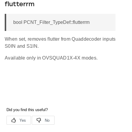
flutterrm
bool PCNT_Filter_TypeDef::flutterrm
When set, removes flutter from Quaddecoder inputs
S0IN and S1IN.
Available only in OVSQUAD1X-4X modes.