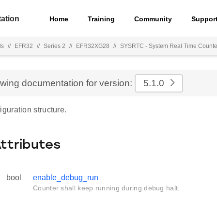
ation
Home
Training
Community
Suppor
ls
//
EFR32
//
Series 2
//
EFR32XG28
//
SYSRTC - System Real Time Counte
ewing documentation for version:
5.1.0
uration structure.
Attributes
bool
enable_debug_run
Counter shall keep running during debug halt.