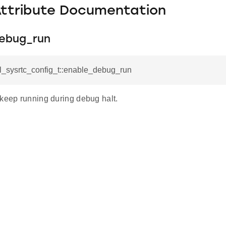
Attribute Documentation
ebug_run
l_sysrtc_config_t::enable_debug_run
 keep running during debug halt.