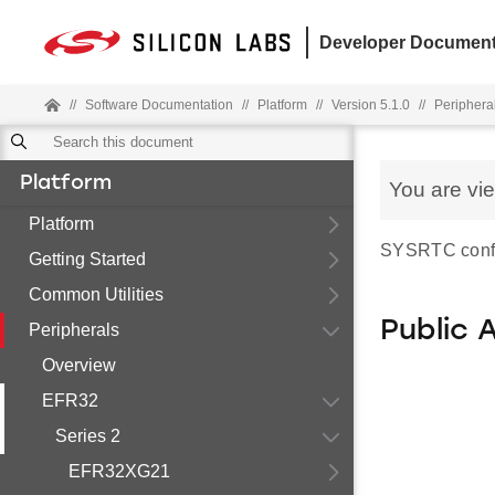
Developer Document
//
Software Documentation
//
Platform
//
Version 5.1.0
//
Periphera
Platform
You are vi
Platform
SYSRTC config
Getting Started
Common Utilities
Public 
Peripherals
Overview
EFR32
Series 2
EFR32XG21