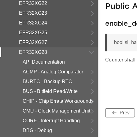
EFR32XG22
Public 
EFR32XG23
EFR32XG24
enable_d
EFR32XG25
EFR32XG27
bool sl_ha
EFR32XG28
Counter shall
API Documentation
ACMP - Analog Comparator
BURTC - Backup RTC
BUS - Bitfield Read/Write
CHIP - Chip Errata Workarounds
CMU - Clock Management Unit
Prev
CORE - Interrupt Handling
DBG - Debug