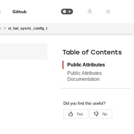
t
Github
r
//
sl_hal_sysrtc_config_t
Table of Contents
Public Attributes
Public Attributes
Documentation